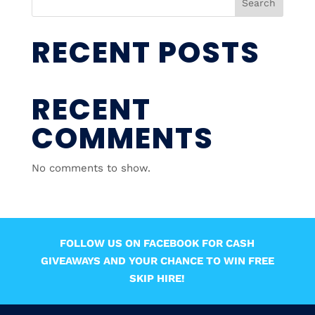
Search
RECENT POSTS
RECENT
COMMENTS
No comments to show.
FOLLOW US ON FACEBOOK FOR CASH
GIVEAWAYS AND YOUR CHANCE TO WIN FREE
SKIP HIRE!