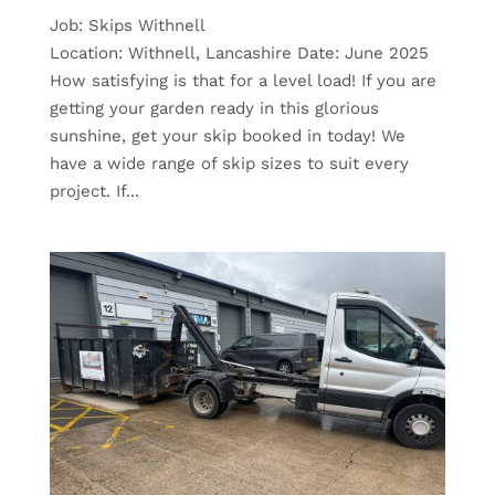
Job: Skips Withnell
Location: Withnell, Lancashire Date: June 2025
How satisfying is that for a level load! If you are
getting your garden ready in this glorious
sunshine, get your skip booked in today! We
have a wide range of skip sizes to suit every
project. If...