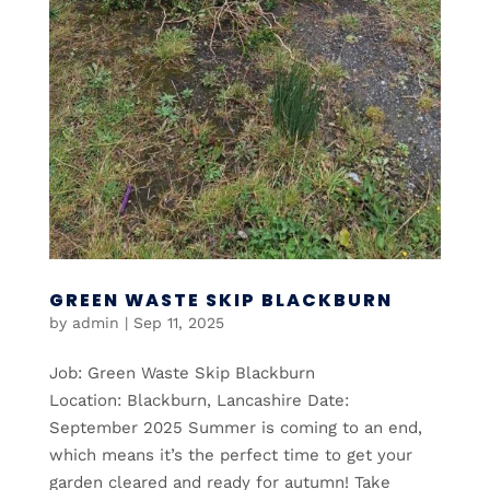
GREEN WASTE SKIP BLACKBURN
by
admin
|
Sep 11, 2025
Job: Green Waste Skip Blackburn
Location: Blackburn, Lancashire Date:
September 2025 Summer is coming to an end,
which means it’s the perfect time to get your
garden cleared and ready for autumn! Take