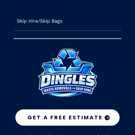
Skip Hire/Skip Bags
GET A FREE ESTIMATE