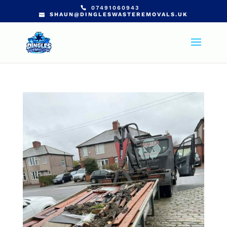
07491060943
SHAUN@DINGLESWASTEREMOVALS.UK