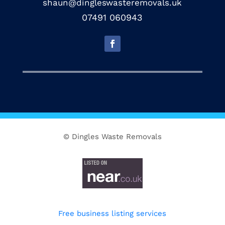
shaun@dingleswasteremovals.uk
07491 060943
© Dingles Waste Removals
Free business listing services