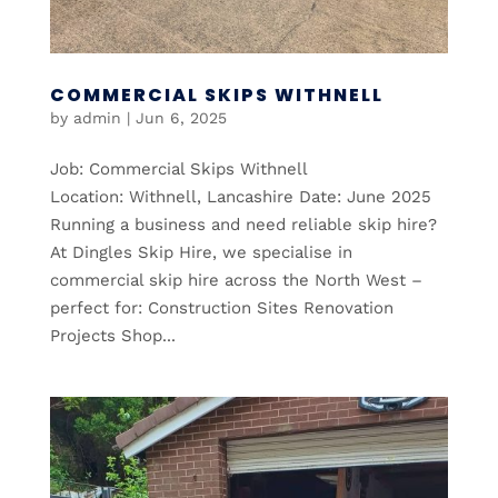
COMMERCIAL SKIPS WITHNELL
by
admin
|
Jun 6, 2025
Job: Commercial Skips Withnell
Location: Withnell, Lancashire Date: June 2025
Running a business and need reliable skip hire?
At Dingles Skip Hire, we specialise in
commercial skip hire across the North West –
perfect for: Construction Sites Renovation
Projects Shop...