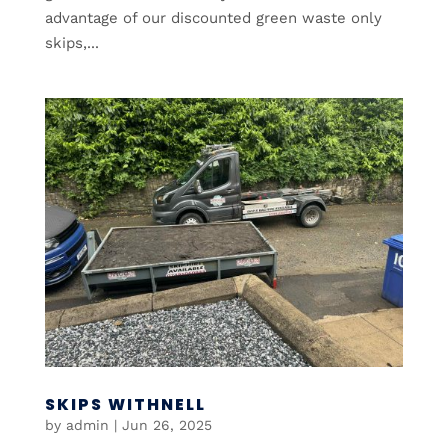
advantage of our discounted green waste only
skips,...
SKIPS WITHNELL
by
admin
|
Jun 26, 2025