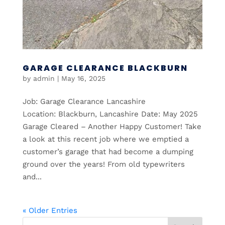
GARAGE CLEARANCE BLACKBURN
by
admin
|
May 16, 2025
Job: Garage Clearance Lancashire
Location: Blackburn, Lancashire Date: May 2025
Garage Cleared – Another Happy Customer! Take
a look at this recent job where we emptied a
customer’s garage that had become a dumping
ground over the years! From old typewriters
and...
« Older Entries