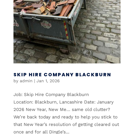
SKIP HIRE COMPANY BLACKBURN
by
admin
|
Jan 1, 2026
Job: Skip Hire Company Blackburn
Location: Blackburn, Lancashire Date: January
2026 New Year, New Me… same old clutter?
We’re back today and ready to help you stick to
that New Year’s resolution of getting cleared out
once and for all Dingle’s...