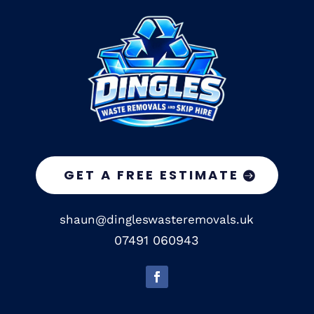
GET A FREE ESTIMATE
shaun@dingleswasteremovals.uk
07491 060943