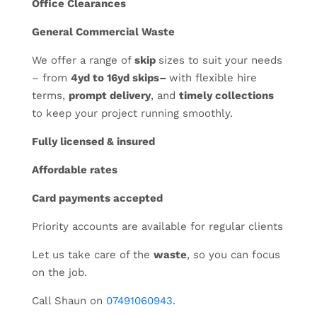
Office Clearances
General Commercial Waste
We offer a range of
skip
sizes to suit your needs
– from
4yd to 16yd skips–
with flexible hire
terms,
prompt delivery
, and
timely collections
to keep your project running smoothly.
Fully licensed & insured
Affordable rates
Card payments accepted
Priority accounts are available for regular clients
Let us take care of the
waste
, so you can focus
on the job.
Call Shaun on
07491060943
.