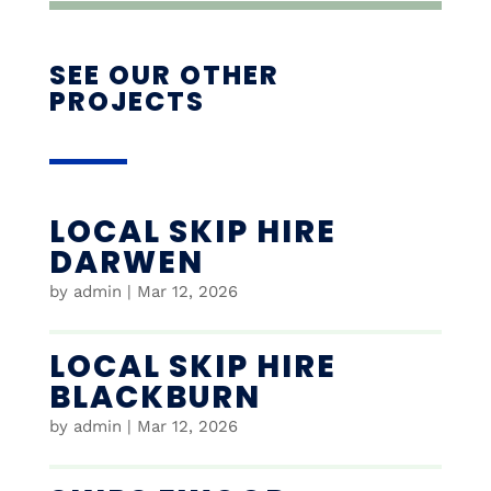
SEE OUR OTHER
PROJECTS
LOCAL SKIP HIRE
DARWEN
by
admin
|
Mar 12, 2026
LOCAL SKIP HIRE
BLACKBURN
by
admin
|
Mar 12, 2026