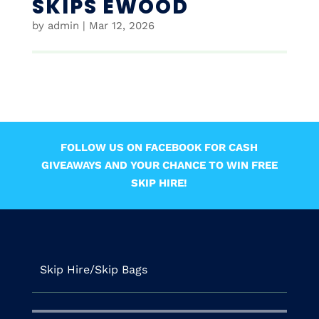
SKIPS EWOOD
by
admin
|
Mar 12, 2026
FOLLOW US ON FACEBOOK FOR CASH
GIVEAWAYS AND YOUR CHANCE TO WIN FREE
SKIP HIRE!
Skip Hire/Skip Bags