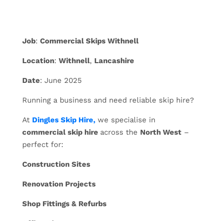
Job
:
Commercial Skips Withnell
Location
:
Withnell
,
Lancashire
Date
: June 2025
Running a business and need reliable skip hire?
At
Dingles Skip Hire,
we specialise in
commercial skip hire
across the
North West
–
perfect for:
Construction Sites
Renovation Projects
Shop Fittings & Refurbs