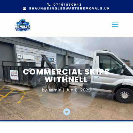
07491060943
SHAUN@DINGLESWASTEREMOVALS.UK
COMMERCIAL SKIPS
WITHNELL
by
admin
Jun 6, 2025
