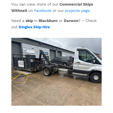
You can view more of our
Commercial Skips
Withnell
on
Facebook
or our
projects page
.
Need a
skip
in
Blackburn
or
Darwen
? – Check
out
Dingles Skip Hire