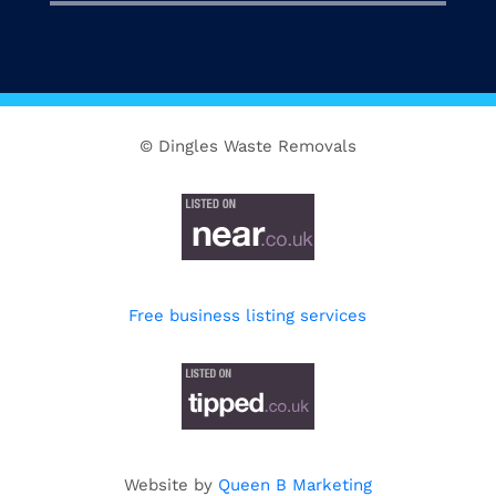
© Dingles Waste Removals
Free business listing services
Website by
Queen B Marketing