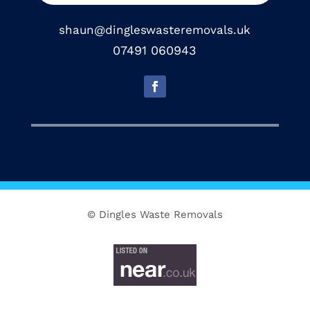
shaun@dingleswasteremovals.uk
07491 060943
© Dingles Waste Removals