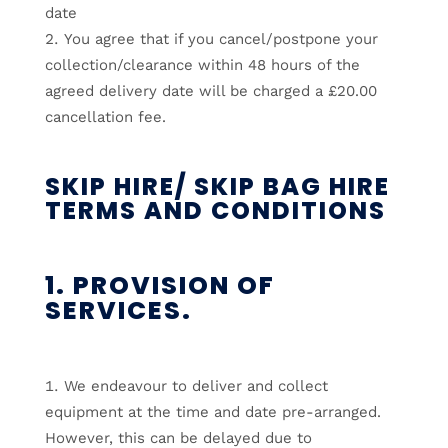
date
You agree that if you cancel/postpone your
collection/clearance within 48 hours of the
agreed delivery date will be charged a £20.00
cancellation fee.
SKIP HIRE/ SKIP BAG HIRE
TERMS AND CONDITIONS
1. PROVISION OF
SERVICES.
We endeavour to deliver and collect
equipment at the time and date pre-arranged.
However, this can be delayed due to