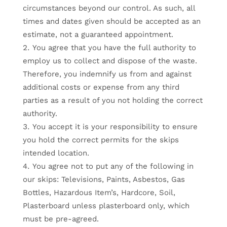
circumstances beyond our control. As such, all
times and dates given should be accepted as an
estimate, not a guaranteed appointment.
You agree that you have the full authority to
employ us to collect and dispose of the waste.
Therefore, you indemnify us from and against
additional costs or expense from any third
parties as a result of you not holding the correct
authority.
You accept it is your responsibility to ensure
you hold the correct permits for the skips
intended location.
You agree not to put any of the following in
our skips: Televisions, Paints, Asbestos, Gas
Bottles, Hazardous Item’s, Hardcore, Soil,
Plasterboard unless plasterboard only, which
must be pre-agreed.