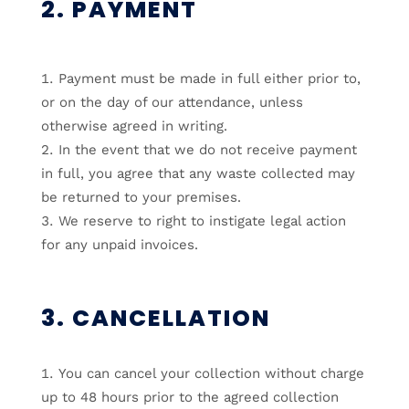
2. PAYMENT
Payment must be made in full either prior to,
or on the day of our attendance, unless
otherwise agreed in writing.
In the event that we do not receive payment
in full, you agree that any waste collected may
be returned to your premises.
We reserve to right to instigate legal action
for any unpaid invoices.
3. CANCELLATION
You can cancel your collection without charge
up to 48 hours prior to the agreed collection