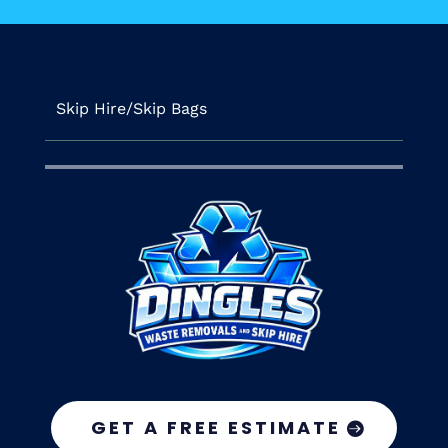
Skip Hire/Skip Bags
GET A FREE ESTIMATE