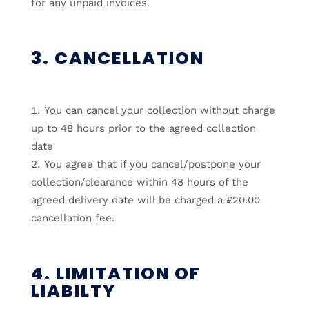
for any unpaid invoices.
3. CANCELLATION
You can cancel your collection without charge
up to 48 hours prior to the agreed collection
date
You agree that if you cancel/postpone your
collection/clearance within 48 hours of the
agreed delivery date will be charged a £20.00
cancellation fee.
4. LIMITATION OF
LIABILTY