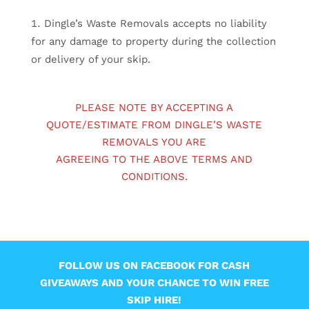
Dingle’s Waste Removals accepts no liability
for any damage to property during the collection
or delivery of your skip.
PLEASE NOTE BY ACCEPTING A
QUOTE/ESTIMATE FROM DINGLE’S WASTE
REMOVALS YOU ARE
AGREEING TO THE ABOVE TERMS AND
CONDITIONS.
FOLLOW US ON FACEBOOK FOR CASH
GIVEAWAYS AND YOUR CHANCE TO WIN FREE
SKIP HIRE!