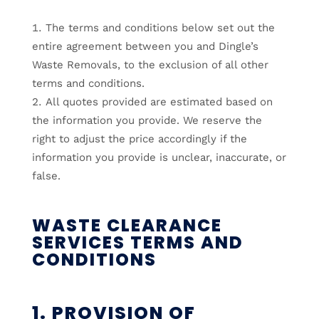
The terms and conditions below set out the
entire agreement between you and Dingle’s
Waste Removals, to the exclusion of all other
terms and conditions.
All quotes provided are estimated based on
the information you provide. We reserve the
right to adjust the price accordingly if the
information you provide is unclear, inaccurate, or
false.
WASTE CLEARANCE
SERVICES TERMS AND
CONDITIONS
1. PROVISION OF