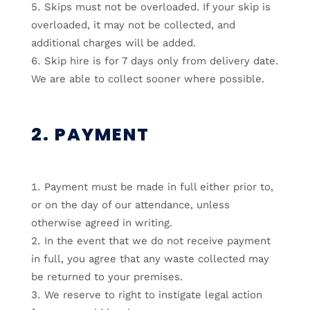
Skips must not be overloaded. If your skip is
overloaded, it may not be collected, and
additional charges will be added.
Skip hire is for 7 days only from delivery date.
We are able to collect sooner where possible.
2. PAYMENT
Payment must be made in full either prior to,
or on the day of our attendance, unless
otherwise agreed in writing.
In the event that we do not receive payment
in full, you agree that any waste collected may
be returned to your premises.
We reserve to right to instigate legal action