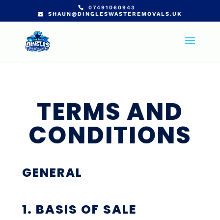
07491060943
SHAUN@DINGLESWASTEREMOVALS.UK
TERMS AND
CONDITIONS
GENERAL
1. BASIS OF SALE