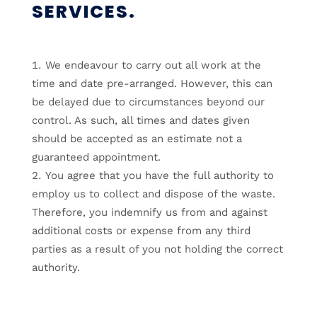
SERVICES.
We endeavour to carry out all work at the
time and date pre-arranged. However, this can
be delayed due to circumstances beyond our
control. As such, all times and dates given
should be accepted as an estimate not a
guaranteed appointment.
You agree that you have the full authority to
employ us to collect and dispose of the waste.
Therefore, you indemnify us from and against
additional costs or expense from any third
parties as a result of you not holding the correct
authority.