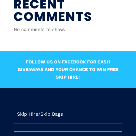
RECENT
COMMENTS
No comments to show.
FOLLOW US ON FACEBOOK FOR CASH
GIVEAWAYS AND YOUR CHANCE TO WIN FREE
SKIP HIRE!
Skip Hire/Skip Bags