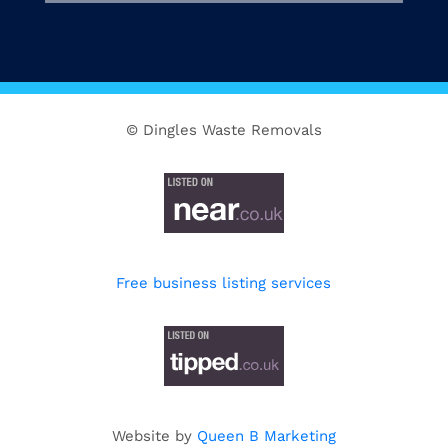
© Dingles Waste Removals
Free business listing services
Website by
Queen B Marketing