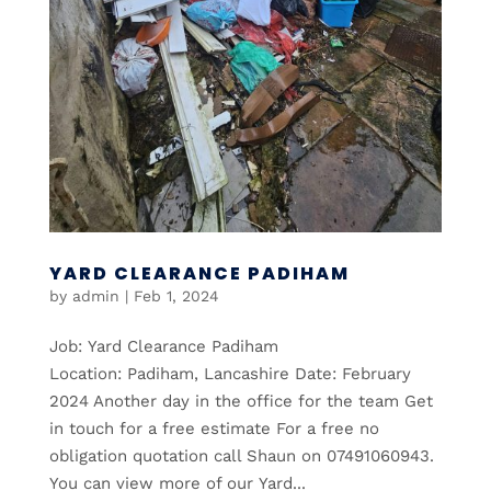
YARD CLEARANCE PADIHAM
by
admin
|
Feb 1, 2024
Job: Yard Clearance Padiham
Location: Padiham, Lancashire Date: February
2024 Another day in the office for the team Get
in touch for a free estimate For a free no
obligation quotation call Shaun on 07491060943.
You can view more of our Yard...