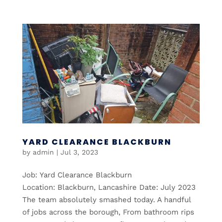
YARD CLEARANCE BLACKBURN
by
admin
|
Jul 3, 2023
Job: Yard Clearance Blackburn
Location: Blackburn, Lancashire Date: July 2023
The team absolutely smashed today. A handful
of jobs across the borough, From bathroom rips