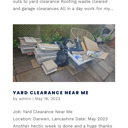
outs to yard clearance Roofing waste cleared
and garage clearances All in a day work for my...
YARD CLEARANCE NEAR ME
by
admin
|
May 19, 2023
Job: Yard Clearance Near Me
Location: Darwen, Lancashire Date: May 2023
Another hectic week is done and a huge thanks