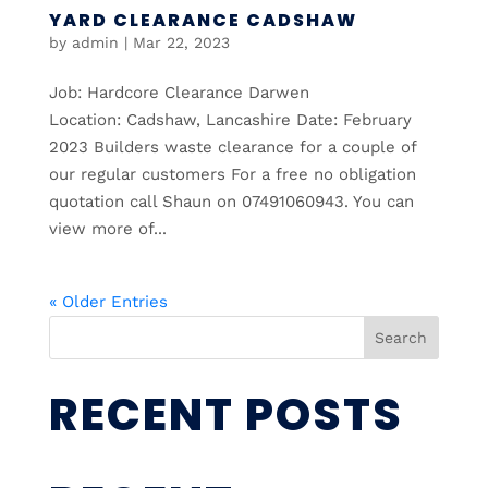
YARD CLEARANCE CADSHAW
by
admin
|
Mar 22, 2023
Job: Hardcore Clearance Darwen
Location: Cadshaw, Lancashire Date: February
2023 Builders waste clearance for a couple of
our regular customers For a free no obligation
quotation call Shaun on 07491060943. You can
view more of...
« Older Entries
Search
RECENT POSTS