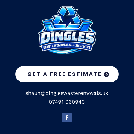
GET A FREE ESTIMATE
shaun@dingleswasteremovals.uk
07491 060943