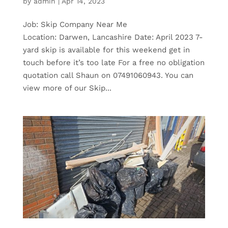
by
admin
|
Apr 14, 2023
Job: Skip Company Near Me
Location: Darwen, Lancashire Date: April 2023 7-
yard skip is available for this weekend get in
touch before it’s too late For a free no obligation
quotation call Shaun on 07491060943. You can
view more of our Skip...