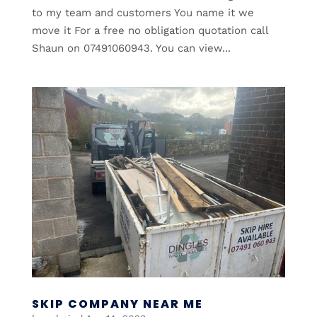
to my team and customers You name it we
move it For a free no obligation quotation call
Shaun on 07491060943. You can view...
SKIP COMPANY NEAR ME