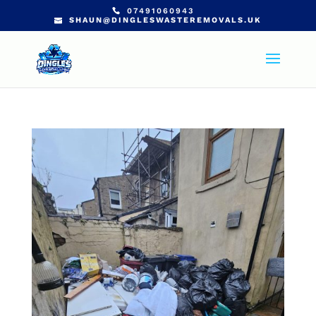
07491060943
SHAUN@DINGLESWASTEREMOVALS.UK