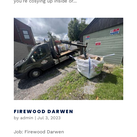
you’re cosying up inside or...
FIREWOOD DARWEN
by
admin
|
Jul 3, 2023
Job: Firewood Darwen