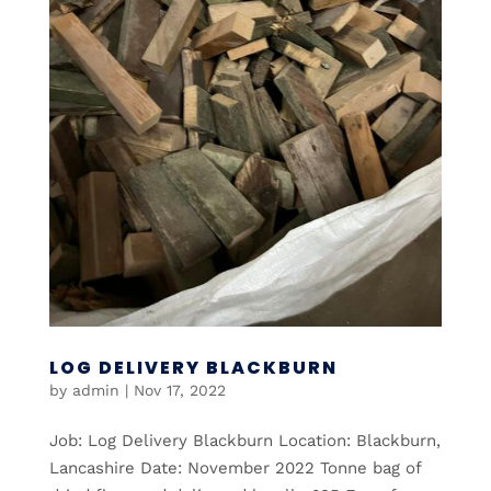
LOG DELIVERY BLACKBURN
by
admin
|
Nov 17, 2022
Job: Log Delivery Blackburn Location: Blackburn,
Lancashire Date: November 2022 Tonne bag of