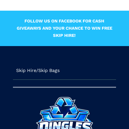
FOLLOW US ON FACEBOOK FOR CASH
GIVEAWAYS AND YOUR CHANCE TO WIN FREE
SKIP HIRE!
Skip Hire/Skip Bags