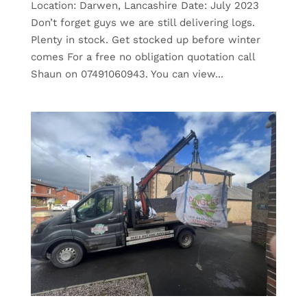
Location: Darwen, Lancashire Date: July 2023
Don’t forget guys we are still delivering logs.
Plenty in stock. Get stocked up before winter
comes For a free no obligation quotation call
Shaun on 07491060943. You can view...