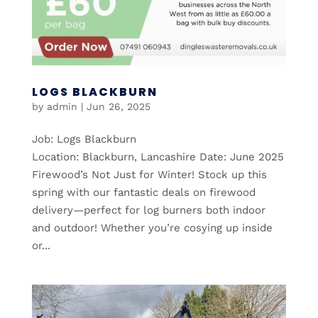
LOGS BLACKBURN
by
admin
|
Jun 26, 2025
Job: Logs Blackburn
Location: Blackburn, Lancashire Date: June 2025
Firewood’s Not Just for Winter! Stock up this
spring with our fantastic deals on firewood
delivery—perfect for log burners both indoor
and outdoor! Whether you’re cosying up inside
or...