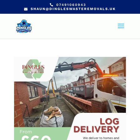
07491060943
SHAUN@DINGLESWASTEREMOVALS.UK