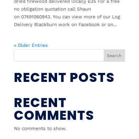
dried firewood delivered locally £35 For a free
no obligation quotation call Shaun
on 07491060943. You can view more of our Log
Delivery Blackburn work on Facebook or on...
« Older Entries
Search
RECENT POSTS
RECENT
COMMENTS
No comments to show.