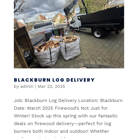
BLACKBURN LOG DELIVERY
by
admin
|
Mar 23, 2025
Job: Blackburn Log Delivery Location: Blackburn
Date: March 2025 Firewood’s Not Just for
Winter! Stock up this spring with our fantastic
deals on firewood delivery—perfect for log
burners both indoor and outdoor! Whether