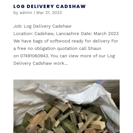
LOG DELIVERY CADSHAW
by
admin
|
Mar 21, 2023
Job: Log Delivery Cadshaw
Location: Cadshaw, Lancashire Date: March 2023
We have bags of softwood ready for delivery For
a free no obligation quotation call Shaun
on 07491060943. You can view more of our Log
Delivery Cadshaw work...