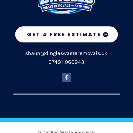
GET A FREE ESTIMATE
shaun@dingleswasteremovals.uk
07491 060943
© Dingles Waste Removals