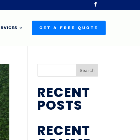
ERVICES
GET A FREE QUOTE
Search
RECENT
POSTS
RECENT