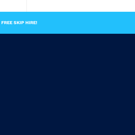
FREE SKIP HIRE!