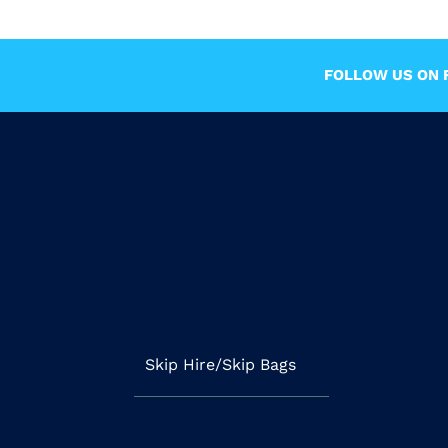
FOLLOW US ON F
Skip Hire/Skip Bags