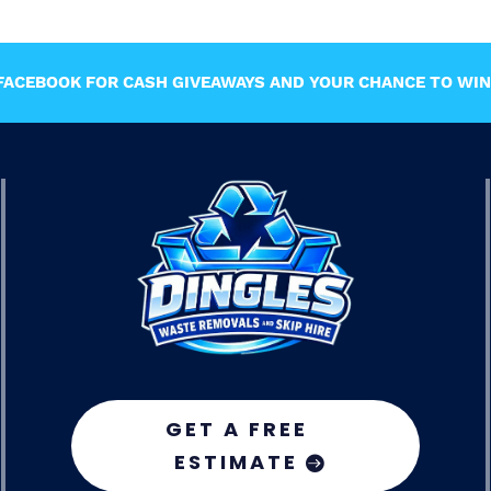
ACEBOOK FOR CASH GIVEAWAYS AND YOUR CHANCE TO WIN 
GET A FREE
ESTIMATE