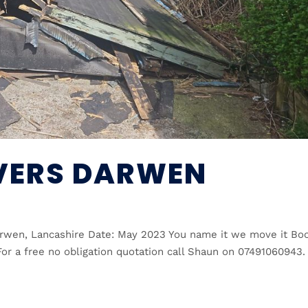
VERS DARWEN
rwen, Lancashire Date: May 2023 You name it we move it Bo
or a free no obligation quotation call Shaun on 07491060943.