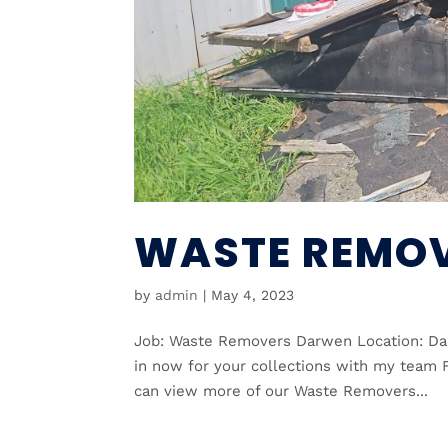
WASTE REMO
by
admin
|
May 4, 2023
Job: Waste Removers Darwen Location: Da
in now for your collections with my team F
can view more of our Waste Removers...