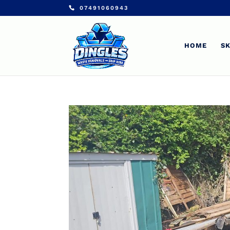
07491060943
HOME
SK