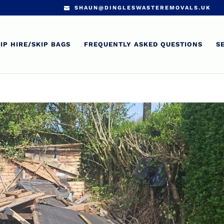
SHAUN@DINGLESWASTEREMOVALS.UK
IP HIRE/SKIP BAGS
FREQUENTLY ASKED QUESTIONS
S