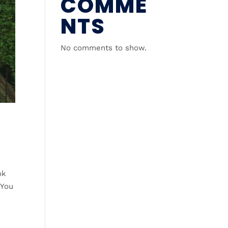
COMME
NTS
No comments to show.
ok
 You