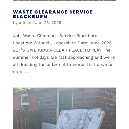
WASTE CLEARANCE SERVICE
BLACKBURN
by
admin
|
Jun 26, 2025
Job: Waste Clearance Service Blackburn
Location: Withnell, Lancashire Date: June 2025
LET’S GIVE KIDS A CLEAR PLACE TO PLAY The
summer holidays are fast approaching and we’re
all dreading those two little words that drive us
nuts…...