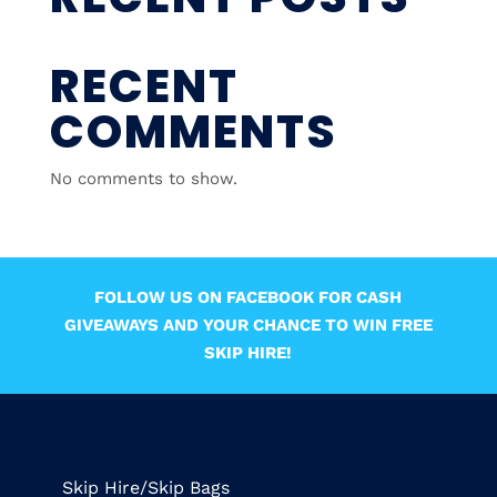
RECENT
COMMENTS
No comments to show.
FOLLOW US ON FACEBOOK FOR CASH
GIVEAWAYS AND YOUR CHANCE TO WIN FREE
SKIP HIRE!
Skip Hire/Skip Bags