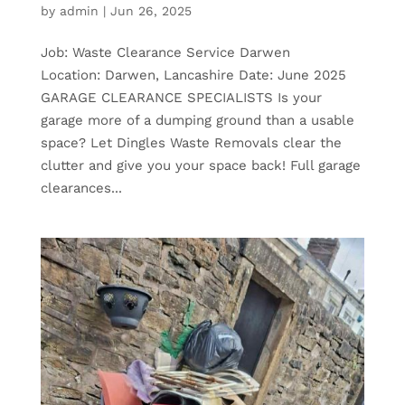
by
admin
|
Jun 26, 2025
Job: Waste Clearance Service Darwen
Location: Darwen, Lancashire Date: June 2025
GARAGE CLEARANCE SPECIALISTS Is your
garage more of a dumping ground than a usable
space? Let Dingles Waste Removals clear the
clutter and give you your space back! Full garage
clearances...