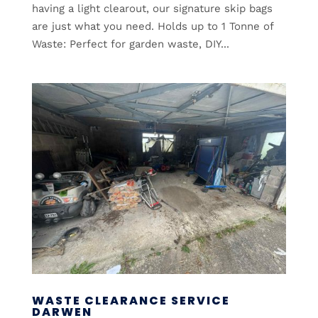
having a light clearout, our signature skip bags
are just what you need. Holds up to 1 Tonne of
Waste: Perfect for garden waste, DIY...
WASTE CLEARANCE SERVICE
DARWEN