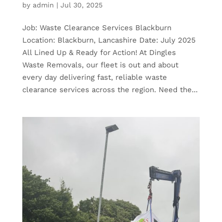
by
admin
|
Jul 30, 2025
Job: Waste Clearance Services Blackburn
Location: Blackburn, Lancashire Date: July 2025
All Lined Up & Ready for Action! At Dingles
Waste Removals, our fleet is out and about
every day delivering fast, reliable waste
clearance services across the region. Need the...