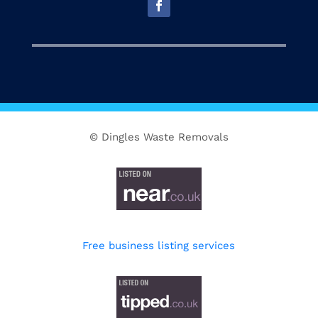
© Dingles Waste Removals
Free business listing services