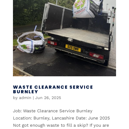
WASTE CLEARANCE SERVICE
BURNLEY
by
admin
|
Jun 26, 2025
Job: Waste Clearance Service Burnley
Location: Burnley, Lancashire Date: June 2025
Not got enough waste to fill a skip? If you are