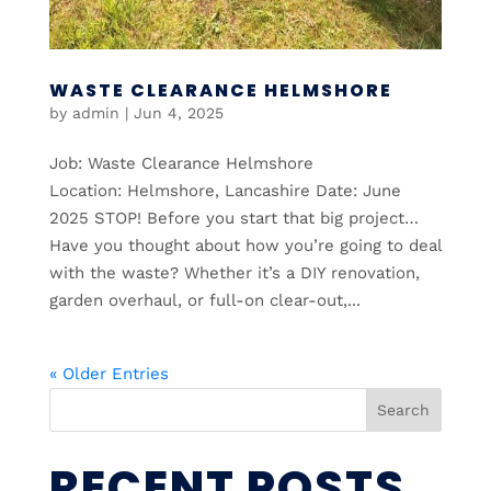
WASTE CLEARANCE HELMSHORE
by
admin
|
Jun 4, 2025
Job: Waste Clearance Helmshore
Location: Helmshore, Lancashire Date: June
2025 STOP! Before you start that big project…
Have you thought about how you’re going to deal
with the waste? Whether it’s a DIY renovation,
garden overhaul, or full-on clear-out,...
« Older Entries
Search
RECENT POSTS