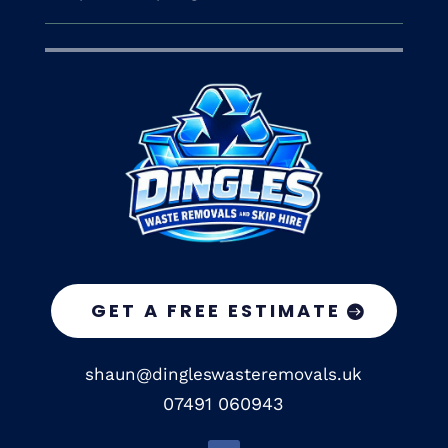
GET A FREE ESTIMATE
shaun@dingleswasteremovals.uk
07491 060943