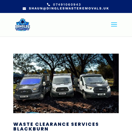
07491060943
SHAUN@DINGLESWASTEREMOVALS.UK
WASTE CLEARANCE SERVICES
BLACKBURN