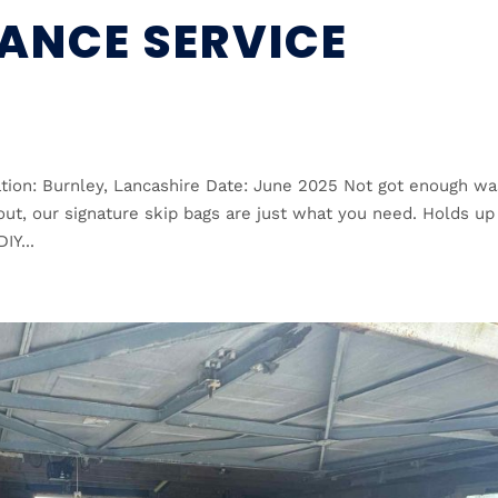
ANCE SERVICE
tion: Burnley, Lancashire Date: June 2025 Not got enough wa
earout, our signature skip bags are just what you need. Holds up
IY...