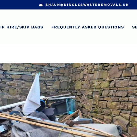
SHAUN@DINGLESWASTEREMOVALS.UK
IP HIRE/SKIP BAGS
FREQUENTLY ASKED QUESTIONS
S