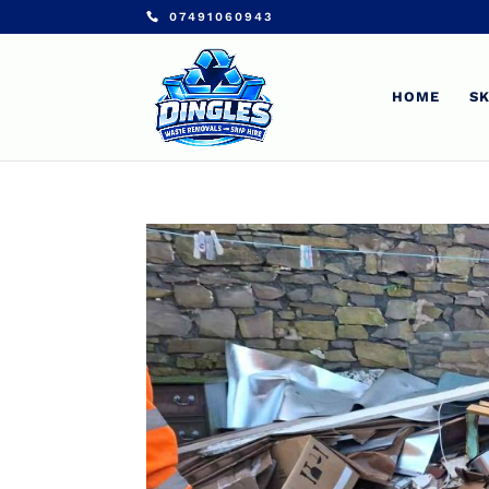
07491060943
HOME
SK