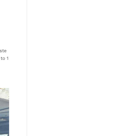
ste
 to 1