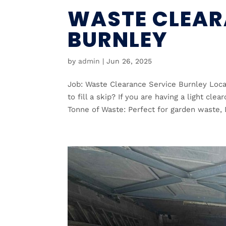
WASTE CLEAR
BURNLEY
by
admin
|
Jun 26, 2025
Job: Waste Clearance Service Burnley Loca
to fill a skip? If you are having a light cl
Tonne of Waste: Perfect for garden waste, D