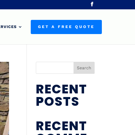
ERVICES
GET A FREE QUOTE
Search
RECENT
POSTS
RECENT