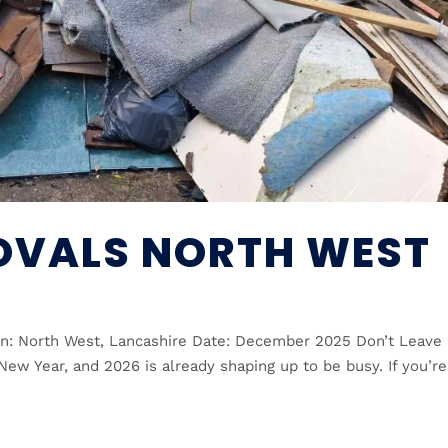
OVALS NORTH WEST
n: North West, Lancashire Date: December 2025 Don’t Leave 
New Year, and 2026 is already shaping up to be busy. If you’re