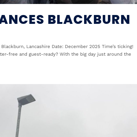
ANCES BLACKBURN
 Blackburn, Lancashire Date: December 2025 Time’s ticking!
tter-free and guest-ready? With the big day just around the