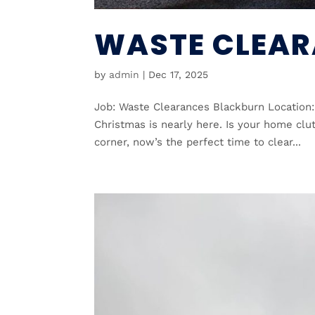
WASTE CLEAR
by
admin
|
Dec 17, 2025
Job: Waste Clearances Blackburn Location:
Christmas is nearly here. Is your home clu
corner, now’s the perfect time to clear...