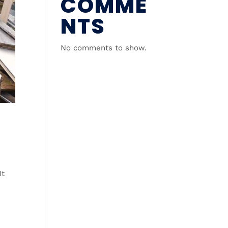
COMME
NTS
No comments to show.
It