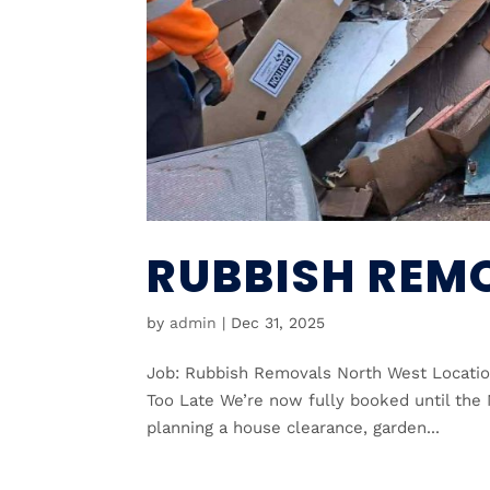
RUBBISH REM
by
admin
|
Dec 31, 2025
Job: Rubbish Removals North West Locatio
Too Late We’re now fully booked until the 
planning a house clearance, garden...