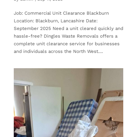
Job: Commercial Unit Clearance Blackburn
Location: Blackburn, Lancashire Date:
September 2025 Need a unit cleared quickly and
hassle-free? Dingles Waste Removals offers a
complete unit clearance service for businesses
and individuals across the North West....