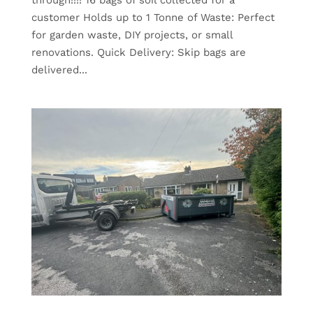
customer Holds up to 1 Tonne of Waste: Perfect
for garden waste, DIY projects, or small
renovations. Quick Delivery: Skip bags are
delivered...