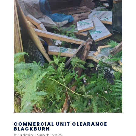
COMMERCIAL UNIT CLEARANCE
BLACKBURN
by
admin
|
Sep 11, 2025