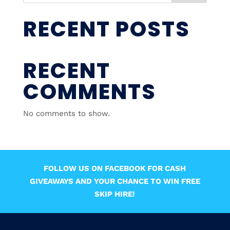
RECENT POSTS
RECENT
COMMENTS
No comments to show.
FOLLOW US ON FACEBOOK FOR CASH
GIVEAWAYS AND YOUR CHANCE TO WIN FREE
SKIP HIRE!