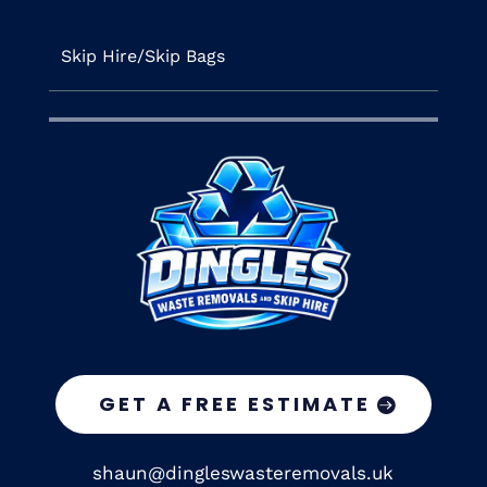
Skip Hire/Skip Bags
GET A FREE ESTIMATE
shaun@dingleswasteremovals.uk