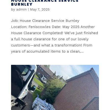
HOUSE CLEARANCE SERVICE
BURNLEY
by
admin
|
May 7, 2025
Job: House Clearance Service Burnley
Location: Feniscowles Date: May 2025 Another
House Clearance Completed! We’ve just finished
a full house clearance for one of our lovely
customers—and what a transformation! From
years of accumulated items to a clean,...