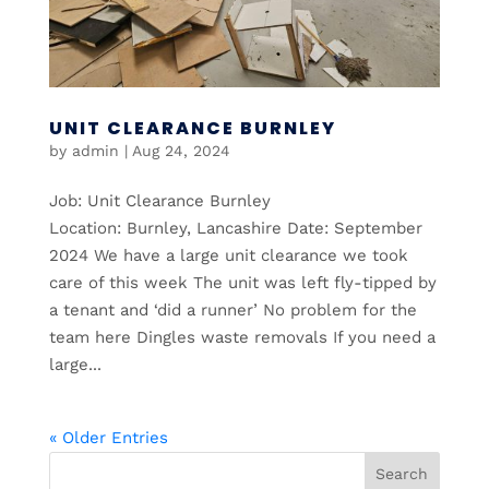
UNIT CLEARANCE BURNLEY
by
admin
|
Aug 24, 2024
Job: Unit Clearance Burnley
Location: Burnley, Lancashire Date: September
2024 We have a large unit clearance we took
care of this week The unit was left fly-tipped by
a tenant and ‘did a runner’ No problem for the
team here Dingles waste removals If you need a
large...
« Older Entries
Search