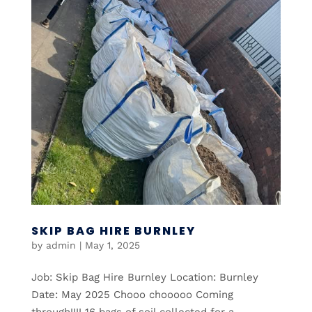
SKIP BAG HIRE BURNLEY
by
admin
|
May 1, 2025
Job: Skip Bag Hire Burnley Location: Burnley
Date: May 2025 Chooo chooooo Coming
through!!!! 16 bags of soil collected for a