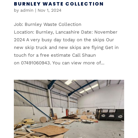
BURNLEY WASTE COLLECTION
by
admin
|
Nov 1, 2024
Job: Burnley Waste Collection
Location: Burnley, Lancashire Date: November
2024 A very busy day today on the skips Our
new skip truck and new skips are flying Get in
touch for a free estimate Call Shaun
on 07491060943. You can view more of...