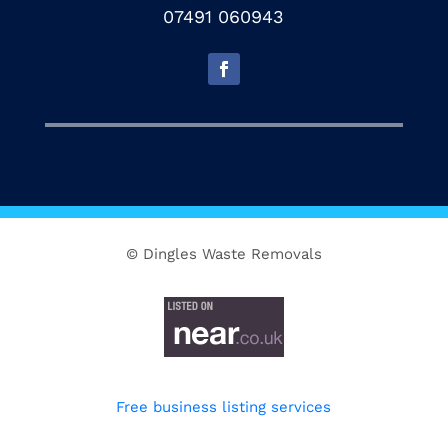
07491 060943
© Dingles Waste Removals
Free business listing services