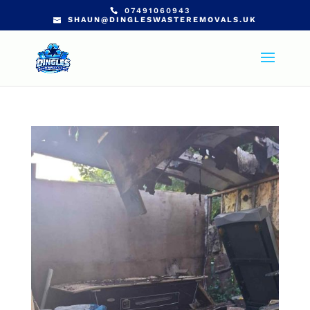
07491060943
SHAUN@DINGLESWASTEREMOVALS.UK