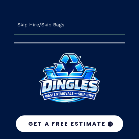
Skip Hire/Skip Bags
GET A FREE ESTIMATE