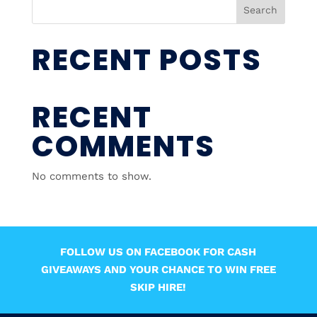
Search
RECENT POSTS
RECENT
COMMENTS
No comments to show.
FOLLOW US ON FACEBOOK FOR CASH
GIVEAWAYS AND YOUR CHANCE TO WIN FREE
SKIP HIRE!