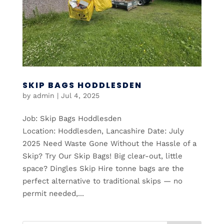
SKIP BAGS HODDLESDEN
by
admin
|
Jul 4, 2025
Job: Skip Bags Hoddlesden
Location: Hoddlesden, Lancashire Date: July
2025 Need Waste Gone Without the Hassle of a
Skip? Try Our Skip Bags! Big clear-out, little
space? Dingles Skip Hire tonne bags are the
perfect alternative to traditional skips — no
permit needed,...