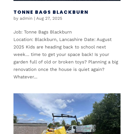
TONNE BAGS BLACKBURN
by
admin
|
Aug 27, 2025
Job: Tonne Bags Blackburn
Location: Blackburn, Lancashire Date: August
2025 Kids are heading back to school next
week… time to get your space back! Is your
garden full of old or broken toys? Planning a big
renovation once the house is quiet again?
Whatever...