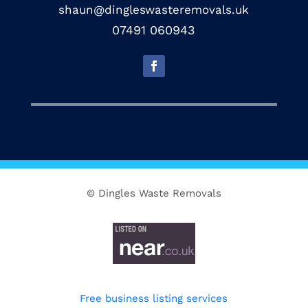
shaun@dingleswasteremovals.uk
07491 060943
© Dingles Waste Removals
Free business listing services