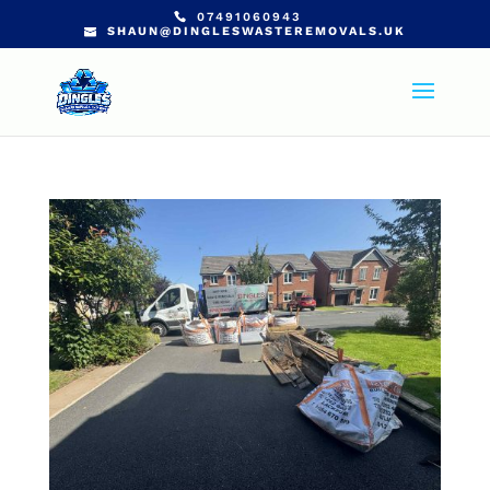
07491060943
SHAUN@DINGLESWASTEREMOVALS.UK