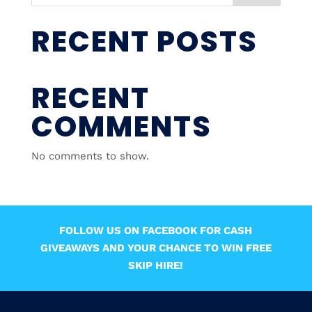
RECENT POSTS
RECENT
COMMENTS
No comments to show.
FOLLOW US ON FACEBOOK FOR CASH
GIVEAWAYS AND YOUR CHANCE TO WIN FREE
SKIP HIRE!