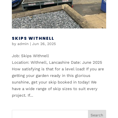
SKIPS WITHNELL
by
admin
|
Jun 26, 2025
Job: Skips Withnell
Location: Withnell, Lancashire Date: June 2025
How satisfying is that for a level load! If you are
getting your garden ready in this glorious
sunshine, get your skip booked in today! We
have a wide range of skip sizes to suit every
project. If...
Search