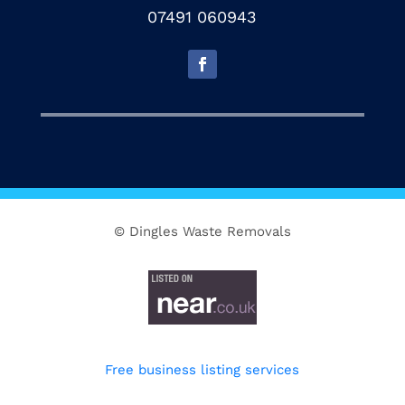
07491 060943
© Dingles Waste Removals
Free business listing services