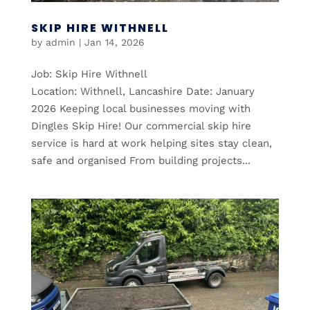
SKIP HIRE WITHNELL
by
admin
|
Jan 14, 2026
Job: Skip Hire Withnell
Location: Withnell, Lancashire Date: January
2026 Keeping local businesses moving with
Dingles Skip Hire! Our commercial skip hire
service is hard at work helping sites stay clean,
safe and organised From building projects...