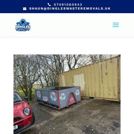
07491060943
SHAUN@DINGLESWASTEREMOVALS.UK