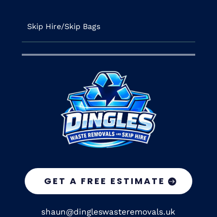
Skip Hire/Skip Bags
GET A FREE ESTIMATE
shaun@dingleswasteremovals.uk