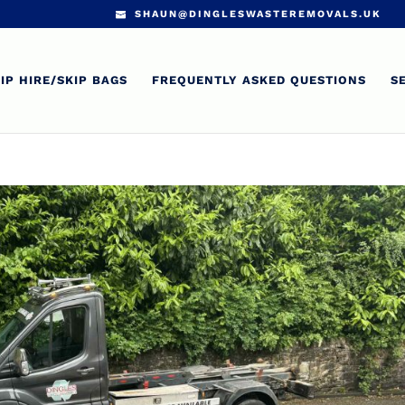
SHAUN@DINGLESWASTEREMOVALS.UK
IP HIRE/SKIP BAGS
FREQUENTLY ASKED QUESTIONS
S