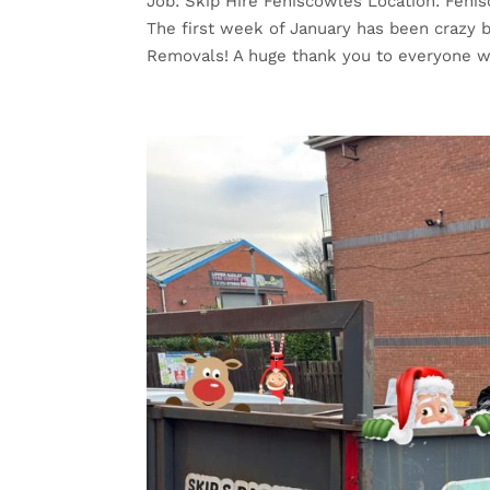
Job: Skip Hire Feniscowles Location: Fenis
The first week of January has been crazy b
Removals! A huge thank you to everyone w