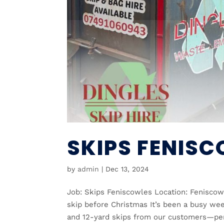
SKIPS FENIS
by
admin
|
Dec 13, 2024
Job: Skips Feniscowles Location: Feniscow
skip before Christmas It’s been a busy wee
and 12-yard skips from our customers—perf