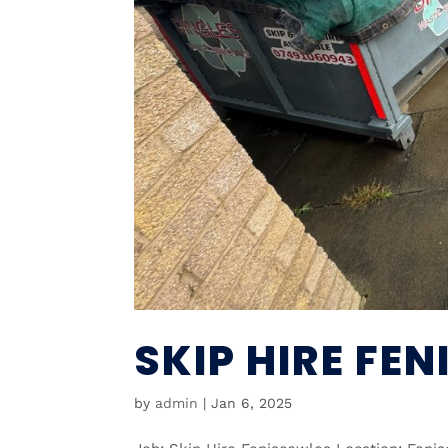
SKIP HIRE FE
by
admin
|
Jan 6, 2025