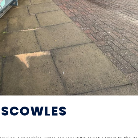
NISCOWLES