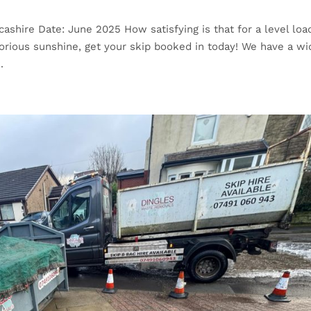
cashire Date: June 2025 How satisfying is that for a level load
glorious sunshine, get your skip booked in today! We have a wi
.