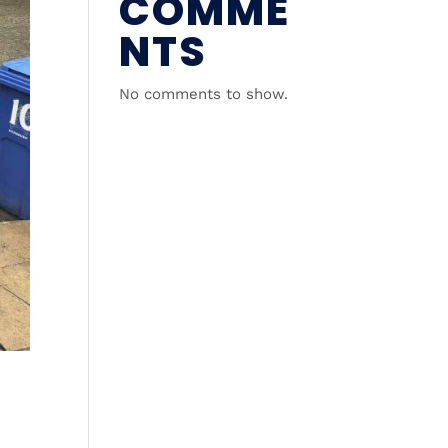
COMME
NTS
No comments to show.