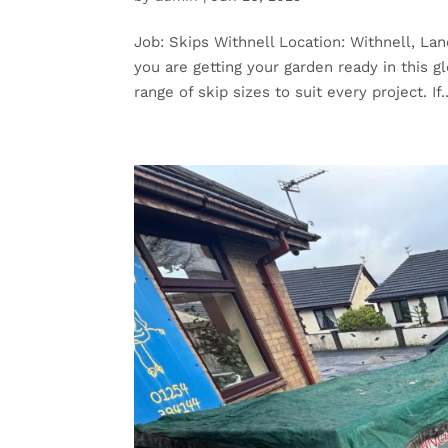
Job: Skips Withnell Location: Withnell, Lan
you are getting your garden ready in this 
range of skip sizes to suit every project. If..