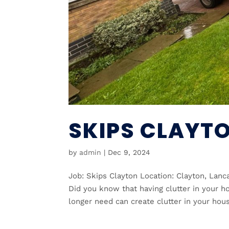
SKIPS CLAYT
by
admin
|
Dec 9, 2024
Job: Skips Clayton Location: Clayton, Lan
Did you know that having clutter in your h
longer need can create clutter in your hous