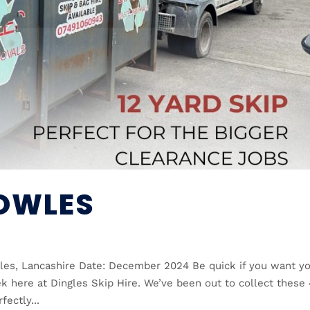
COWLES
les, Lancashire Date: December 2024 Be quick if you want y
k here at Dingles Skip Hire. We’ve been out to collect these
ectly...