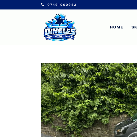
07491060943
HOME
SK