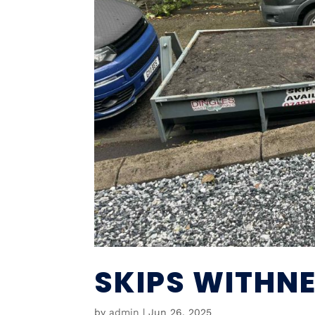
SKIPS WITHNE
by
admin
|
Jun 26, 2025