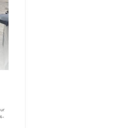
our
 4-