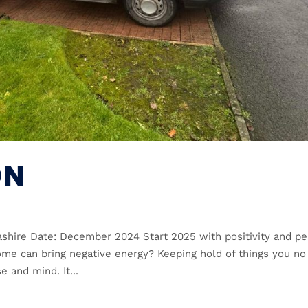
ON
cashire Date: December 2024 Start 2025 with positivity and p
ome can bring negative energy? Keeping hold of things you no
e and mind. It...