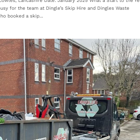
cowles, Lancashire Date: January 2025 What a Start to the Ye
usy for the team at Dingle’s Skip Hire and Dingles Waste
ho booked a skip...