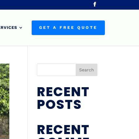
ERVICES
GET A FREE QUOTE
Search
RECENT
POSTS
RECENT