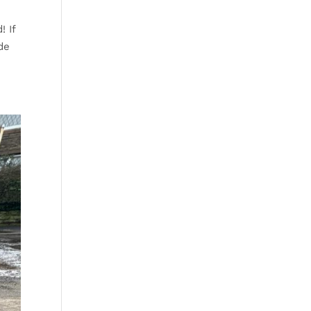
! If
de