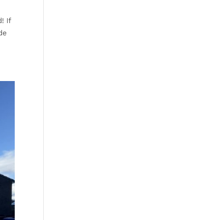
! If
de