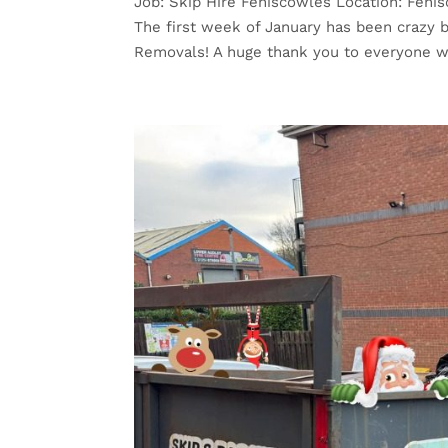
Job: Skip Hire Feniscowles Location: Fenis
The first week of January has been crazy b
Removals! A huge thank you to everyone w