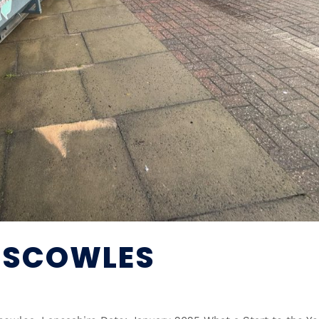
NISCOWLES