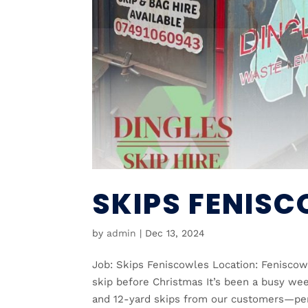
SKIPS FENIS
by
admin
|
Dec 13, 2024
Job: Skips Feniscowles Location: Feniscow
skip before Christmas It’s been a busy wee
and 12-yard skips from our customers—perf