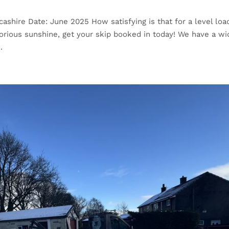
cashire Date: June 2025 How satisfying is that for a level load
glorious sunshine, get your skip booked in today! We have a wi
.