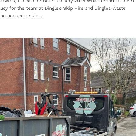
cowles, Lancashire Date: January 2025 What a Start to the Ye
usy for the team at Dingle’s Skip Hire and Dingles Waste
ho booked a skip...