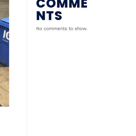
COMME
NTS
No comments to show.