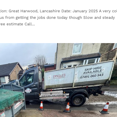
ion: Great Harwood, Lancashire Date: January 2025 A very co
 us from getting the jobs done today though Slow and steady
ee estimate Call...