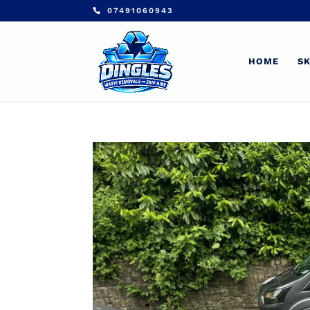
07491060943
HOME
SK