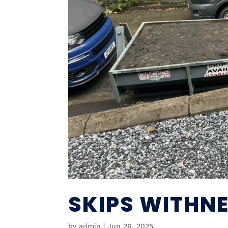
SKIPS WITHNE
by
admin
|
Jun 26, 2025