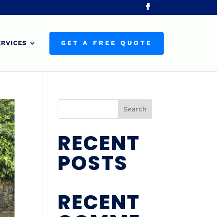
ERVICES
GET A FREE QUOTE
Search
RECENT
POSTS
RECENT