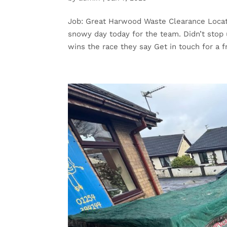
Job: Great Harwood Waste Clearance Locat
snowy day today for the team. Didn’t stop
wins the race they say Get in touch for a fr