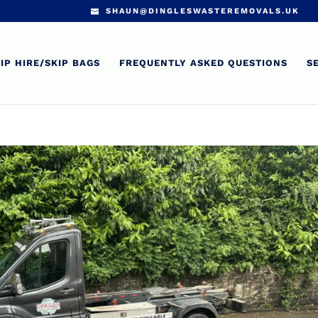
SHAUN@DINGLESWASTEREMOVALS.UK
IP HIRE/SKIP BAGS
FREQUENTLY ASKED QUESTIONS
S