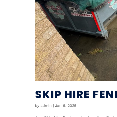
SKIP HIRE FE
by
admin
|
Jan 6, 2025