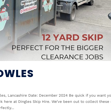
COWLES
les, Lancashire Date: December 2024 Be quick if you want y
k here at Dingles Skip Hire. We’ve been out to collect these
ectly...