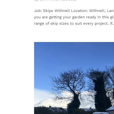
Job: Skips Withnell Location: Withnell, Lan
you are getting your garden ready in this 
range of skip sizes to suit every project. If..