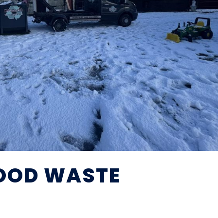
OOD WASTE