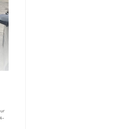
our
 4-