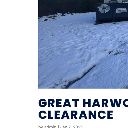
GREAT HARW
CLEARANCE
by
admin
|
Jan 7, 2025