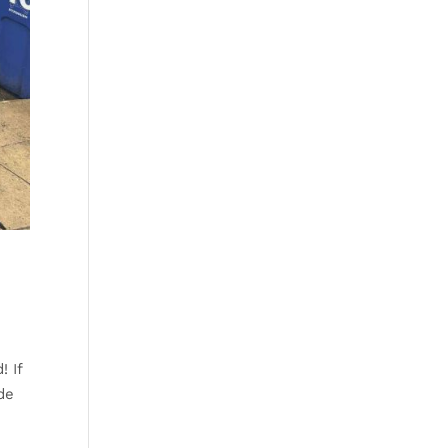
! If
de