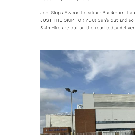
Job: Skips Ewood Location: Blackburn, L
JUST THE SKIP FOR YOU! Sun’s out and so 
Skip Hire are out on the road today deliveri