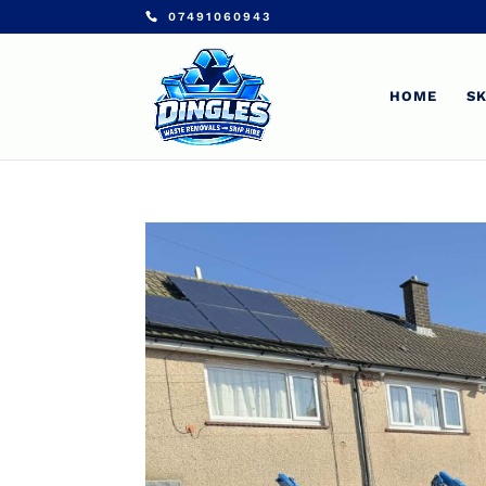
07491060943
HOME
SK