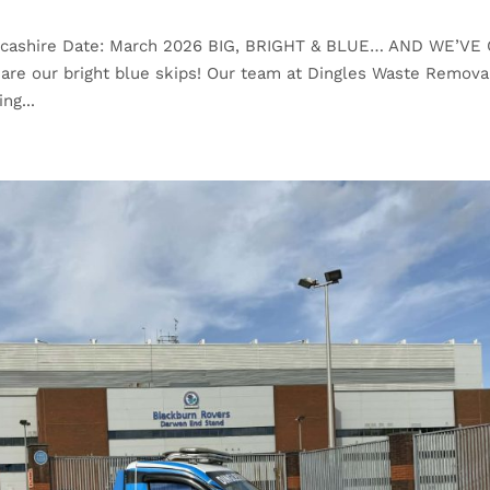
ancashire Date: March 2026 BIG, BRIGHT & BLUE… AND WE’VE
are our bright blue skips! Our team at Dingles Waste Remova
ng...