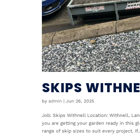
SKIPS WITHNE
by
admin
|
Jun 26, 2025
Job: Skips Withnell Location: Withnell, Lan
you are getting your garden ready in this 
range of skip sizes to suit every project. If..