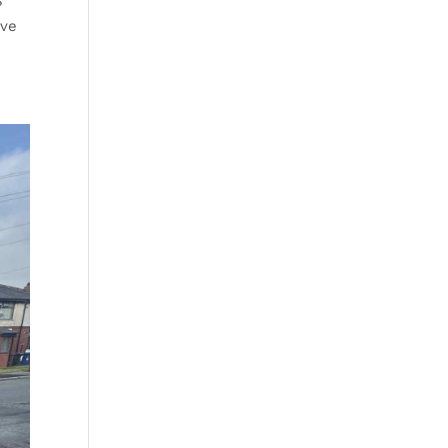
S
’ve