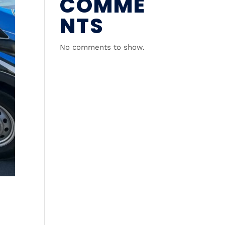
COMME
NTS
No comments to show.