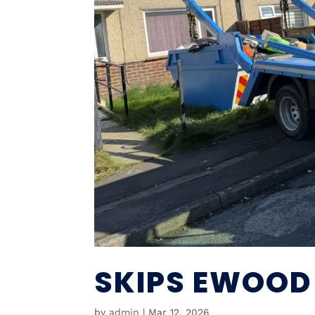
SKIPS EWOOD
by
admin
|
Mar 12, 2026