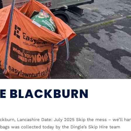
RE BLACKBURN
ackburn, Lancashire Date: July 2025 Skip the mess – we’ll ha
 bags was collected today by the Dingle’s Skip Hire team