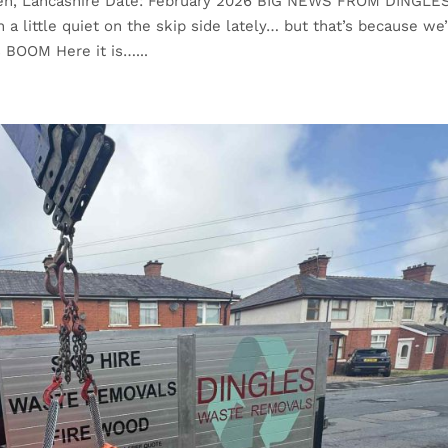
wen, Lancashire Date: February 2026 BIG NEWS FROM DINGLE
ittle quiet on the skip side lately… but that’s because we
 BOOM Here it is…...