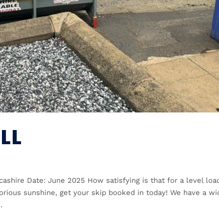
LL
cashire Date: June 2025 How satisfying is that for a level load
glorious sunshine, get your skip booked in today! We have a wi
.