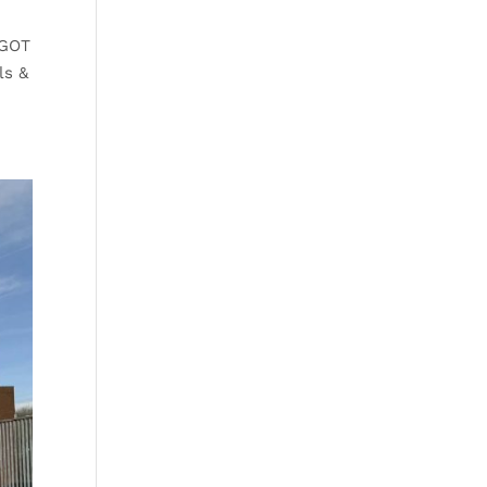
 GOT
ls &