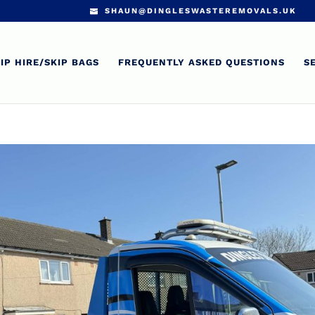
SHAUN@DINGLESWASTEREMOVALS.UK
IP HIRE/SKIP BAGS
FREQUENTLY ASKED QUESTIONS
S