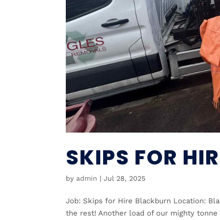
SKIPS FOR HI
by
admin
|
Jul 28, 2025
Job: Skips for Hire Blackburn Location: Bl
the rest! Another load of our mighty tonne