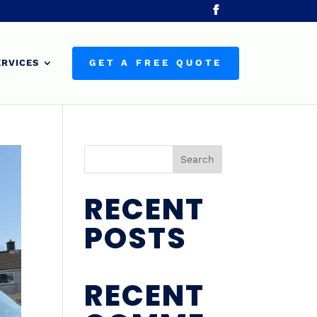
ERVICES
GET A FREE QUOTE
Search
RECENT
POSTS
RECENT