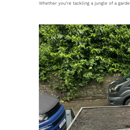
Whether you’re tackling a jungle of a garden