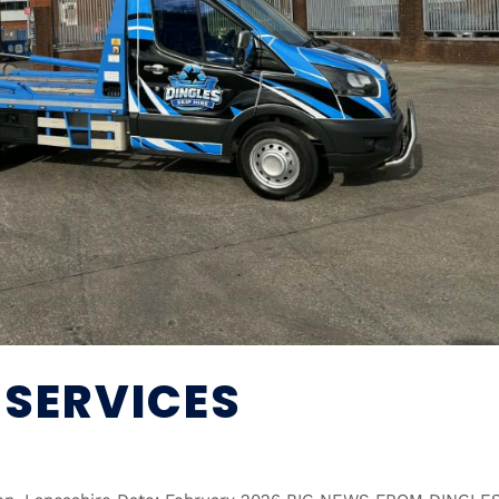
 SERVICES