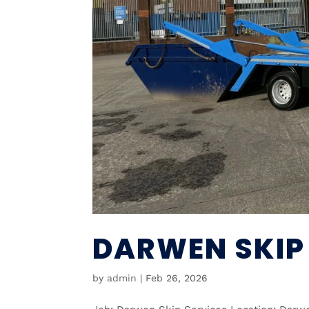
DARWEN SKIP
by
admin
|
Feb 26, 2026