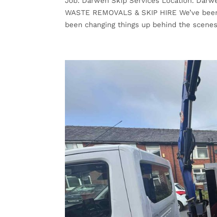
Job: Darwen Skip Services Location: Dar
WASTE REMOVALS & SKIP HIRE We’ve been a l
been changing things up behind the scenes