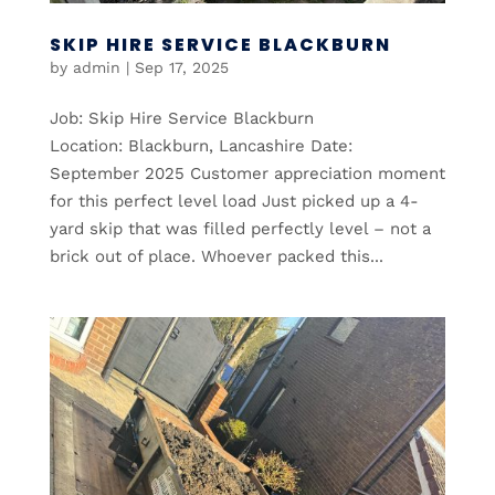
SKIP HIRE SERVICE BLACKBURN
by
admin
|
Sep 17, 2025
Job: Skip Hire Service Blackburn
Location: Blackburn, Lancashire Date:
September 2025 Customer appreciation moment
for this perfect level load Just picked up a 4-
yard skip that was filled perfectly level – not a
brick out of place. Whoever packed this...