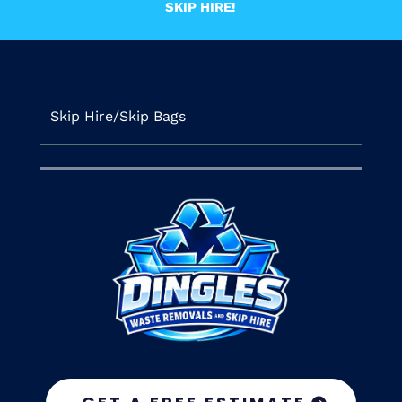
SKIP HIRE!
Skip Hire/Skip Bags