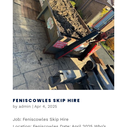
FENISCOWLES SKIP HIRE
by
admin
|
Apr 4, 2025
Job: Feniscowles Skip Hire
Location: Feniscowles Date: April 2025 Who’s