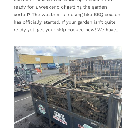
ready for a weekend of getting the garden
sorted? The weather is looking like BBQ season
has officially started. If your garden isn’t quite
ready yet, get your skip booked now! We have...