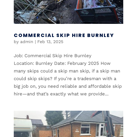
COMMERCIAL SKIP HIRE BURNLEY
by
admin
|
Feb 13, 2025
Job: Commercial Skip Hire Burnley
Location: Burnley Date: February 2025 How
many skips could a skip man skip, if a skip man
could skip skips? If you’re a tradesman with a
big job on, you need reliable and affordable skip
hire—and that’s exactly what we provide...