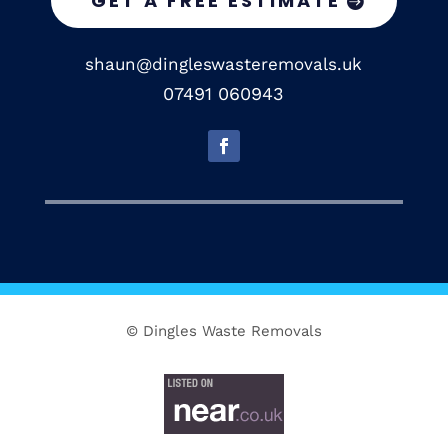
GET A FREE ESTIMATE
shaun@dingleswasteremovals.uk
07491 060943
© Dingles Waste Removals