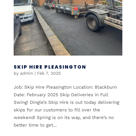
SKIP HIRE PLEASINGTON
by
admin
|
Feb 7, 2025
Job: Skip Hire Pleasington Location: Blackburn
Date: February 2025 Skip Deliveries in Full
Swing! Dingle’s Skip Hire is out today delivering
skips for our customers to fill over the
weekend! Spring is on its way, and there’s no
better time to get...