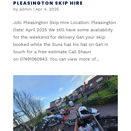
PLEASINGTON SKIP HIRE
by
admin
|
Apr 4, 2025
Job: Pleasington Skip Hire Location: Pleasington
Date: April 2025 We still have some availability
for the weekend for delivery Get your skip
booked while the Suns has his hat on Get in
touch for a free estimate Call Shaun
on 07491060943. You can view more of...