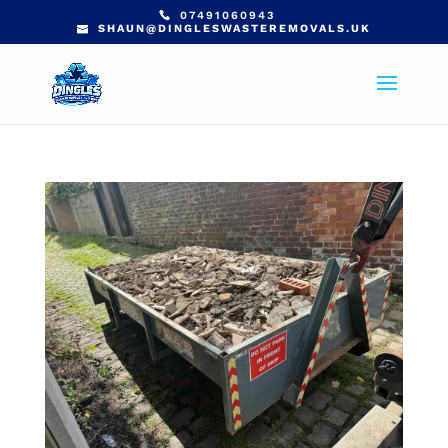
07491060943
SHAUN@DINGLESWASTEREMOVALS.UK