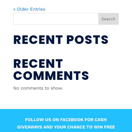
« Older Entries
Search
RECENT POSTS
RECENT
COMMENTS
No comments to show.
FOLLOW US ON FACEBOOK FOR CASH
GIVEAWAYS AND YOUR CHANCE TO WIN FREE