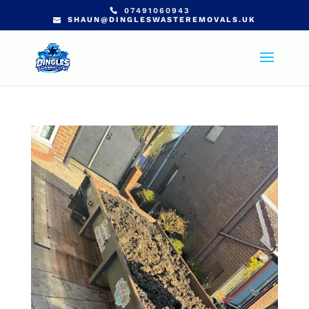
07491060943
SHAUN@DINGLESWASTEREMOVALS.UK