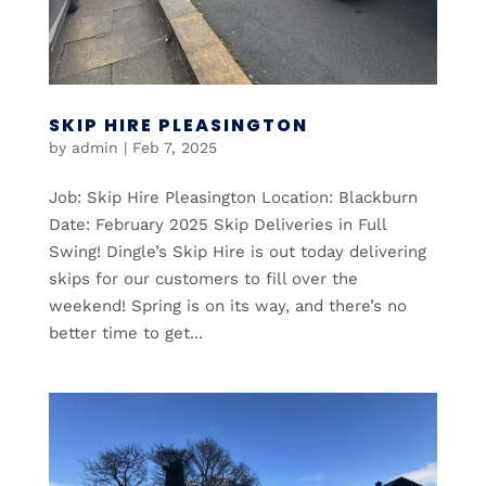
SKIP HIRE PLEASINGTON
by
admin
|
Feb 7, 2025
Job: Skip Hire Pleasington Location: Blackburn
Date: February 2025 Skip Deliveries in Full
Swing! Dingle’s Skip Hire is out today delivering
skips for our customers to fill over the
weekend! Spring is on its way, and there’s no
better time to get...