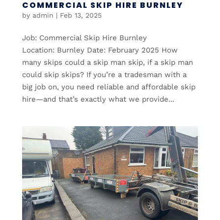
COMMERCIAL SKIP HIRE BURNLEY
by
admin
|
Feb 13, 2025
Job: Commercial Skip Hire Burnley
Location: Burnley Date: February 2025 How
many skips could a skip man skip, if a skip man
could skip skips? If you’re a tradesman with a
big job on, you need reliable and affordable skip
hire—and that’s exactly what we provide...