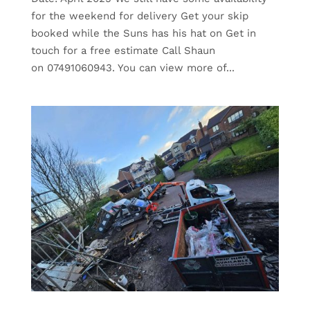
for the weekend for delivery Get your skip
booked while the Suns has his hat on Get in
touch for a free estimate Call Shaun
on 07491060943. You can view more of...