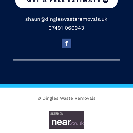
GET A FREE ESTIMATE
shaun@dingleswasteremovals.uk
07491 060943
© Dingles Waste Removals