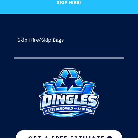
SKIP HIRE!
Skip Hire/Skip Bags