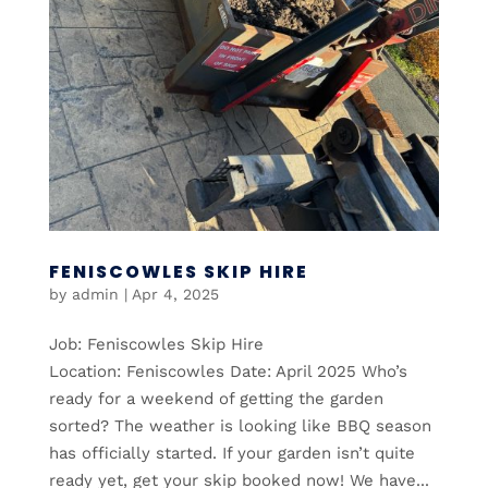
FENISCOWLES SKIP HIRE
by
admin
|
Apr 4, 2025
Job: Feniscowles Skip Hire
Location: Feniscowles Date: April 2025 Who’s
ready for a weekend of getting the garden
sorted? The weather is looking like BBQ season
has officially started. If your garden isn’t quite
ready yet, get your skip booked now! We have...