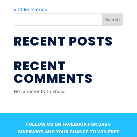
« Older Entries
Search
RECENT POSTS
RECENT
COMMENTS
No comments to show.
FOLLOW US ON FACEBOOK FOR CASH
GIVEAWAYS AND YOUR CHANCE TO WIN FREE