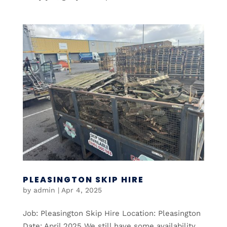
PLEASINGTON SKIP HIRE
by
admin
|
Apr 4, 2025
Job: Pleasington Skip Hire Location: Pleasington
Date: April 2025 We still have some availability