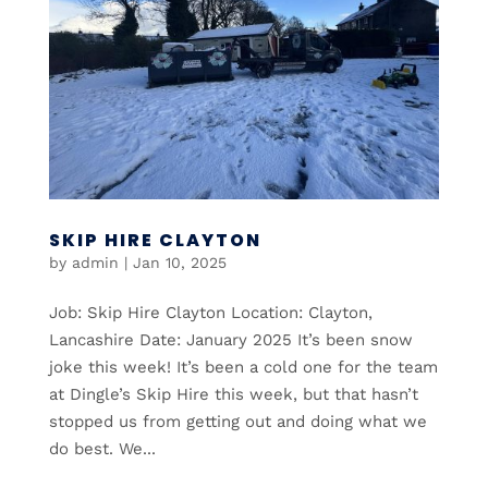
SKIP HIRE CLAYTON
by
admin
|
Jan 10, 2025
Job: Skip Hire Clayton Location: Clayton,
Lancashire Date: January 2025 It’s been snow
joke this week! It’s been a cold one for the team
at Dingle’s Skip Hire this week, but that hasn’t
stopped us from getting out and doing what we
do best. We...