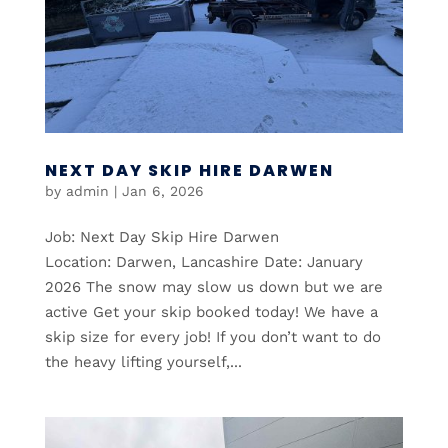
NEXT DAY SKIP HIRE DARWEN
by
admin
|
Jan 6, 2026
Job: Next Day Skip Hire Darwen
Location: Darwen, Lancashire Date: January
2026 The snow may slow us down but we are
active Get your skip booked today! We have a
skip size for every job! If you don’t want to do
the heavy lifting yourself,...