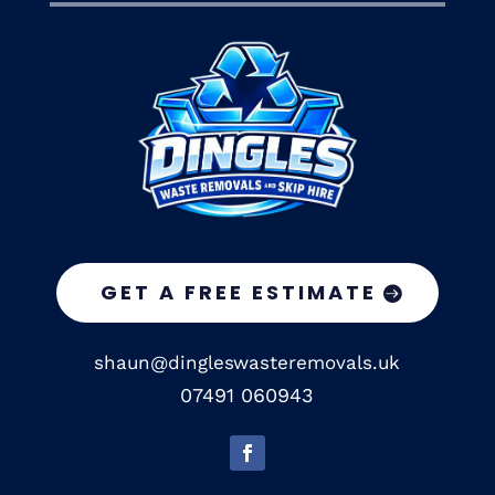
GET A FREE ESTIMATE
shaun@dingleswasteremovals.uk
07491 060943