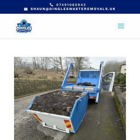
07491060943
SHAUN@DINGLESWASTEREMOVALS.UK