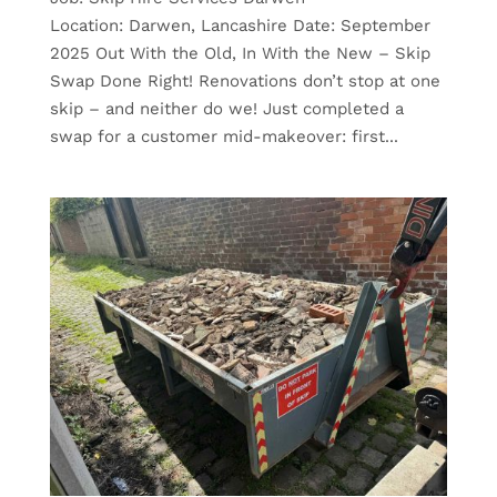
Location: Darwen, Lancashire Date: September
2025 Out With the Old, In With the New – Skip
Swap Done Right! Renovations don’t stop at one
skip – and neither do we! Just completed a
swap for a customer mid-makeover: first...