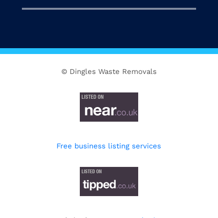
© Dingles Waste Removals
Free business listing services