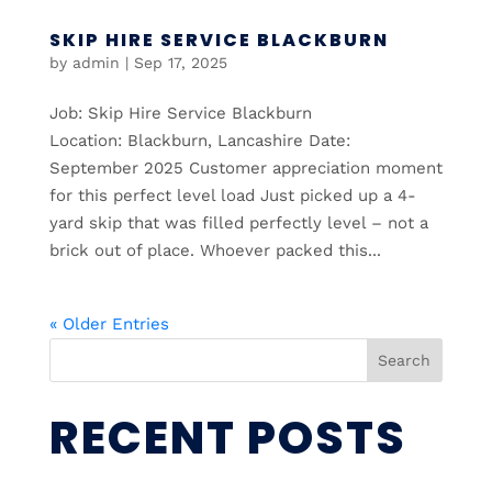
SKIP HIRE SERVICE BLACKBURN
by
admin
|
Sep 17, 2025
Job: Skip Hire Service Blackburn
Location: Blackburn, Lancashire Date:
September 2025 Customer appreciation moment
for this perfect level load Just picked up a 4-
yard skip that was filled perfectly level – not a
brick out of place. Whoever packed this...
« Older Entries
Search
RECENT POSTS