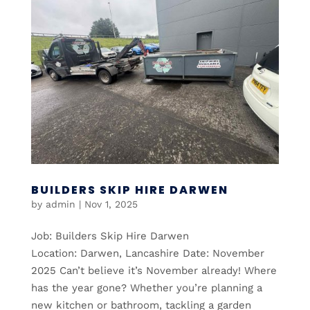
BUILDERS SKIP HIRE DARWEN
by
admin
|
Nov 1, 2025
Job: Builders Skip Hire Darwen
Location: Darwen, Lancashire Date: November
2025 Can’t believe it’s November already! Where
has the year gone? Whether you’re planning a
new kitchen or bathroom, tackling a garden