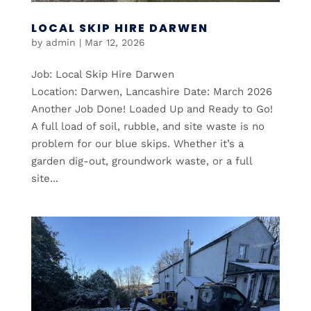
LOCAL SKIP HIRE DARWEN
by
admin
|
Mar 12, 2026
Job: Local Skip Hire Darwen
Location: Darwen, Lancashire Date: March 2026
Another Job Done! Loaded Up and Ready to Go!
A full load of soil, rubble, and site waste is no
problem for our blue skips. Whether it’s a
garden dig-out, groundwork waste, or a full
site...