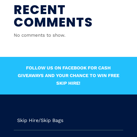
RECENT
COMMENTS
No comments to show.
FOLLOW US ON FACEBOOK FOR CASH
GIVEAWAYS AND YOUR CHANCE TO WIN FREE
SKIP HIRE!
Skip Hire/Skip Bags