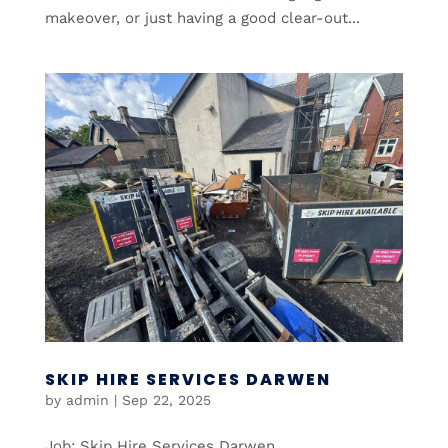
makeover, or just having a good clear-out...
SKIP HIRE SERVICES DARWEN
by
admin
|
Sep 22, 2025
Job: Skip Hire Services Darwen