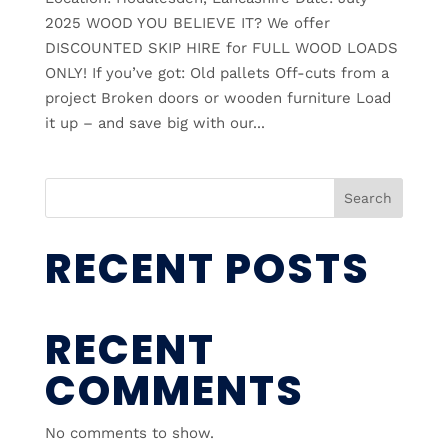
2025 WOOD YOU BELIEVE IT? We offer
DISCOUNTED SKIP HIRE for FULL WOOD LOADS
ONLY! If you’ve got: Old pallets Off-cuts from a
project Broken doors or wooden furniture Load
it up – and save big with our...
Search
RECENT POSTS
RECENT
COMMENTS
No comments to show.