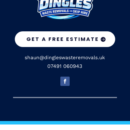
GET A FREE ESTIMATE
shaun@dingleswasteremovals.uk
07491 060943