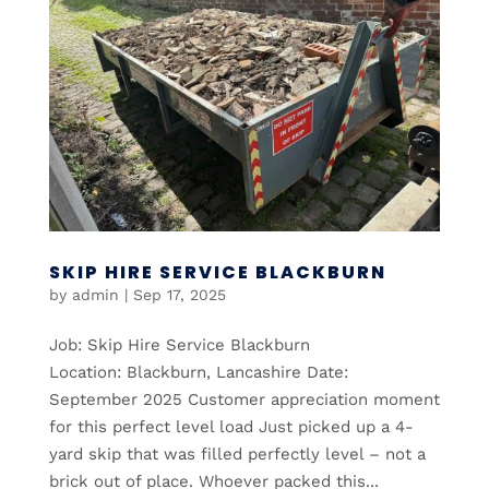
SKIP HIRE SERVICE BLACKBURN
by
admin
|
Sep 17, 2025
Job: Skip Hire Service Blackburn
Location: Blackburn, Lancashire Date:
September 2025 Customer appreciation moment
for this perfect level load Just picked up a 4-
yard skip that was filled perfectly level – not a
brick out of place. Whoever packed this...