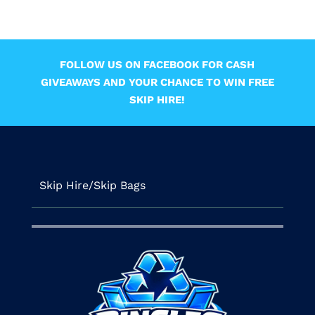
FOLLOW US ON FACEBOOK FOR CASH
GIVEAWAYS AND YOUR CHANCE TO WIN FREE
SKIP HIRE!
Skip Hire/Skip Bags