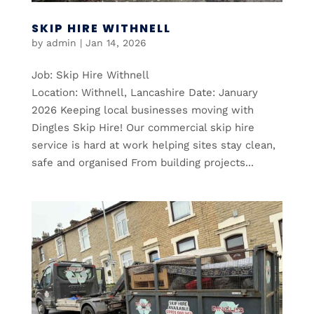
SKIP HIRE WITHNELL
by
admin
|
Jan 14, 2026
Job: Skip Hire Withnell
Location: Withnell, Lancashire Date: January
2026 Keeping local businesses moving with
Dingles Skip Hire! Our commercial skip hire
service is hard at work helping sites stay clean,
safe and organised From building projects...