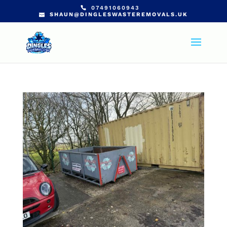
07491060943
SHAUN@DINGLESWASTEREMOVALS.UK