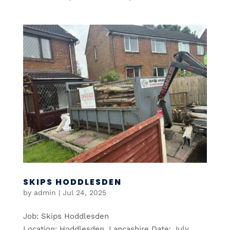
SKIPS HODDLESDEN
by
admin
|
Jul 24, 2025
Job: Skips Hoddlesden
Location: Hoddlesden, Lancashire Date: July