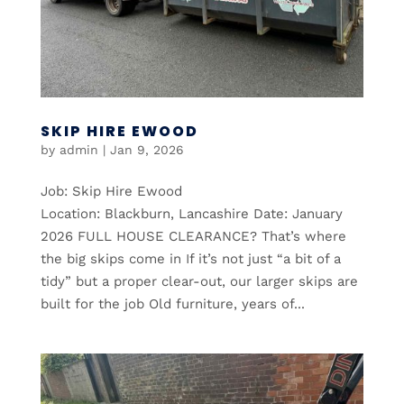
SKIP HIRE EWOOD
by
admin
|
Jan 9, 2026
Job: Skip Hire Ewood
Location: Blackburn, Lancashire Date: January
2026 FULL HOUSE CLEARANCE? That’s where
the big skips come in If it’s not just “a bit of a
tidy” but a proper clear-out, our larger skips are
built for the job Old furniture, years of...