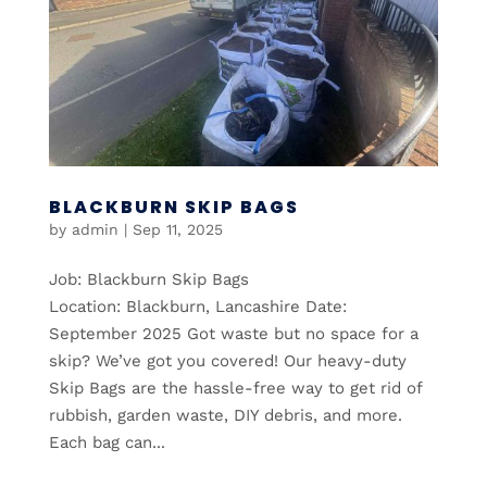
BLACKBURN SKIP BAGS
by
admin
|
Sep 11, 2025
Job: Blackburn Skip Bags
Location: Blackburn, Lancashire Date:
September 2025 Got waste but no space for a
skip? We’ve got you covered! Our heavy-duty
Skip Bags are the hassle-free way to get rid of
rubbish, garden waste, DIY debris, and more.
Each bag can...