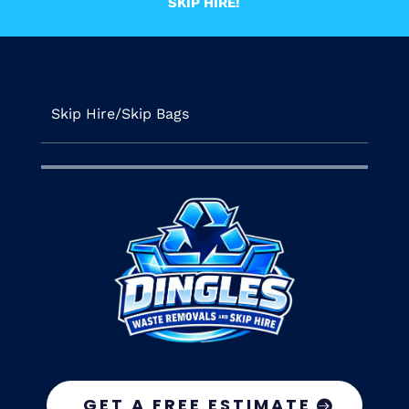
SKIP HIRE!
Skip Hire/Skip Bags
GET A FREE ESTIMATE