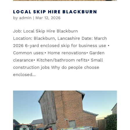
LOCAL SKIP HIRE BLACKBURN
by
admin
|
Mar 12, 2026
Job: Local Skip Hire Blackburn
Location: Blackburn, Lancashire Date: March
2026 6-yard enclosed skip for business use •
Common uses:• Home renovations• Garden
clearance• Kitchen/bathroom refits• Small
construction jobs Why do people choose
enclosed...