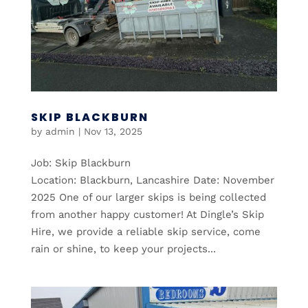
SKIP BLACKBURN
by
admin
|
Nov 13, 2025
Job: Skip Blackburn
Location: Blackburn, Lancashire Date: November
2025 One of our larger skips is being collected
from another happy customer! At Dingle’s Skip
Hire, we provide a reliable skip service, come
rain or shine, to keep your projects...