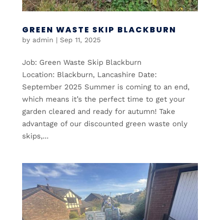
GREEN WASTE SKIP BLACKBURN
by
admin
|
Sep 11, 2025
Job: Green Waste Skip Blackburn
Location: Blackburn, Lancashire Date:
September 2025 Summer is coming to an end,
which means it’s the perfect time to get your
garden cleared and ready for autumn! Take
advantage of our discounted green waste only
skips,...