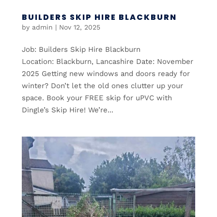
BUILDERS SKIP HIRE BLACKBURN
by
admin
|
Nov 12, 2025
Job: Builders Skip Hire Blackburn
Location: Blackburn, Lancashire Date: November
2025 Getting new windows and doors ready for
winter? Don’t let the old ones clutter up your
space. Book your FREE skip for uPVC with
Dingle’s Skip Hire! We’re...