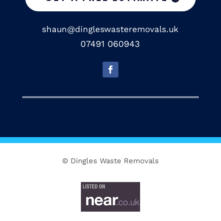
shaun@dingleswasteremovals.uk
07491 060943
© Dingles Waste Removals