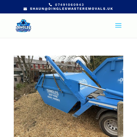
07491060943
SHAUN@DINGLESWASTEREMOVALS.UK