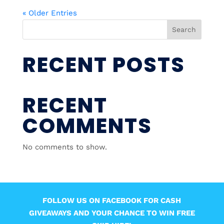
« Older Entries
Search
RECENT POSTS
RECENT
COMMENTS
No comments to show.
FOLLOW US ON FACEBOOK FOR CASH
GIVEAWAYS AND YOUR CHANCE TO WIN FREE