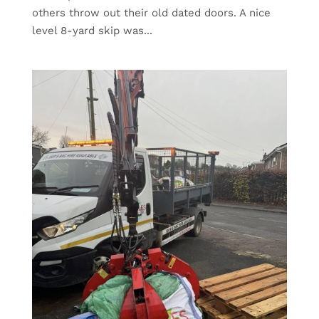
others throw out their old dated doors. A nice
level 8-yard skip was...