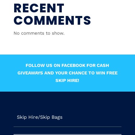
RECENT
COMMENTS
No comments to show.
FOLLOW US ON FACEBOOK FOR CASH
GIVEAWAYS AND YOUR CHANCE TO WIN FREE
SKIP HIRE!
Skip Hire/Skip Bags