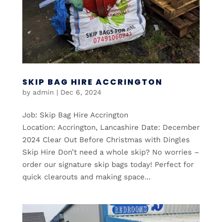
SKIP BAG HIRE ACCRINGTON
by
admin
|
Dec 6, 2024
Job: Skip Bag Hire Accrington
Location: Accrington, Lancashire Date: December
2024 Clear Out Before Christmas with Dingles
Skip Hire Don’t need a whole skip? No worries –
order our signature skip bags today! Perfect for
quick clearouts and making space...