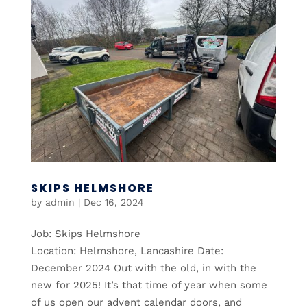
SKIPS HELMSHORE
by
admin
|
Dec 16, 2024
Job: Skips Helmshore
Location: Helmshore, Lancashire Date:
December 2024 Out with the old, in with the
new for 2025! It’s that time of year when some
of us open our advent calendar doors, and