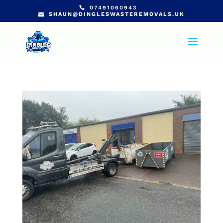
07491060943
SHAUN@DINGLESWASTEREMOVALS.UK