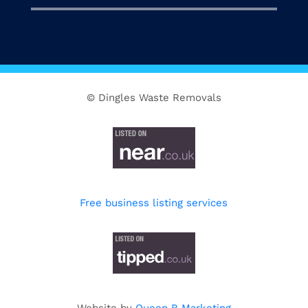
© Dingles Waste Removals
Free business listing services