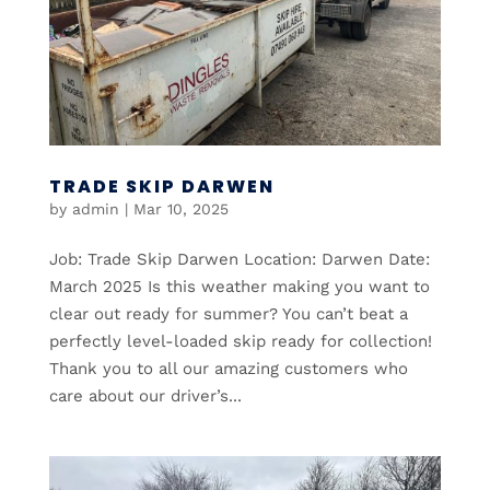
TRADE SKIP DARWEN
by
admin
|
Mar 10, 2025
Job: Trade Skip Darwen Location: Darwen Date:
March 2025 Is this weather making you want to
clear out ready for summer? You can’t beat a
perfectly level-loaded skip ready for collection!
Thank you to all our amazing customers who
care about our driver’s...