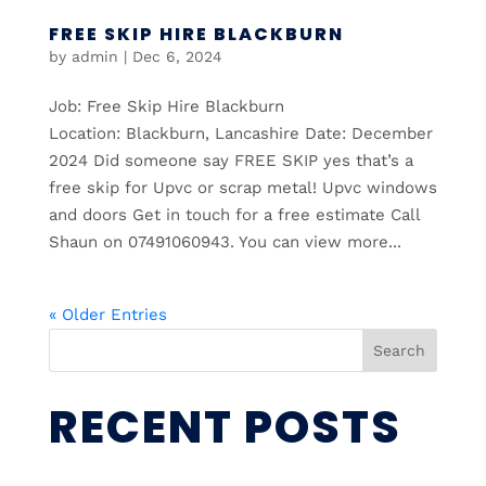
FREE SKIP HIRE BLACKBURN
by
admin
|
Dec 6, 2024
Job: Free Skip Hire Blackburn
Location: Blackburn, Lancashire Date: December
2024 Did someone say FREE SKIP yes that’s a
free skip for Upvc or scrap metal! Upvc windows
and doors Get in touch for a free estimate Call
Shaun on 07491060943. You can view more...
« Older Entries
Search
RECENT POSTS