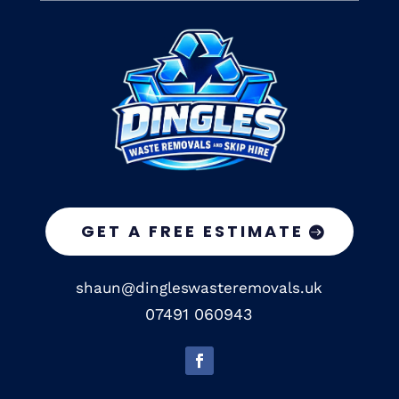
GET A FREE ESTIMATE
shaun@dingleswasteremovals.uk
07491 060943