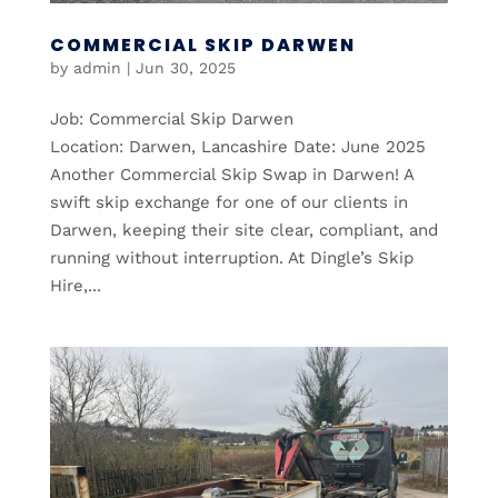
COMMERCIAL SKIP DARWEN
by
admin
|
Jun 30, 2025
Job: Commercial Skip Darwen
Location: Darwen, Lancashire Date: June 2025
Another Commercial Skip Swap in Darwen! A
swift skip exchange for one of our clients in
Darwen, keeping their site clear, compliant, and
running without interruption. At Dingle’s Skip
Hire,...