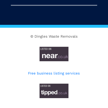
© Dingles Waste Removals
Free business listing services