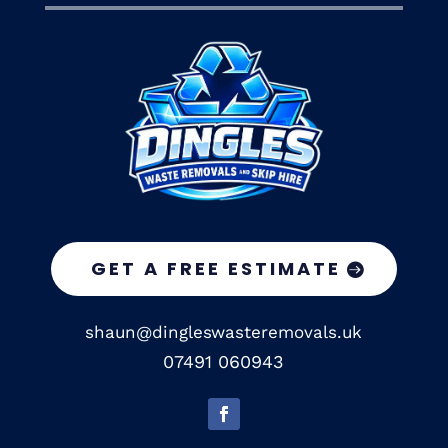
GET A FREE ESTIMATE
shaun@dingleswasteremovals.uk
07491 060943