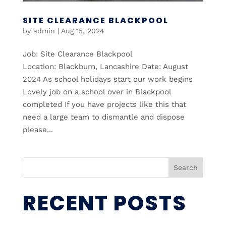
SITE CLEARANCE BLACKPOOL
by
admin
|
Aug 15, 2024
Job: Site Clearance Blackpool
Location: Blackburn, Lancashire Date: August
2024 As school holidays start our work begins
Lovely job on a school over in Blackpool
completed If you have projects like this that
need a large team to dismantle and dispose
please...
Search
RECENT POSTS