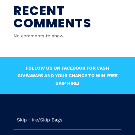
RECENT
COMMENTS
No comments to show.
FOLLOW US ON FACEBOOK FOR CASH
GIVEAWAYS AND YOUR CHANCE TO WIN FREE
SKIP HIRE!
Skip Hire/Skip Bags