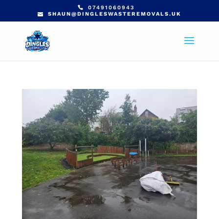
07491060943
SHAUN@DINGLESWASTEREMOVALS.UK