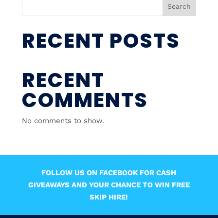
Search
RECENT POSTS
RECENT
COMMENTS
No comments to show.
FOLLOW US ON FACEBOOK FOR CASH
GIVEAWAYS AND YOUR CHANCE TO WIN FREE
SKIP HIRE!