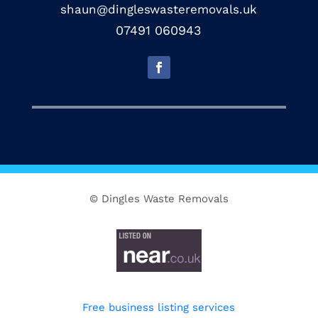
shaun@dingleswasteremovals.uk
07491 060943
© Dingles Waste Removals
Free business listing services