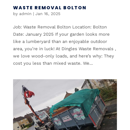
WASTE REMOVAL BOLTON
by
admin
|
Jan 16, 2025
Job: Waste Removal Bolton Location: Bolton
Date: January 2025 If your garden looks more
like a lumberyard than an enjoyable outdoor
area, you’re in luck! At Dingles Waste Removals ,
we love wood-only loads, and here’s why: They
cost you less than mixed waste. We...