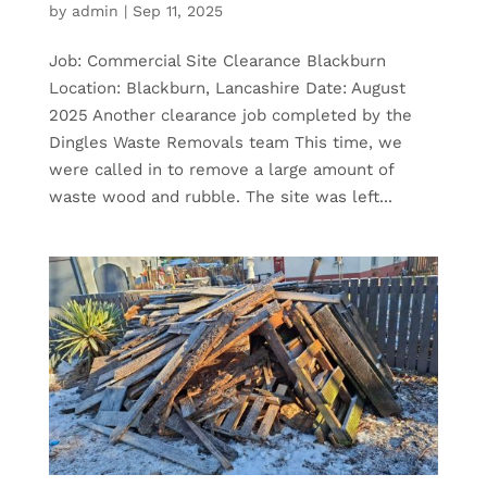
by
admin
|
Sep 11, 2025
Job: Commercial Site Clearance Blackburn
Location: Blackburn, Lancashire Date: August
2025 Another clearance job completed by the
Dingles Waste Removals team This time, we
were called in to remove a large amount of
waste wood and rubble. The site was left...