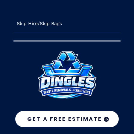
Skip Hire/Skip Bags
GET A FREE ESTIMATE