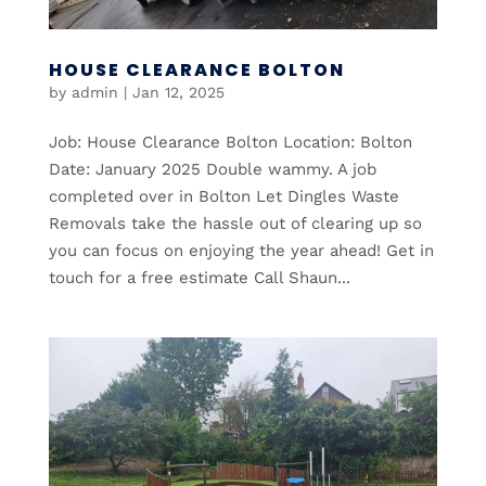
HOUSE CLEARANCE BOLTON
by
admin
|
Jan 12, 2025
Job: House Clearance Bolton Location: Bolton
Date: January 2025 Double wammy. A job
completed over in Bolton Let Dingles Waste
Removals take the hassle out of clearing up so
you can focus on enjoying the year ahead! Get in
touch for a free estimate Call Shaun...