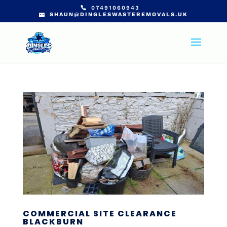
07491060943
SHAUN@DINGLESWASTEREMOVALS.UK
COMMERCIAL SITE CLEARANCE
BLACKBURN