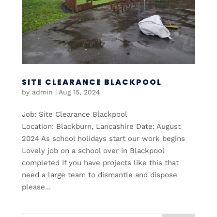
SITE CLEARANCE BLACKPOOL
by
admin
|
Aug 15, 2024
Job: Site Clearance Blackpool
Location: Blackburn, Lancashire Date: August
2024 As school holidays start our work begins
Lovely job on a school over in Blackpool
completed If you have projects like this that
need a large team to dismantle and dispose
please...