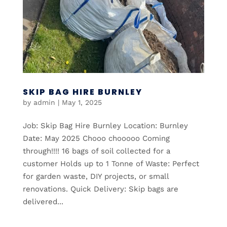
SKIP BAG HIRE BURNLEY
by
admin
|
May 1, 2025
Job: Skip Bag Hire Burnley Location: Burnley
Date: May 2025 Chooo chooooo Coming
through!!!! 16 bags of soil collected for a
customer Holds up to 1 Tonne of Waste: Perfect
for garden waste, DIY projects, or small
renovations. Quick Delivery: Skip bags are
delivered...