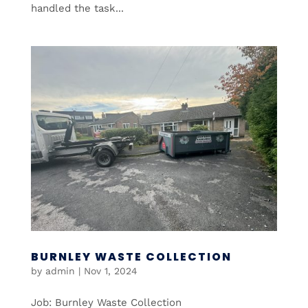
handled the task...
BURNLEY WASTE COLLECTION
by
admin
|
Nov 1, 2024
Job: Burnley Waste Collection