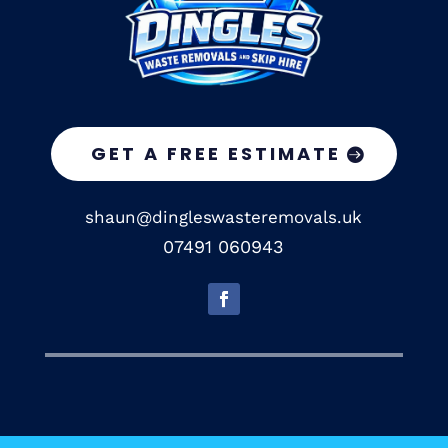
GET A FREE ESTIMATE
shaun@dingleswasteremovals.uk
07491 060943