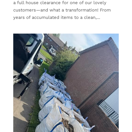
a full house clearance for one of our lovely
customers—and what a transformation! From
years of accumulated items to a clean,...