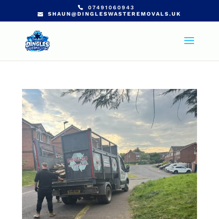
07491060943
SHAUN@DINGLESWASTEREMOVALS.UK