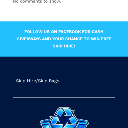
No comments to show.
FOLLOW US ON FACEBOOK FOR CASH
GIVEAWAYS AND YOUR CHANCE TO WIN FREE
SKIP HIRE!
Skip Hire/Skip Bags