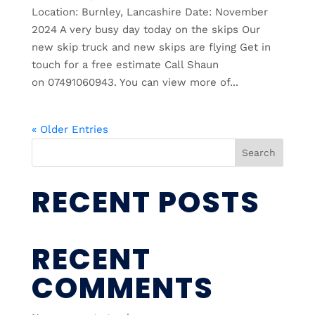
Location: Burnley, Lancashire Date: November
2024 A very busy day today on the skips Our
new skip truck and new skips are flying Get in
touch for a free estimate Call Shaun
on 07491060943. You can view more of...
« Older Entries
Search
RECENT POSTS
RECENT
COMMENTS