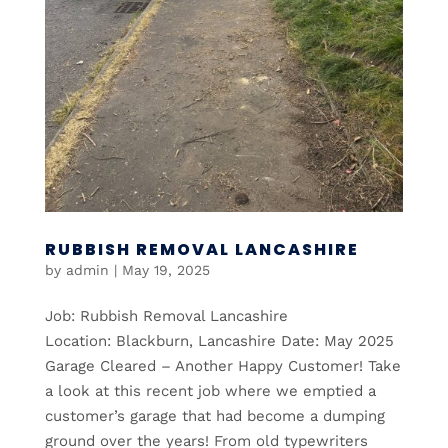
RUBBISH REMOVAL LANCASHIRE
by
admin
|
May 19, 2025
Job: Rubbish Removal Lancashire
Location: Blackburn, Lancashire Date: May 2025
Garage Cleared – Another Happy Customer! Take
a look at this recent job where we emptied a
customer’s garage that had become a dumping
ground over the years! From old typewriters