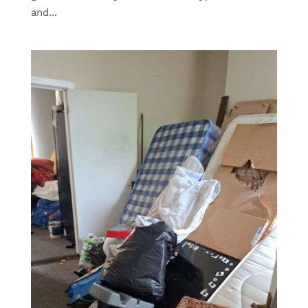
and...