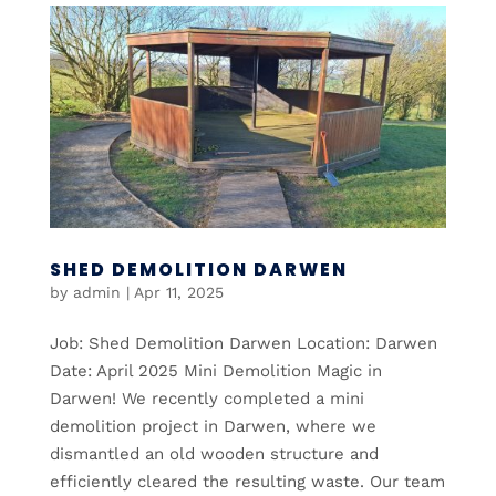
SHED DEMOLITION DARWEN
by
admin
|
Apr 11, 2025
Job: Shed Demolition Darwen Location: Darwen
Date: April 2025 Mini Demolition Magic in
Darwen! We recently completed a mini
demolition project in Darwen, where we
dismantled an old wooden structure and
efficiently cleared the resulting waste. Our team