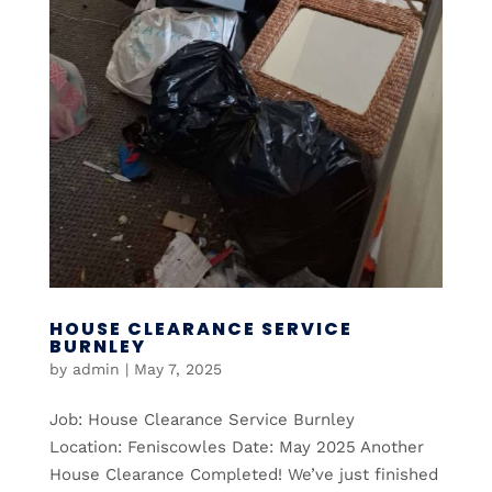
HOUSE CLEARANCE SERVICE
BURNLEY
by
admin
|
May 7, 2025
Job: House Clearance Service Burnley
Location: Feniscowles Date: May 2025 Another
House Clearance Completed! We’ve just finished