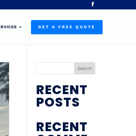
ERVICES
GET A FREE QUOTE
Search
RECENT
POSTS
RECENT