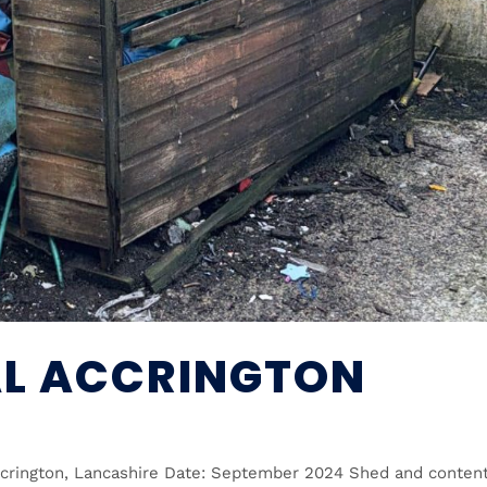
L ACCRINGTON
ccrington, Lancashire Date: September 2024 Shed and conten