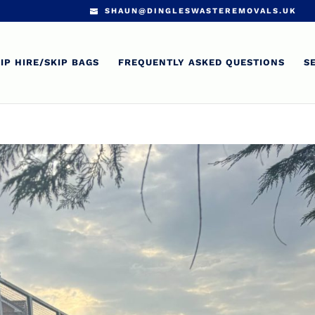
SHAUN@DINGLESWASTEREMOVALS.UK
IP HIRE/SKIP BAGS
FREQUENTLY ASKED QUESTIONS
S