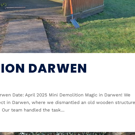
TION DARWEN
rwen Date: April 2025 Mini Demolition Magic in Darwen! We
ject in Darwen, where we dismantled an old wooden structur
. Our team handled the task...