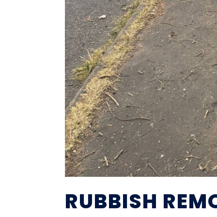
RUBBISH REM