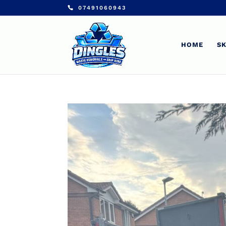
07491060943
HOME
SK