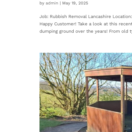
by
admin
|
May 19, 2025
Job: Rubbish Removal Lancashire Location
Happy Customer! Take a look at this rece
dumping ground over the years! From old ty