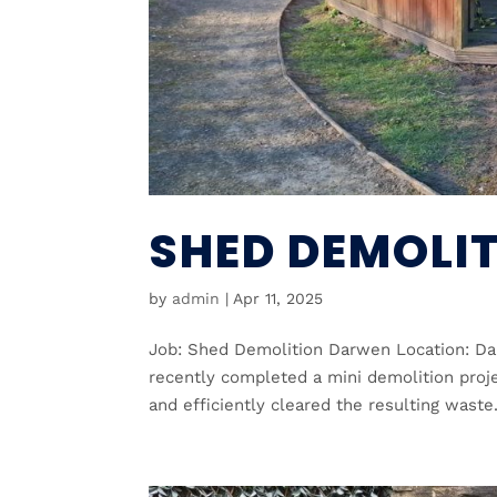
SHED DEMOLI
by
admin
|
Apr 11, 2025
Job: Shed Demolition Darwen Location: Da
recently completed a mini demolition pro
and efficiently cleared the resulting waste