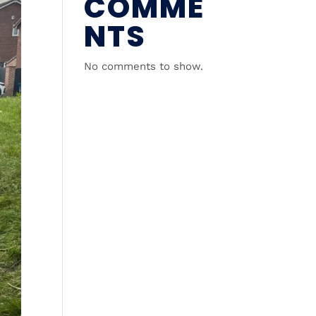
COMME
NTS
No comments to show.