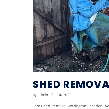
SHED REMOVA
by
admin
|
Sep 9, 2024
Job: Shed Removal Accrington Location: A