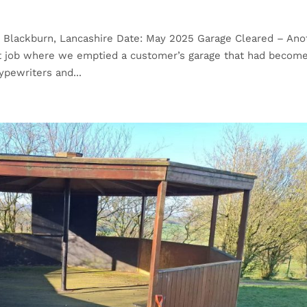
: Blackburn, Lancashire Date: May 2025 Garage Cleared – Ano
nt job where we emptied a customer’s garage that had becom
pewriters and...