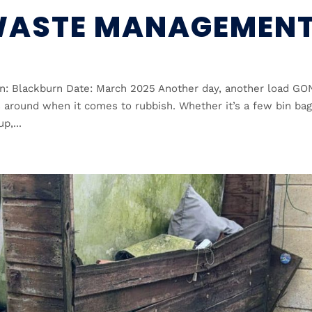
WASTE MANAGEMEN
: Blackburn Date: March 2025 Another day, another load GO
around when it comes to rubbish. Whether it’s a few bin bag
p,...