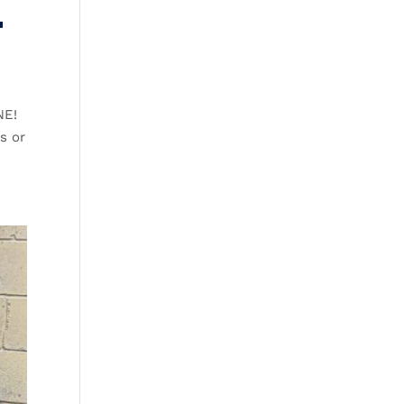
T
NE!
s or