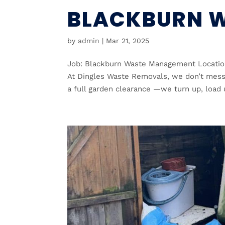
BLACKBURN 
by
admin
|
Mar 21, 2025
Job: Blackburn Waste Management Location
At Dingles Waste Removals, we don’t mess 
a full garden clearance —we turn up, load u