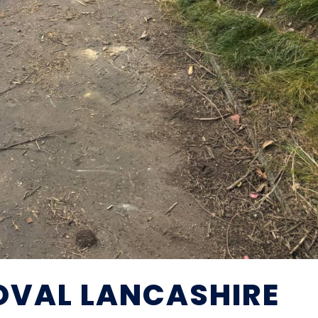
OVAL LANCASHIRE