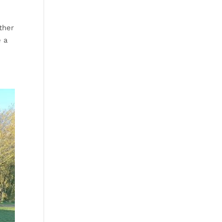
ther
e a