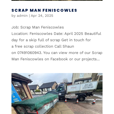
SCRAP MAN FENISCOWLES
by
admin
|
Apr 24, 2025
Job: Scrap Man Feniscowles
Location: Feniscowles Date: April 2025 Beautiful
day for a skip full of scrap Get in touch for
a free scrap collection Call Shaun
on 07491060943. You can view more of our Scrap
Man Feniscowles on Facebook or our projects...