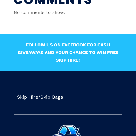
No comments to show.
FOLLOW US ON FACEBOOK FOR CASH
GIVEAWAYS AND YOUR CHANCE TO WIN FREE
SKIP HIRE!
Skip Hire/Skip Bags