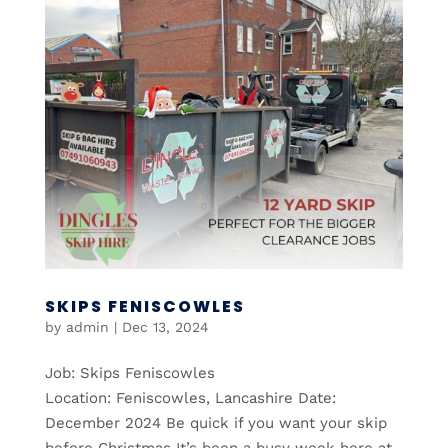
SKIPS FENISCOWLES
by
admin
|
Dec 13, 2024
Job: Skips Feniscowles
Location: Feniscowles, Lancashire Date:
December 2024 Be quick if you want your skip
before Christmas It’s been a busy week here at