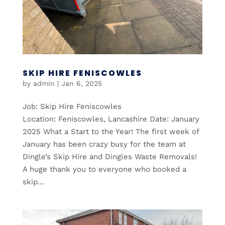
SKIP HIRE FENISCOWLES
by
admin
|
Jan 6, 2025
Job: Skip Hire Feniscowles
Location: Feniscowles, Lancashire Date: January
2025 What a Start to the Year! The first week of
January has been crazy busy for the team at
Dingle’s Skip Hire and Dingles Waste Removals!
A huge thank you to everyone who booked a
skip...