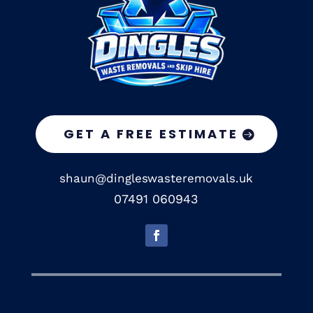
GET A FREE ESTIMATE
shaun@dingleswasteremovals.uk
07491 060943