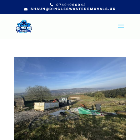
07491060943
SHAUN@DINGLESWASTEREMOVALS.UK