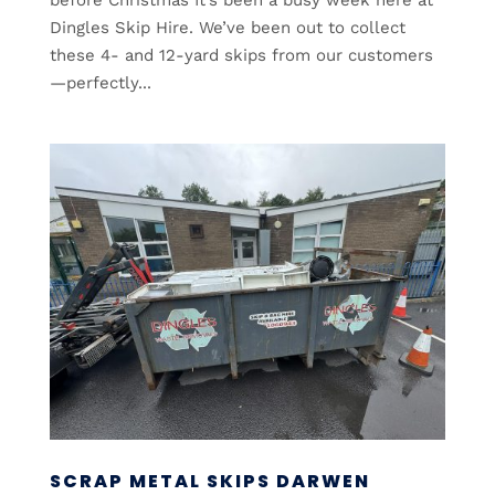
Dingles Skip Hire. We’ve been out to collect
these 4- and 12-yard skips from our customers
—perfectly...
SCRAP METAL SKIPS DARWEN