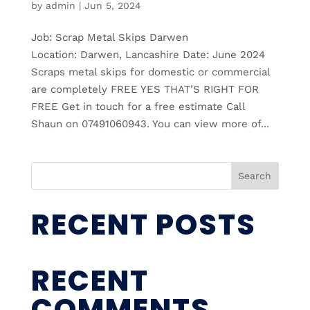
by
admin
|
Jun 5, 2024
Job: Scrap Metal Skips Darwen
Location: Darwen, Lancashire Date: June 2024
Scraps metal skips for domestic or commercial
are completely FREE YES THAT’S RIGHT FOR
FREE Get in touch for a free estimate Call
Shaun on 07491060943. You can view more of...
Search
RECENT POSTS
RECENT
COMMENTS