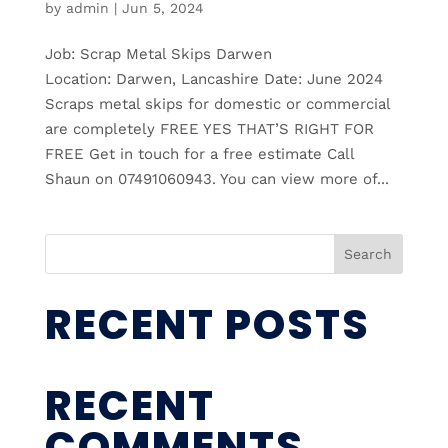
by
admin
|
Jun 5, 2024
Job: Scrap Metal Skips Darwen
Location: Darwen, Lancashire Date: June 2024
Scraps metal skips for domestic or commercial
are completely FREE YES THAT’S RIGHT FOR
FREE Get in touch for a free estimate Call
Shaun on 07491060943. You can view more of...
Search
RECENT POSTS
RECENT
COMMENTS