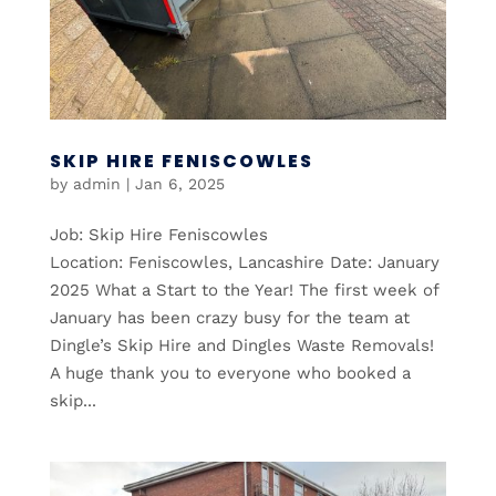
SKIP HIRE FENISCOWLES
by
admin
|
Jan 6, 2025
Job: Skip Hire Feniscowles
Location: Feniscowles, Lancashire Date: January
2025 What a Start to the Year! The first week of
January has been crazy busy for the team at
Dingle’s Skip Hire and Dingles Waste Removals!
A huge thank you to everyone who booked a
skip...