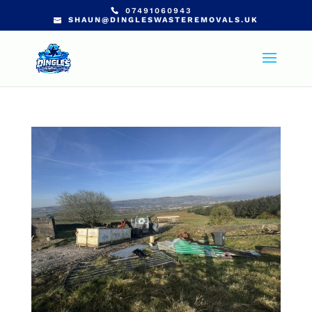
07491060943
SHAUN@DINGLESWASTEREMOVALS.UK