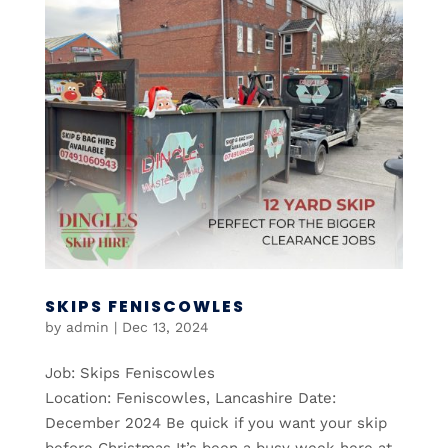
SKIPS FENISCOWLES
by
admin
|
Dec 13, 2024
Job: Skips Feniscowles
Location: Feniscowles, Lancashire Date:
December 2024 Be quick if you want your skip
before Christmas It’s been a busy week here at