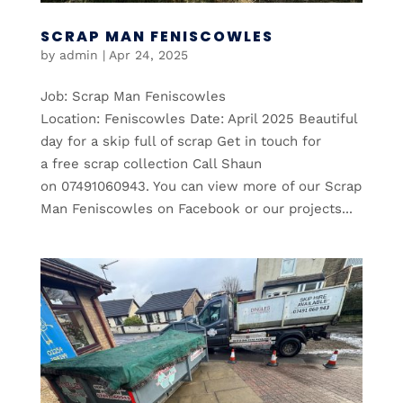
SCRAP MAN FENISCOWLES
by
admin
|
Apr 24, 2025
Job: Scrap Man Feniscowles
Location: Feniscowles Date: April 2025 Beautiful
day for a skip full of scrap Get in touch for
a free scrap collection Call Shaun
on 07491060943. You can view more of our Scrap
Man Feniscowles on Facebook or our projects...