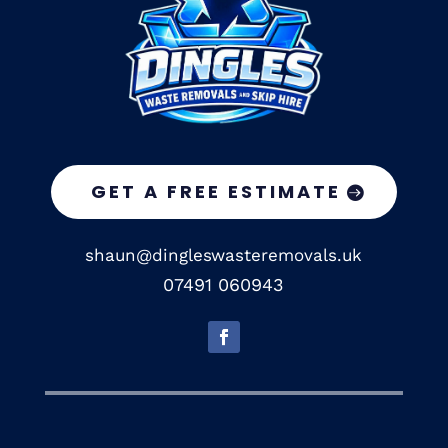
GET A FREE ESTIMATE
shaun@dingleswasteremovals.uk
07491 060943