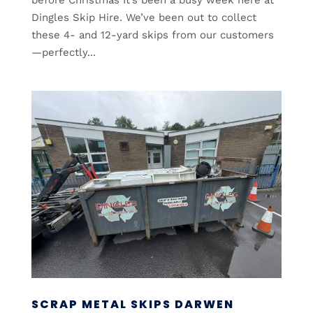
Dingles Skip Hire. We’ve been out to collect
these 4- and 12-yard skips from our customers
—perfectly...
SCRAP METAL SKIPS DARWEN