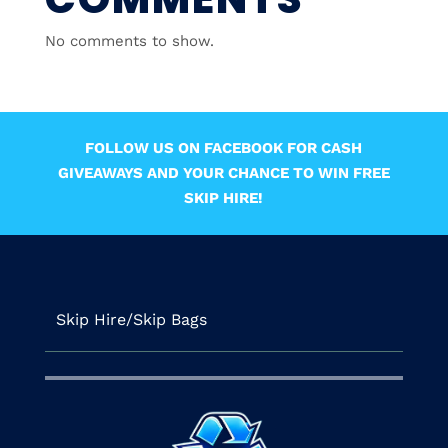
No comments to show.
FOLLOW US ON FACEBOOK FOR CASH
GIVEAWAYS AND YOUR CHANCE TO WIN FREE
SKIP HIRE!
Skip Hire/Skip Bags