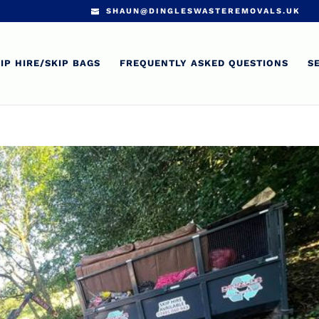
SHAUN@DINGLESWASTEREMOVALS.UK
IP HIRE/SKIP BAGS
FREQUENTLY ASKED QUESTIONS
S