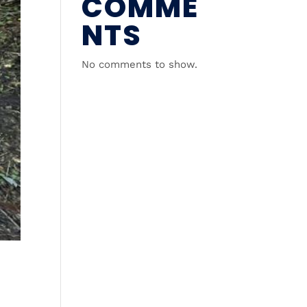
COMME
NTS
No comments to show.