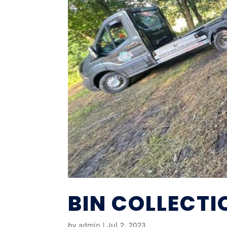
BIN COLLECT
by
admin
|
Jul 2, 2023