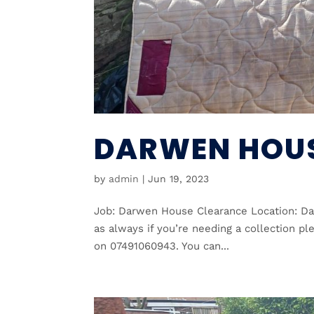
DARWEN HOUS
by
admin
|
Jun 19, 2023
Job: Darwen House Clearance Location: Dar
as always if you’re needing a collection pl
on 07491060943. You can...