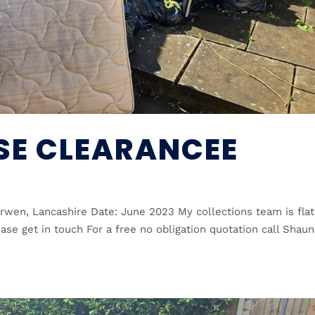
E CLEARANCEE
wen, Lancashire Date: June 2023 My collections team is flat
ease get in touch For a free no obligation quotation call Shaun