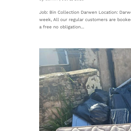
Job: Bin Collection Darwen Location: Darwe
week, All our regular customers are booked 
a free no obligation...