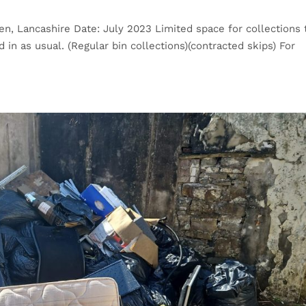
n, Lancashire Date: July 2023 Limited space for collections 
in as usual. (Regular bin collections)(contracted skips) For