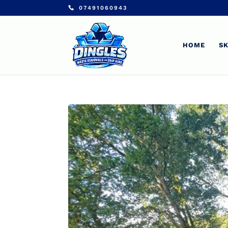
07491060943
HOME
SK