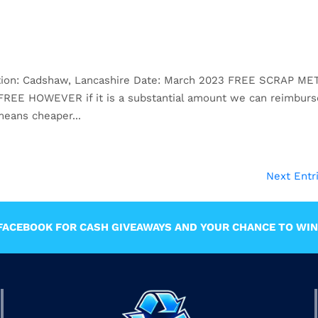
ation: Cadshaw, Lancashire Date: March 2023 FREE SCRAP ME
s FREE HOWEVER if it is a substantial amount we can reimburs
eans cheaper...
Next Entr
ACEBOOK FOR CASH GIVEAWAYS AND YOUR CHANCE TO WIN 