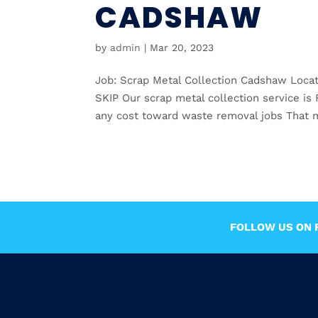
CADSHAW
by
admin
|
Mar 20, 2023
Job: Scrap Metal Collection Cadshaw Loc
SKIP Our scrap metal collection service i
any cost toward waste removal jobs That m
FOLLOW US ON F