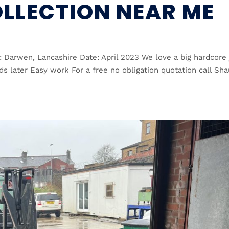
LLECTION NEAR ME
: Darwen, Lancashire Date: April 2023 We love a big hardcore
s later Easy work For a free no obligation quotation call Sh