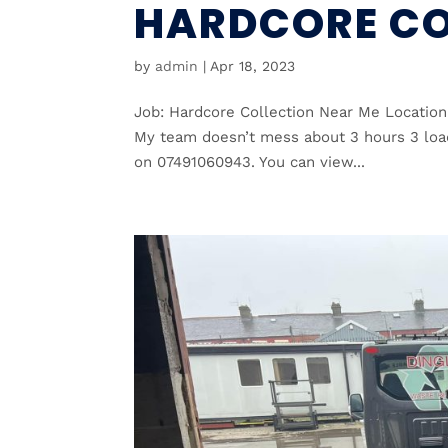
HARDCORE CO
by
admin
|
Apr 18, 2023
Job: Hardcore Collection Near Me Location
My team doesn’t mess about 3 hours 3 load
on 07491060943. You can view...