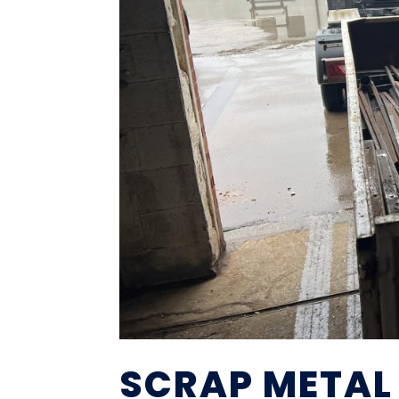
SCRAP METAL