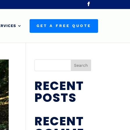
ERVICES
GET A FREE QUOTE
Search
RECENT
POSTS
RECENT