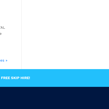
TAL
e
ies »
FREE SKIP HIRE!