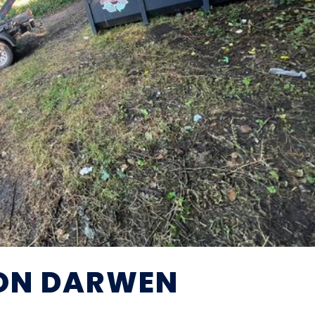
ION DARWEN