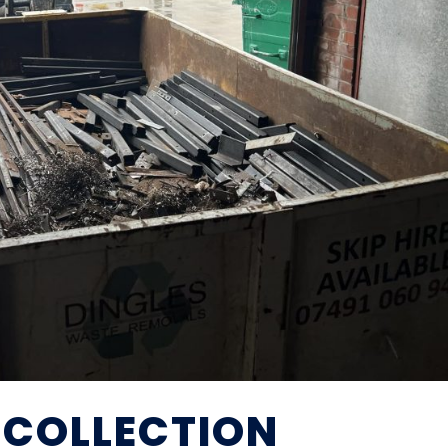
 COLLECTION