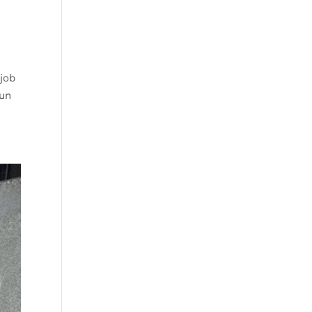
 job
aun