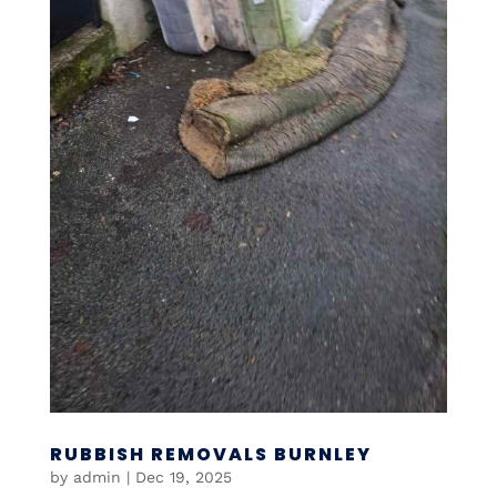
RUBBISH REMOVALS BURNLEY
by
admin
|
Dec 19, 2025