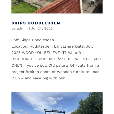
SKIPS HODDLESDEN
by
admin
|
Jul 24, 2025
Job: Skips Hoddlesden
Location: Hoddlesden, Lancashire Date: July
2025 WOOD YOU BELIEVE IT? We offer
DISCOUNTED SKIP HIRE for FULL WOOD LOADS
ONLY! If you’ve got: Old pallets Off-cuts from a
project Broken doors or wooden furniture Load
it up – and save big with our...