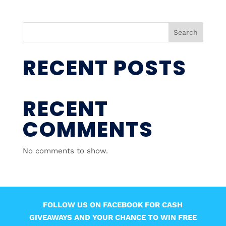
Search
RECENT POSTS
RECENT
COMMENTS
No comments to show.
FOLLOW US ON FACEBOOK FOR CASH
GIVEAWAYS AND YOUR CHANCE TO WIN FREE