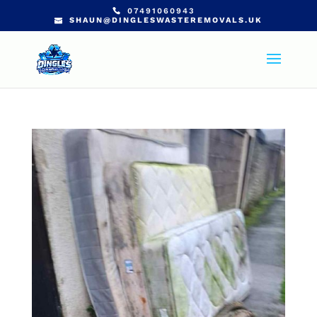
07491060943
SHAUN@DINGLESWASTEREMOVALS.UK