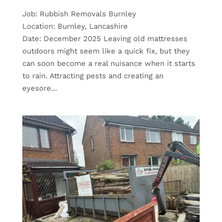
Job: Rubbish Removals Burnley
Location: Burnley, Lancashire
Date: December 2025 Leaving old mattresses
outdoors might seem like a quick fix, but they
can soon become a real nuisance when it starts
to rain. Attracting pests and creating an
eyesore...