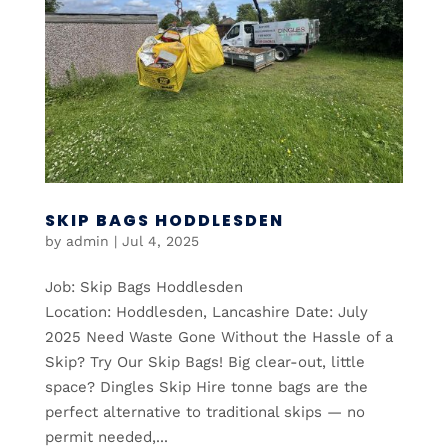
SKIP BAGS HODDLESDEN
by
admin
|
Jul 4, 2025
Job: Skip Bags Hoddlesden
Location: Hoddlesden, Lancashire Date: July
2025 Need Waste Gone Without the Hassle of a
Skip? Try Our Skip Bags! Big clear-out, little
space? Dingles Skip Hire tonne bags are the
perfect alternative to traditional skips — no
permit needed,...