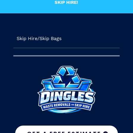
SKIP HIRE!
Skip Hire/Skip Bags