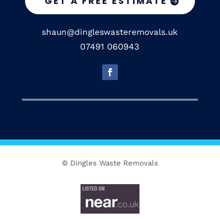
GET A FREE ESTIMATE
shaun@dingleswasteremovals.uk
07491 060943
© Dingles Waste Removals