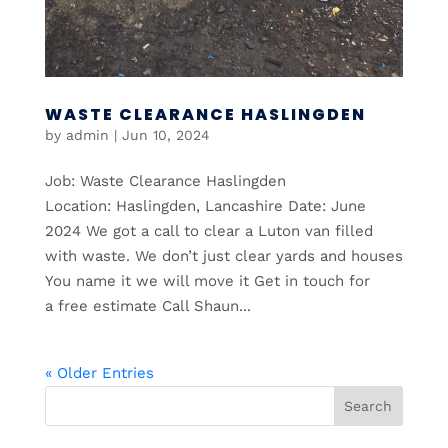
WASTE CLEARANCE HASLINGDEN
by
admin
|
Jun 10, 2024
Job: Waste Clearance Haslingden
Location: Haslingden, Lancashire Date: June
2024 We got a call to clear a Luton van filled
with waste. We don’t just clear yards and houses
You name it we will move it Get in touch for
a free estimate Call Shaun...
« Older Entries
Search