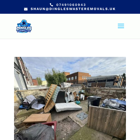
07491060943
SHAUN@DINGLESWASTEREMOVALS.UK