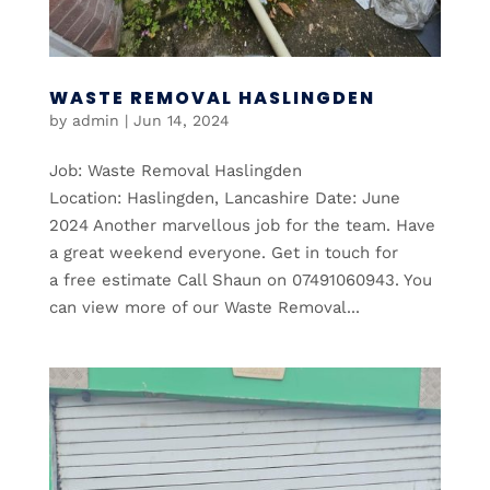
WASTE REMOVAL HASLINGDEN
by
admin
|
Jun 14, 2024
Job: Waste Removal Haslingden
Location: Haslingden, Lancashire Date: June
2024 Another marvellous job for the team. Have
a great weekend everyone. Get in touch for
a free estimate Call Shaun on 07491060943. You
can view more of our Waste Removal...