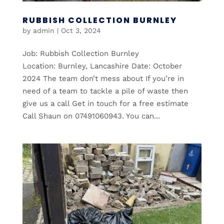
RUBBISH COLLECTION BURNLEY
by
admin
|
Oct 3, 2024
Job: Rubbish Collection Burnley
Location: Burnley, Lancashire Date: October
2024 The team don’t mess about If you’re in
need of a team to tackle a pile of waste then
give us a call Get in touch for a free estimate
Call Shaun on 07491060943. You can...