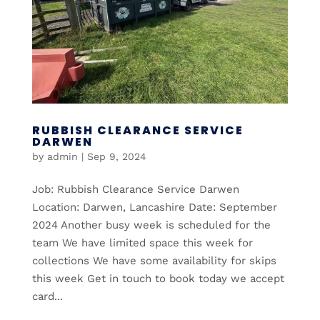
RUBBISH CLEARANCE SERVICE
DARWEN
by
admin
|
Sep 9, 2024
Job: Rubbish Clearance Service Darwen
Location: Darwen, Lancashire Date: September
2024 Another busy week is scheduled for the
team We have limited space this week for
collections We have some availability for skips
this week Get in touch to book today we accept
card...