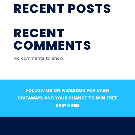
RECENT POSTS
RECENT
COMMENTS
No comments to show.
FOLLOW US ON FACEBOOK FOR CASH
GIVEAWAYS AND YOUR CHANCE TO WIN FREE
SKIP HIRE!