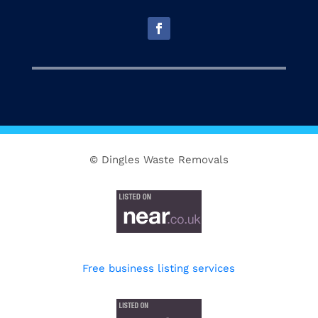
© Dingles Waste Removals
Free business listing services