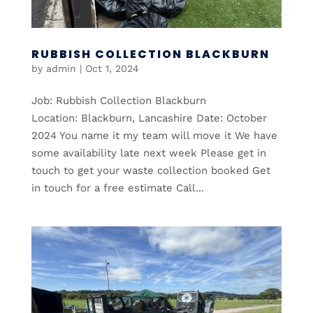
RUBBISH COLLECTION BLACKBURN
by
admin
|
Oct 1, 2024
Job: Rubbish Collection Blackburn
Location: Blackburn, Lancashire Date: October
2024 You name it my team will move it We have
some availability late next week Please get in
touch to get your waste collection booked Get
in touch for a free estimate Call...