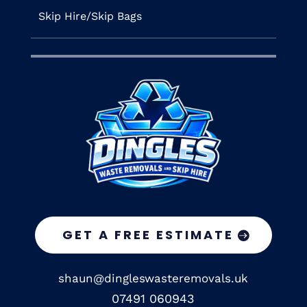
Skip Hire/Skip Bags
GET A FREE ESTIMATE
shaun@dingleswasteremovals.uk
07491 060943