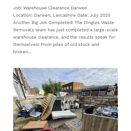
Job: Warehouse Clearance Darwen
Location: Darwen, Lancashire Date: July 2025
Another Big Job Completed! The Dingles Waste
Removals team has just completed a large-scale
warehouse clearance, and the results speak for
themselves! From piles of old stock and
broken...