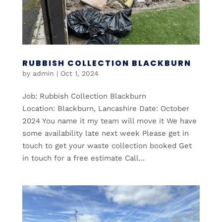
RUBBISH COLLECTION BLACKBURN
by
admin
|
Oct 1, 2024
Job: Rubbish Collection Blackburn
Location: Blackburn, Lancashire Date: October
2024 You name it my team will move it We have
some availability late next week Please get in
touch to get your waste collection booked Get
in touch for a free estimate Call...