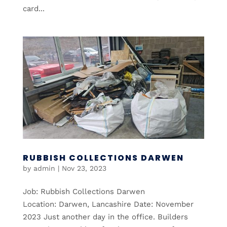
card...
RUBBISH COLLECTIONS DARWEN
by
admin
|
Nov 23, 2023
Job: Rubbish Collections Darwen
Location: Darwen, Lancashire Date: November
2023 Just another day in the office. Builders