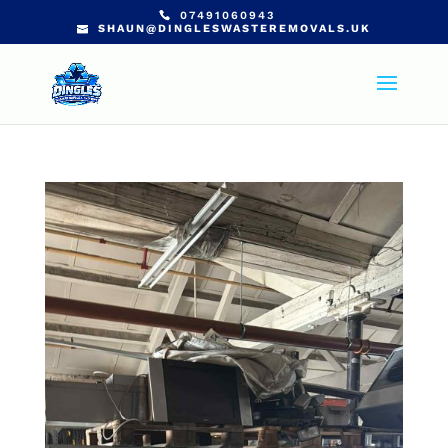
07491060943
SHAUN@DINGLESWASTEREMOVALS.UK