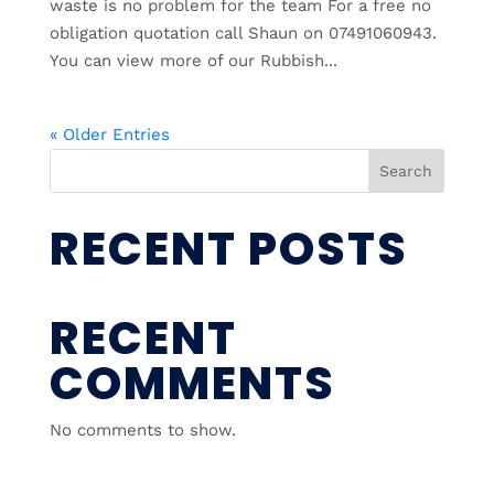
waste is no problem for the team For a free no
obligation quotation call Shaun on 07491060943.
You can view more of our Rubbish...
« Older Entries
Search
RECENT POSTS
RECENT
COMMENTS
No comments to show.