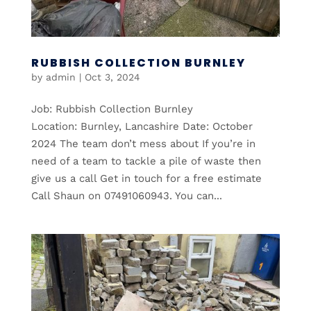
RUBBISH COLLECTION BURNLEY
by
admin
|
Oct 3, 2024
Job: Rubbish Collection Burnley
Location: Burnley, Lancashire Date: October
2024 The team don’t mess about If you’re in
need of a team to tackle a pile of waste then
give us a call Get in touch for a free estimate
Call Shaun on 07491060943. You can...