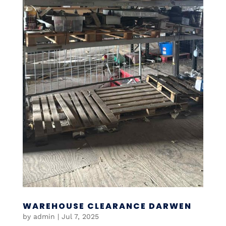
WAREHOUSE CLEARANCE DARWEN
by
admin
|
Jul 7, 2025