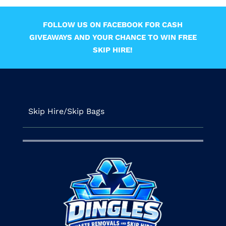
FOLLOW US ON FACEBOOK FOR CASH
GIVEAWAYS AND YOUR CHANCE TO WIN FREE
SKIP HIRE!
Skip Hire/Skip Bags