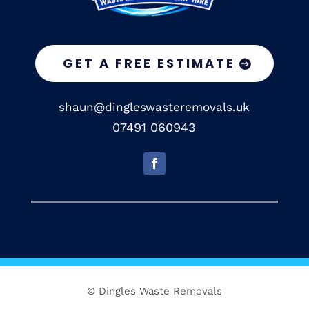
GET A FREE ESTIMATE
shaun@dingleswasteremovals.uk
07491 060943
© Dingles Waste Removals