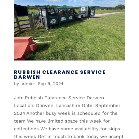
RUBBISH CLEARANCE SERVICE
DARWEN
by
admin
|
Sep 9, 2024
Job: Rubbish Clearance Service Darwen
Location: Darwen, Lancashire Date: September
2024 Another busy week is scheduled for the
team We have limited space this week for
collections We have some availability for skips
this week Get in touch to book today we accept