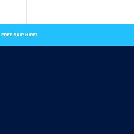
FREE SKIP HIRE!