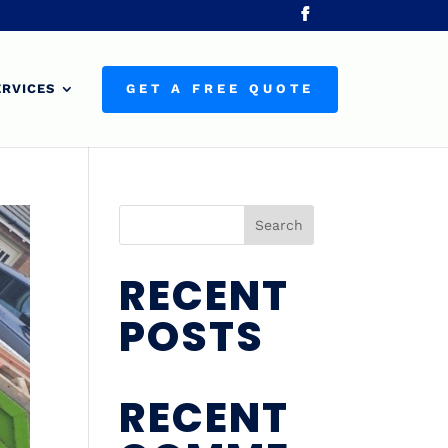
ERVICES
GET A FREE QUOTE
Search
RECENT
POSTS
RECENT