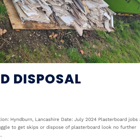
D DISPOSAL
ion: Hyndburn, Lancashire Date: July 2024 Plasterboard jobs 
ggle to get skips or dispose of plasterboard look no further
.