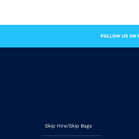
FOLLOW US ON F
Skip Hire/Skip Bags