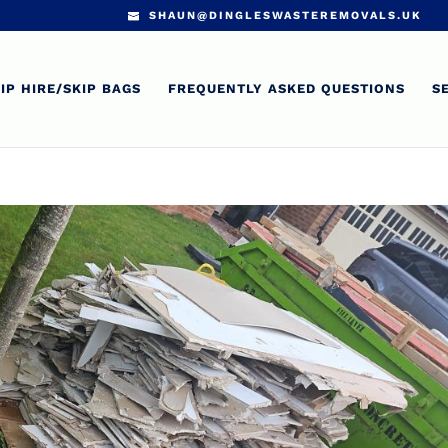
SHAUN@DINGLESWASTEREMOVALS.UK
IP HIRE/SKIP BAGS
FREQUENTLY ASKED QUESTIONS
S