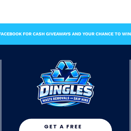
ACEBOOK FOR CASH GIVEAWAYS AND YOUR CHANCE TO WIN 
GET A FREE