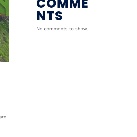
COMME
NTS
No comments to show.
are