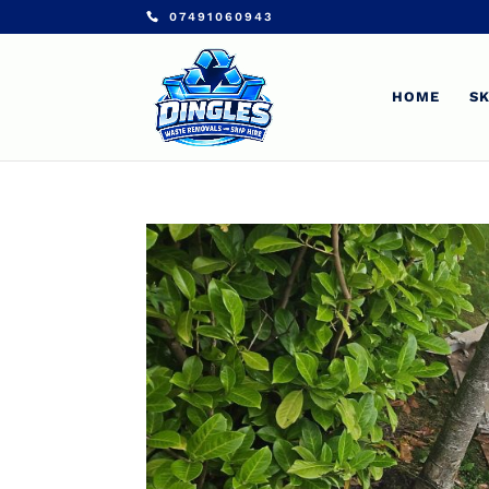
07491060943
HOME
SK