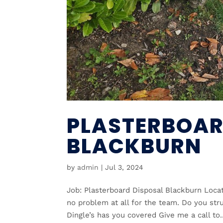
PLASTERBOAR
BLACKBURN
by
admin
|
Jul 3, 2024
Job: Plasterboard Disposal Blackburn Locat
no problem at all for the team. Do you stru
Dingle’s has you covered Give me a call to..