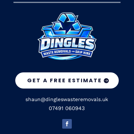
GET A FREE ESTIMATE
shaun@dingleswasteremovals.uk
07491 060943