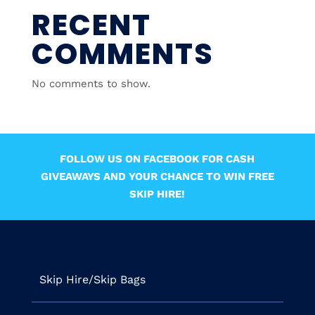
RECENT
COMMENTS
No comments to show.
FOLLOW US ON FACEBOOK FOR CASH
GIVEAWAYS AND YOUR CHANCE TO WIN FREE
SKIP HIRE!
Skip Hire/Skip Bags