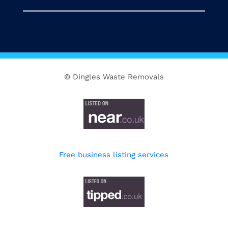
© Dingles Waste Removals
Free business listing services