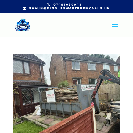
07491060943
SHAUN@DINGLESWASTEREMOVALS.UK