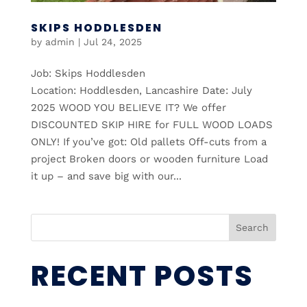
SKIPS HODDLESDEN
by
admin
|
Jul 24, 2025
Job: Skips Hoddlesden
Location: Hoddlesden, Lancashire Date: July
2025 WOOD YOU BELIEVE IT? We offer
DISCOUNTED SKIP HIRE for FULL WOOD LOADS
ONLY! If you’ve got: Old pallets Off-cuts from a
project Broken doors or wooden furniture Load
it up – and save big with our...
Search
RECENT POSTS