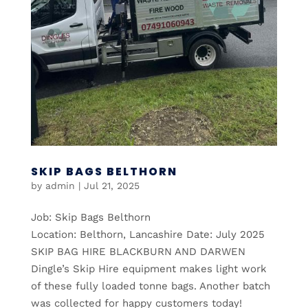
SKIP BAGS BELTHORN
by
admin
|
Jul 21, 2025
Job: Skip Bags Belthorn
Location: Belthorn, Lancashire Date: July 2025
SKIP BAG HIRE BLACKBURN AND DARWEN
Dingle’s Skip Hire equipment makes light work
of these fully loaded tonne bags. Another batch
was collected for happy customers today!