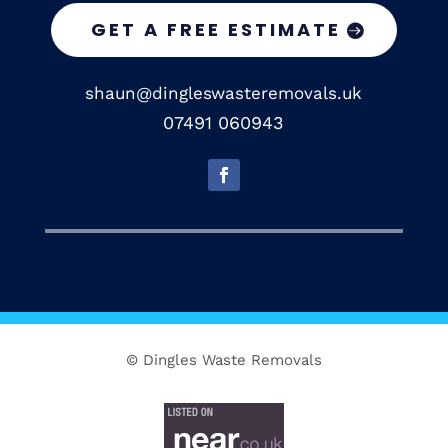
GET A FREE ESTIMATE
shaun@dingleswasteremovals.uk
07491 060943
© Dingles Waste Removals