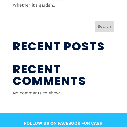
Whether it’s garden...
Search
RECENT POSTS
RECENT
COMMENTS
No comments to show.
FOLLOW US ON FACEBOOK FOR CASH