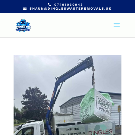
07491060943
SHAUN@DINGLESWASTEREMOVALS.UK