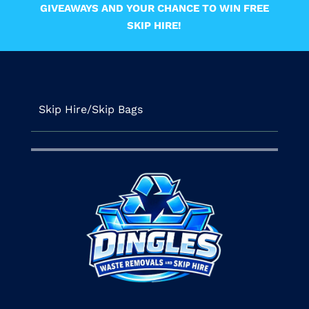
GIVEAWAYS AND YOUR CHANCE TO WIN FREE
SKIP HIRE!
Skip Hire/Skip Bags