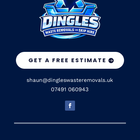
GET A FREE ESTIMATE
shaun@dingleswasteremovals.uk
07491 060943