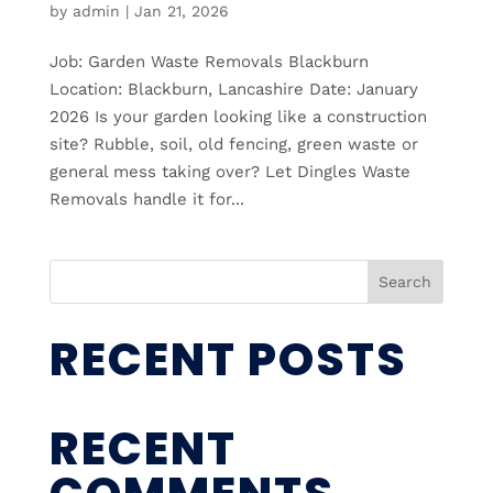
by
admin
|
Jan 21, 2026
Job: Garden Waste Removals Blackburn
Location: Blackburn, Lancashire Date: January
2026 Is your garden looking like a construction
site? Rubble, soil, old fencing, green waste or
general mess taking over? Let Dingles Waste
Removals handle it for...
Search
RECENT POSTS
RECENT