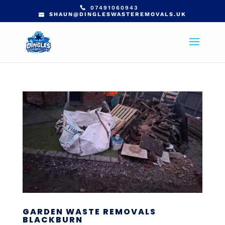
07491060943
SHAUN@DINGLESWASTEREMOVALS.UK
GARDEN WASTE REMOVALS
BLACKBURN