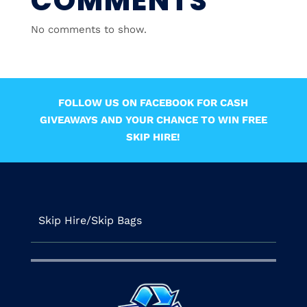
COMMENTS
No comments to show.
FOLLOW US ON FACEBOOK FOR CASH
GIVEAWAYS AND YOUR CHANCE TO WIN FREE
SKIP HIRE!
Skip Hire/Skip Bags