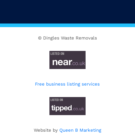
© Dingles Waste Removals
Free business listing services
Website by
Queen B Marketing