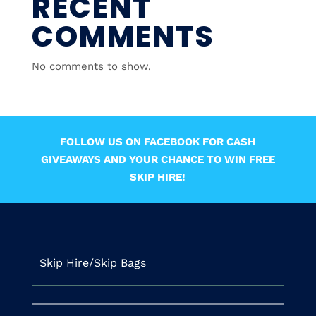
RECENT
COMMENTS
No comments to show.
FOLLOW US ON FACEBOOK FOR CASH
GIVEAWAYS AND YOUR CHANCE TO WIN FREE
SKIP HIRE!
Skip Hire/Skip Bags