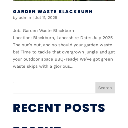
GARDEN WASTE BLACKBURN
by
admin
|
Jul 11, 2025
Job: Garden Waste Blackburn
Location: Blackburn, Lancashire Date: July 2025
The sun’s out, and so should your garden waste
be! Time to tackle that overgrown jungle and get
your outdoor space BBQ-ready! We’ve got green
waste skips with a glorious...
Search
RECENT POSTS