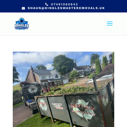
07491060943
SHAUN@DINGLESWASTEREMOVALS.UK