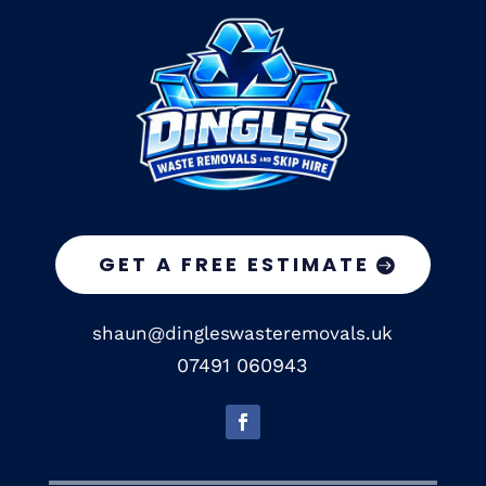
GET A FREE ESTIMATE
shaun@dingleswasteremovals.uk
07491 060943