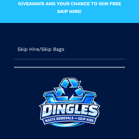
GIVEAWAYS AND YOUR CHANCE TO WIN FREE
SKIP HIRE!
Skip Hire/Skip Bags