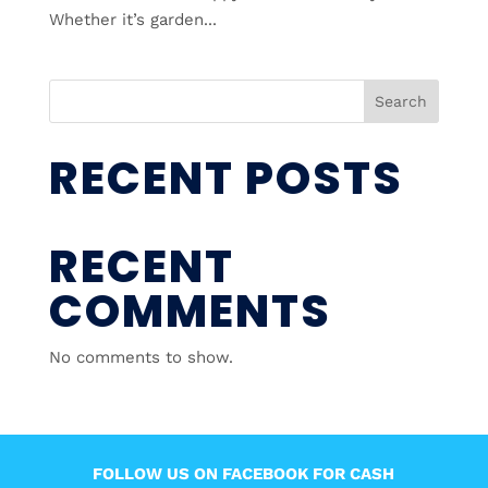
Whether it’s garden...
Search
RECENT POSTS
RECENT
COMMENTS
No comments to show.
FOLLOW US ON FACEBOOK FOR CASH