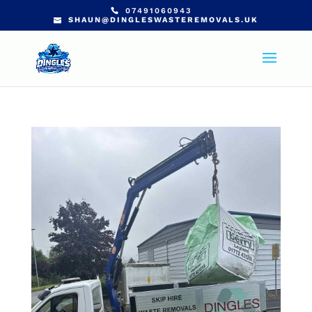
07491060943
SHAUN@DINGLESWASTEREMOVALS.UK