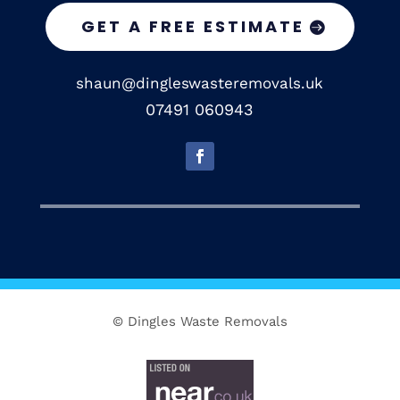
GET A FREE ESTIMATE
shaun@dingleswasteremovals.uk
07491 060943
© Dingles Waste Removals