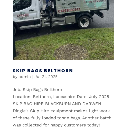
SKIP BAGS BELTHORN
by
admin
|
Jul 21, 2025
Job: Skip Bags Belthorn
Location: Belthorn, Lancashire Date: July 2025
SKIP BAG HIRE BLACKBURN AND DARWEN
Dingle’s Skip Hire equipment makes light work
of these fully loaded tonne bags. Another batch
was collected for happy customers today!