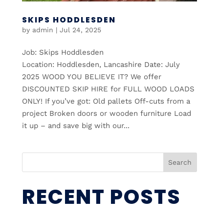
SKIPS HODDLESDEN
by
admin
|
Jul 24, 2025
Job: Skips Hoddlesden
Location: Hoddlesden, Lancashire Date: July
2025 WOOD YOU BELIEVE IT? We offer
DISCOUNTED SKIP HIRE for FULL WOOD LOADS
ONLY! If you’ve got: Old pallets Off-cuts from a
project Broken doors or wooden furniture Load
it up – and save big with our...
Search
RECENT POSTS