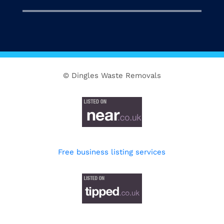
© Dingles Waste Removals
Free business listing services