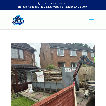
07491060943
SHAUN@DINGLESWASTEREMOVALS.UK