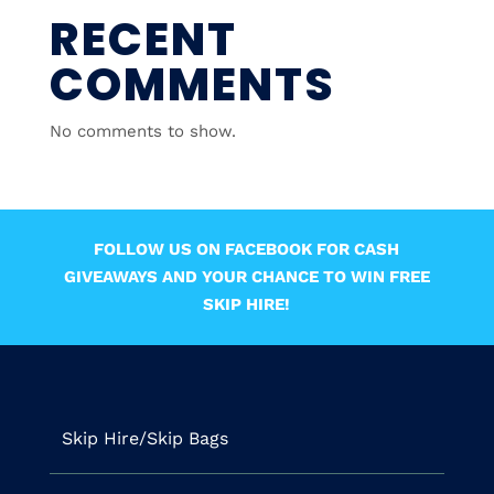
RECENT
COMMENTS
No comments to show.
FOLLOW US ON FACEBOOK FOR CASH
GIVEAWAYS AND YOUR CHANCE TO WIN FREE
SKIP HIRE!
Skip Hire/Skip Bags