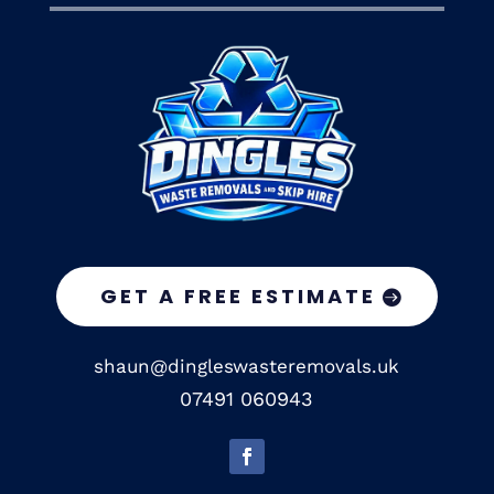
GET A FREE ESTIMATE
shaun@dingleswasteremovals.uk
07491 060943