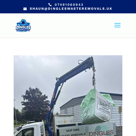
07491060943
SHAUN@DINGLESWASTEREMOVALS.UK