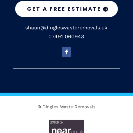
GET A FREE ESTIMATE
shaun@dingleswasteremovals.uk
07491 060943
© Dingles Waste Removals