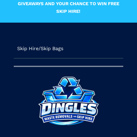
GIVEAWAYS AND YOUR CHANCE TO WIN FREE
SKIP HIRE!
Skip Hire/Skip Bags