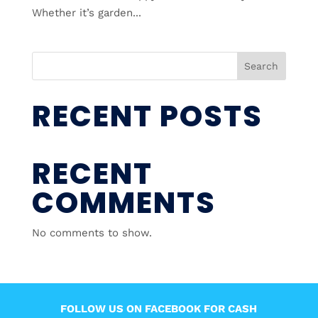
Whether it’s garden...
Search
RECENT POSTS
RECENT
COMMENTS
No comments to show.
FOLLOW US ON FACEBOOK FOR CASH