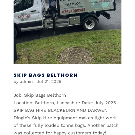
SKIP BAGS BELTHORN
by
admin
|
Jul 21, 2025
Job: Skip Bags Belthorn
Location: Belthorn, Lancashire Date: July 2025
SKIP BAG HIRE BLACKBURN AND DARWEN
Dingle’s Skip Hire equipment makes light work
of these fully loaded tonne bags. Another batch
was collected for happy customers today!