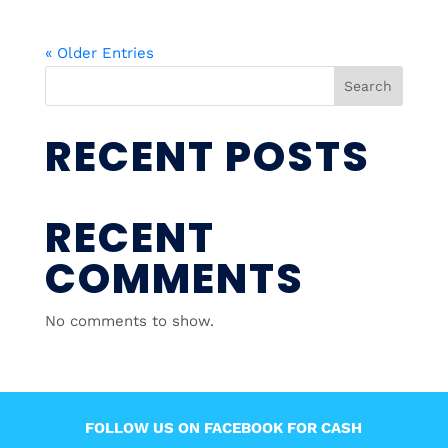
« Older Entries
Search
RECENT POSTS
RECENT
COMMENTS
No comments to show.
FOLLOW US ON FACEBOOK FOR CASH