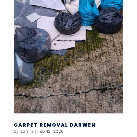
CARPET REMOVAL DARWEN
by
admin
|
Feb 12, 2026