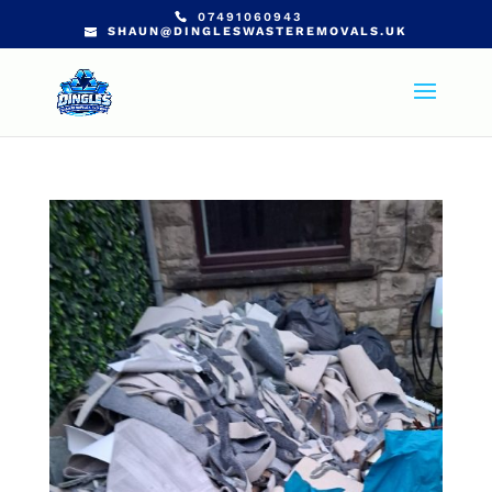
07491060943
SHAUN@DINGLESWASTEREMOVALS.UK