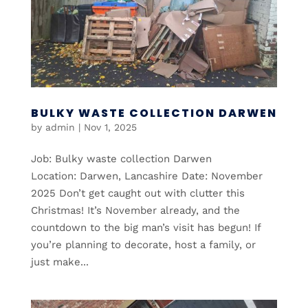
BULKY WASTE COLLECTION DARWEN
by
admin
|
Nov 1, 2025
Job: Bulky waste collection Darwen
Location: Darwen, Lancashire Date: November
2025 Don’t get caught out with clutter this
Christmas! It’s November already, and the
countdown to the big man’s visit has begun! If
you’re planning to decorate, host a family, or
just make...