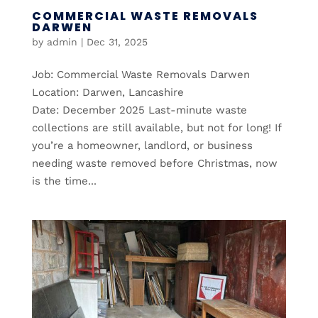
COMMERCIAL WASTE REMOVALS
DARWEN
by
admin
|
Dec 31, 2025
Job: Commercial Waste Removals Darwen
Location: Darwen, Lancashire
Date: December 2025 Last-minute waste
collections are still available, but not for long! If
you’re a homeowner, landlord, or business
needing waste removed before Christmas, now
is the time...