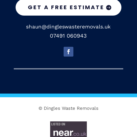
GET A FREE ESTIMATE
shaun@dingleswasteremovals.uk
07491 060943
© Dingles Waste Removals