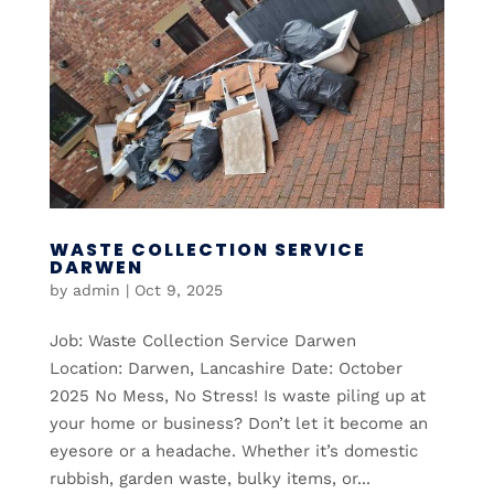
WASTE COLLECTION SERVICE
DARWEN
by
admin
|
Oct 9, 2025
Job: Waste Collection Service Darwen
Location: Darwen, Lancashire Date: October
2025 No Mess, No Stress! Is waste piling up at
your home or business? Don’t let it become an
eyesore or a headache. Whether it’s domestic
rubbish, garden waste, bulky items, or...