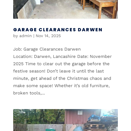
GARAGE CLEARANCES DARWEN
by
admin
|
Nov 14, 2025
Job: Garage Clearances Darwen
Location: Darwen, Lancashire Date: November
2025 Time to clear out the garage before the
festive season! Don’t leave it until the last
minute, get ahead of the Christmas chaos and
make some space! Whether it’s old furniture,
broken tools,...