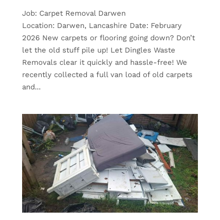
Job: Carpet Removal Darwen
Location: Darwen, Lancashire Date: February
2026 New carpets or flooring going down? Don’t
let the old stuff pile up! Let Dingles Waste
Removals clear it quickly and hassle-free! We
recently collected a full van load of old carpets
and...