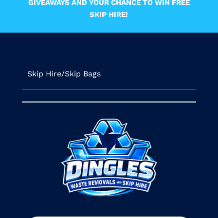
GIVEAWAYS AND YOUR CHANCE TO WIN FREE
SKIP HIRE!
Skip Hire/Skip Bags