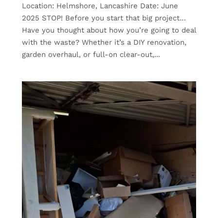
Location: Helmshore, Lancashire Date: June
2025 STOP! Before you start that big project…
Have you thought about how you’re going to deal
with the waste? Whether it’s a DIY renovation,
garden overhaul, or full-on clear-out,...