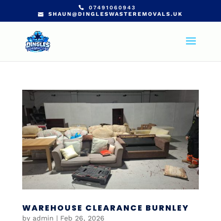
07491060943
SHAUN@DINGLESWASTEREMOVALS.UK
WAREHOUSE CLEARANCE BURNLEY
by
admin
|
Feb 26, 2026