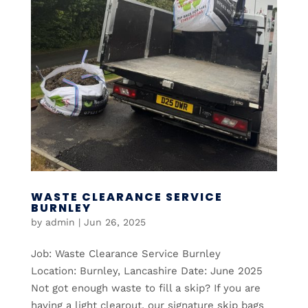
WASTE CLEARANCE SERVICE
BURNLEY
by
admin
|
Jun 26, 2025
Job: Waste Clearance Service Burnley
Location: Burnley, Lancashire Date: June 2025
Not got enough waste to fill a skip? If you are
having a light clearout, our signature skip bags