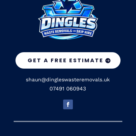
GET A FREE ESTIMATE
shaun@dingleswasteremovals.uk
07491 060943