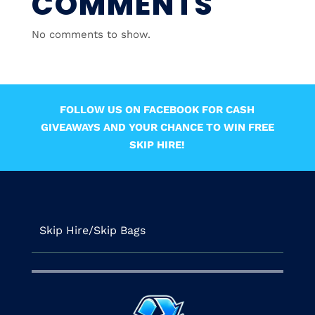
COMMENTS
No comments to show.
FOLLOW US ON FACEBOOK FOR CASH
GIVEAWAYS AND YOUR CHANCE TO WIN FREE
SKIP HIRE!
Skip Hire/Skip Bags