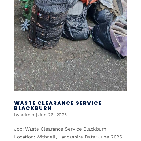
WASTE CLEARANCE SERVICE
BLACKBURN
by
admin
|
Jun 26, 2025
Job: Waste Clearance Service Blackburn
Location: Withnell, Lancashire Date: June 2025