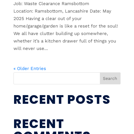
Job: Waste Clearance Ramsbottom
Location: Ramsbottom, Lancashire Date: May
2025 Having a clear out of your
home/garage/garden is like a reset for the soul!
We all have clutter building up somewhere,
whether it’s a kitchen drawer full of things you
will never use...
« Older Entries
Search
RECENT POSTS
RECENT