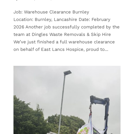
Job: Warehouse Clearance Burnley
Location: Burnley, Lancashire Date: February
2026 Another job successfully completed by the
team at Dingles Waste Removals & Skip Hire
We’ve just finished a full warehouse clearance
on behalf of East Lancs Hospice, proud to...