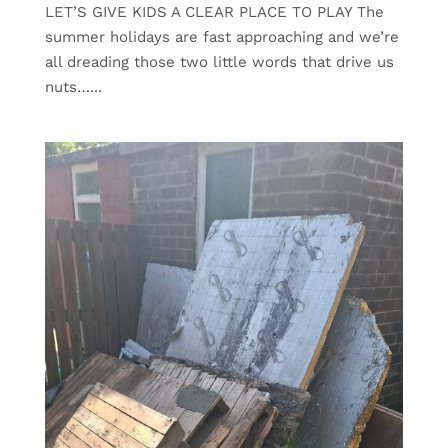
LET’S GIVE KIDS A CLEAR PLACE TO PLAY The
summer holidays are fast approaching and we’re
all dreading those two little words that drive us
nuts…...