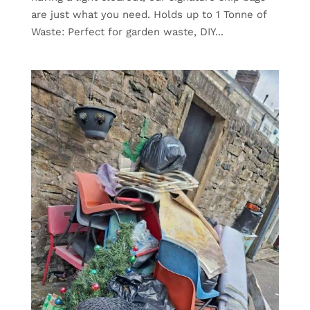
are just what you need. Holds up to 1 Tonne of
Waste: Perfect for garden waste, DIY...