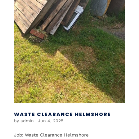
WASTE CLEARANCE HELMSHORE
by
admin
|
Jun 4, 2025
Job: Waste Clearance Helmshore