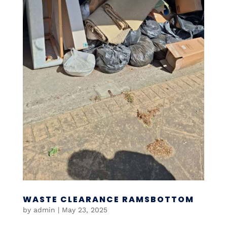
WASTE CLEARANCE RAMSBOTTOM
by
admin
|
May 23, 2025