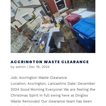
ACCRINGTON WASTE CLEARANCE
by
admin
|
Dec 19, 2024
Job: Accrington Waste Clearance
Location: Accrington, Lancashire Date: December
2024 Good Morning Everyone! We are feeling the
Christmas Spirit in full swing here at Dingles
Waste Removals! Our clearance team has been