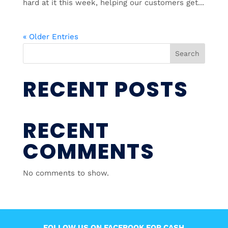
hard at it this week, helping our customers get...
« Older Entries
Search
RECENT POSTS
RECENT
COMMENTS
No comments to show.
FOLLOW US ON FACEBOOK FOR CASH