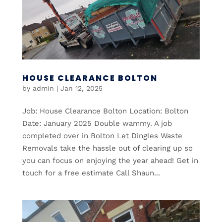
HOUSE CLEARANCE BOLTON
by
admin
|
Jan 12, 2025
Job: House Clearance Bolton Location: Bolton
Date: January 2025 Double wammy. A job
completed over in Bolton Let Dingles Waste
Removals take the hassle out of clearing up so
you can focus on enjoying the year ahead! Get in
touch for a free estimate Call Shaun...