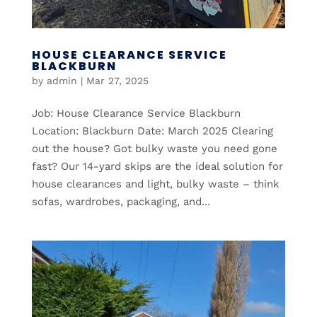
HOUSE CLEARANCE SERVICE
BLACKBURN
by
admin
|
Mar 27, 2025
Job: House Clearance Service Blackburn
Location: Blackburn Date: March 2025 Clearing
out the house? Got bulky waste you need gone
fast? Our 14-yard skips are the ideal solution for
house clearances and light, bulky waste – think
sofas, wardrobes, packaging, and...