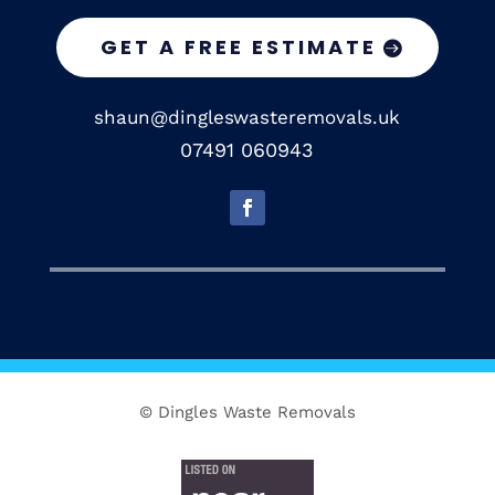
GET A FREE ESTIMATE
shaun@dingleswasteremovals.uk
07491 060943
© Dingles Waste Removals