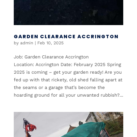
GARDEN CLEARANCE ACCRINGTON
by
admin
|
Feb 10, 2025
Job: Garden Clearance Accrington
Location: Accrington Date: February 2025 Spring
2025 is coming – get your garden ready! Are you
fed up with that rickety, old shed falling apart at
the seams or a garage that’s become the
hoarding ground for all your unwanted rubbish?...