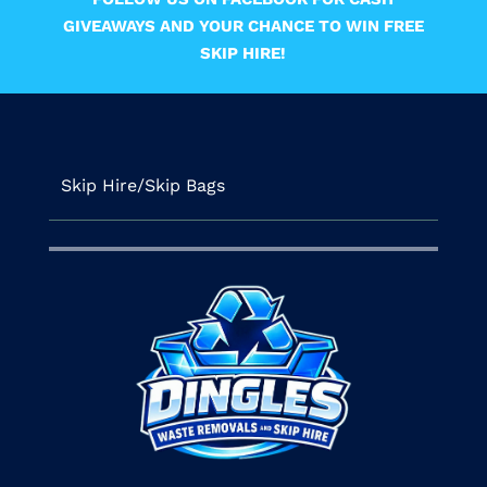
GIVEAWAYS AND YOUR CHANCE TO WIN FREE
SKIP HIRE!
Skip Hire/Skip Bags