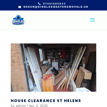
07491060943
SHAUN@DINGLESWASTEREMOVALS.UK
HOUSE CLEARANCE ST HELENS
by
admin
|
Apr 3, 2025