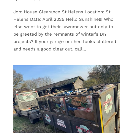
Job: House Clearance St Helens Location: St
Helens Date: April 2025 Hello Sunshine!!! Who
else went to get their lawnmower out only to
be greeted by the remnants of winter’s DIY
projects? If your garage or shed looks cluttered
and needs a good clear out, call...