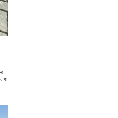
ng
ging