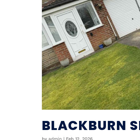
BLACKBURN SK
by
admin
|
Feb 12, 2026