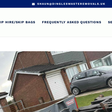
SHAUN@DINGLESWASTEREMOVALS.UK
IP HIRE/SKIP BAGS
FREQUENTLY ASKED QUESTIONS
S