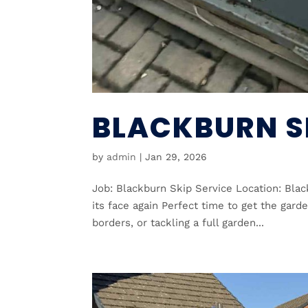
BLACKBURN S
by
admin
|
Jan 29, 2026
Job: Blackburn Skip Service Location: Blac
its face again Perfect time to get the gard
borders, or tackling a full garden...