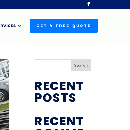
ERVICES
GET A FREE QUOTE
Search
RECENT
POSTS
RECENT