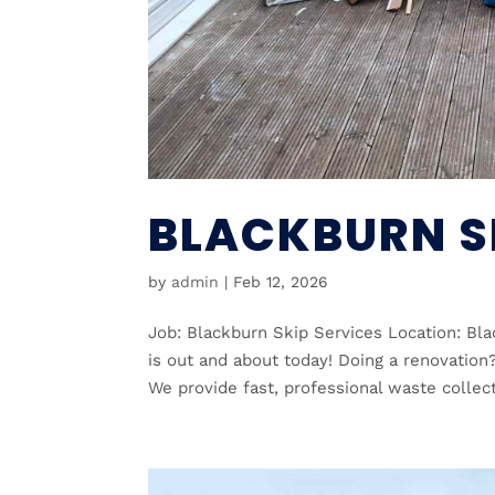
BLACKBURN S
by
admin
|
Feb 12, 2026
Job: Blackburn Skip Services Location: Bl
is out and about today! Doing a renovation
We provide fast, professional waste collect