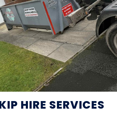
IP HIRE SERVICES