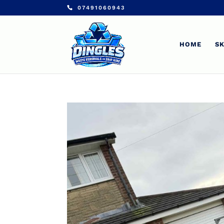
07491060943
HOME
SK