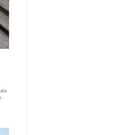
als
?