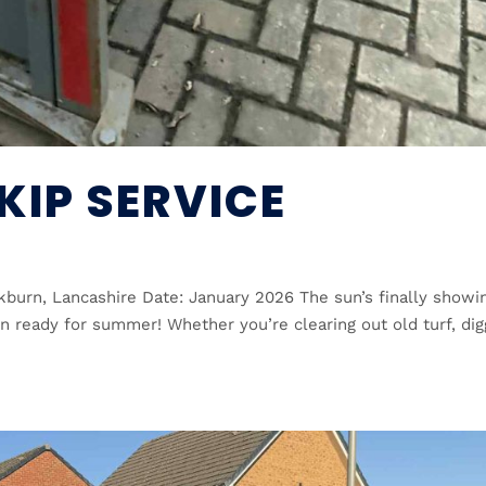
KIP SERVICE
kburn, Lancashire Date: January 2026 The sun’s finally showi
en ready for summer! Whether you’re clearing out old turf, dig