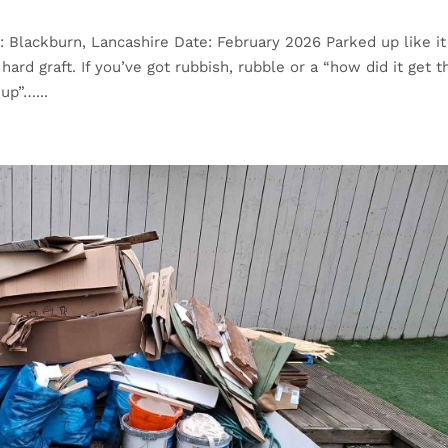
: Blackburn, Lancashire Date: February 2026 Parked up like it
ard graft. If you’ve got rubbish, rubble or a “how did it get t
up”…...