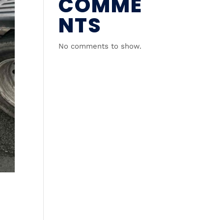
COMME
NTS
No comments to show.