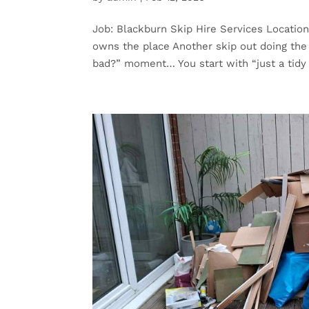
Job: Blackburn Skip Hire Services Location
owns the place Another skip out doing the h
bad?” moment… You start with “just a tidy 