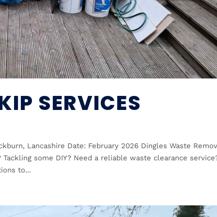
KIP SERVICES
ackburn, Lancashire Date: February 2026 Dingles Waste Remov
? Tackling some DIY? Need a reliable waste clearance service
ions to...