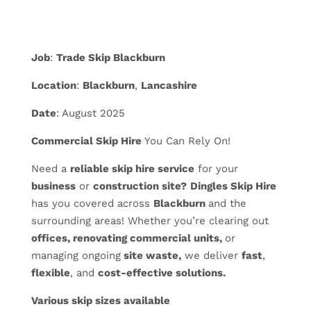
Job
:
Trade Skip Blackburn
Location
:
Blackburn
,
Lancashire
Date
: August 2025
Commercial Skip Hire
You Can Rely On!
Need a
reliable skip hire service
for your
business
or
construction site?
Dingles Skip Hire
has you covered across
Blackburn
and the
surrounding areas! Whether you’re clearing out
offices, renovating commercial units,
or
managing ongoing
site waste,
we deliver
fast
,
flexible
, and
cost-effective solutions.
Various skip sizes available