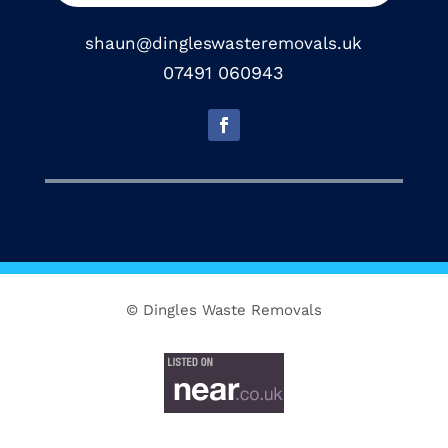
shaun@dingleswasteremovals.uk
07491 060943
© Dingles Waste Removals