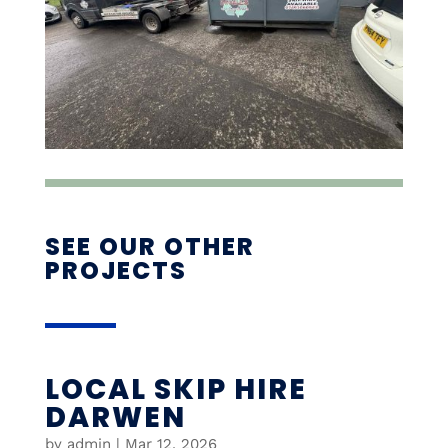
SEE OUR OTHER
PROJECTS
LOCAL SKIP HIRE
DARWEN
by
admin
|
Mar 12, 2026