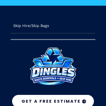
Skip Hire/Skip Bags
GET A FREE ESTIMATE