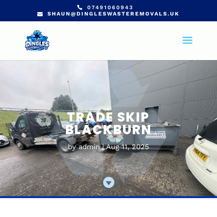
07491060943
SHAUN@DINGLESWASTEREMOVALS.UK
TRADE SKIP
BLACKBURN
by
admin
Aug 11, 2025
