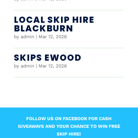
LOCAL SKIP HIRE
BLACKBURN
by
admin
|
Mar 12, 2026
SKIPS EWOOD
by
admin
|
Mar 12, 2026
FOLLOW US ON FACEBOOK FOR CASH
GIVEAWAYS AND YOUR CHANCE TO WIN FREE
SKIP HIRE!