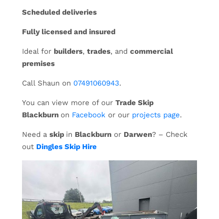
Scheduled deliveries
Fully licensed and insured
Ideal for
builders
,
trades
, and
commercial
premises
Call Shaun on
07491060943
.
You can view more of our
Trade Skip
Blackburn
on
Facebook
or our
projects page
.
Need a
skip
in
Blackburn
or
Darwen
? – Check
out
Dingles Skip Hire