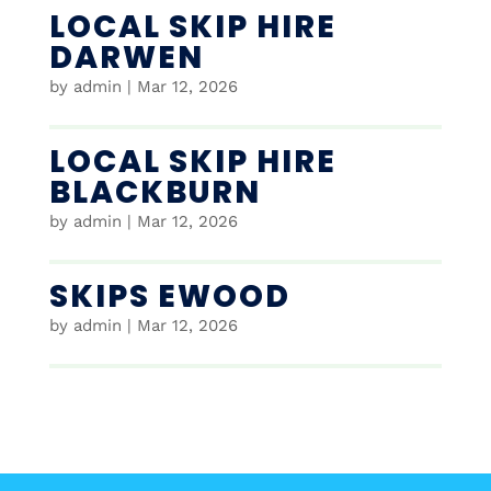
LOCAL SKIP HIRE
DARWEN
by
admin
|
Mar 12, 2026
LOCAL SKIP HIRE
BLACKBURN
by
admin
|
Mar 12, 2026
SKIPS EWOOD
by
admin
|
Mar 12, 2026