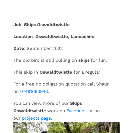
Job
:
Skips Oswaldtwistle
Location
:
Oswaldtwistle
,
Lancashire
Date
: September 2022
The old bird is still pulling on
skips
for fun.
This skip in
Oswaldtwistle
for a regular
For a free no obligation quotation call Shaun
on
07491060943
.
You can view more of our
Skips
Oswaldtwistle
work on
Facebook
or on
our
projects page.