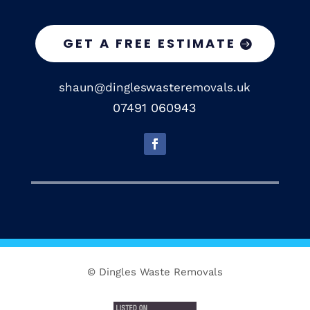
GET A FREE ESTIMATE
shaun@dingleswasteremovals.uk
07491 060943
© Dingles Waste Removals