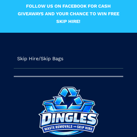
FOLLOW US ON FACEBOOK FOR CASH
GIVEAWAYS AND YOUR CHANCE TO WIN FREE
SKIP HIRE!
Skip Hire/Skip Bags