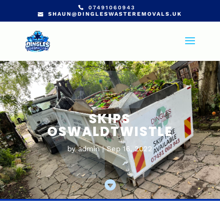
07491060943
SHAUN@DINGLESWASTEREMOVALS.UK
SKIPS
OSWALDTWISTLE
by
admin
Sep 16, 2022
