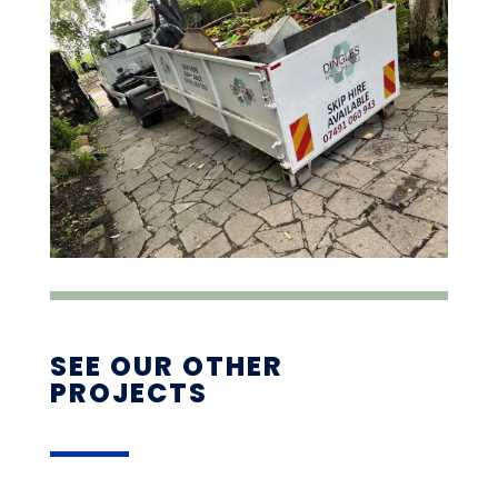
SEE OUR OTHER
PROJECTS