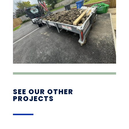
SEE OUR OTHER
PROJECTS