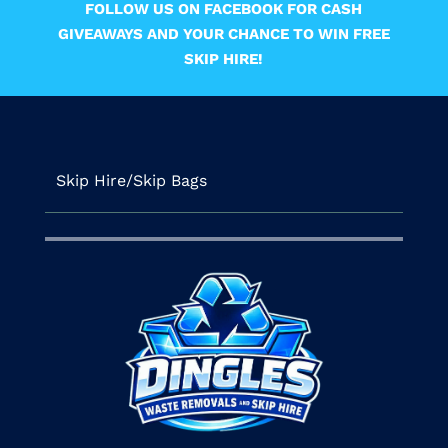
FOLLOW US ON FACEBOOK FOR CASH
GIVEAWAYS AND YOUR CHANCE TO WIN FREE
SKIP HIRE!
Skip Hire/Skip Bags