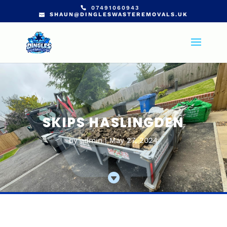
07491060943
SHAUN@DINGLESWASTEREMOVALS.UK
SKIPS HASLINGDEN
by
admin
May 27, 2024
