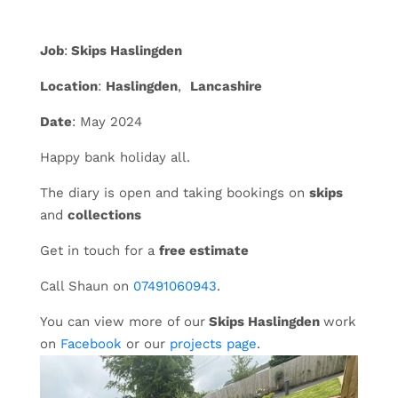
Job
:
Skips Haslingden
Location
:
Haslingden
,
Lancashire
Date
: May 2024
Happy bank holiday all.
The diary is open and taking bookings on
skips
and
collections
Get in touch for a
free estimate
Call Shaun on
07491060943
.
You can view more of our
Skips Haslingden
work
on
Facebook
or our
projects page
.