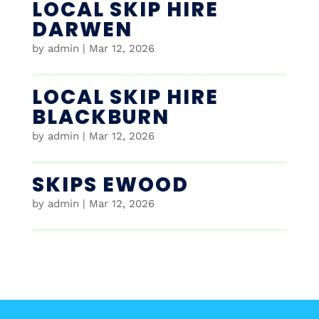
LOCAL SKIP HIRE
DARWEN
by
admin
|
Mar 12, 2026
LOCAL SKIP HIRE
BLACKBURN
by
admin
|
Mar 12, 2026
SKIPS EWOOD
by
admin
|
Mar 12, 2026