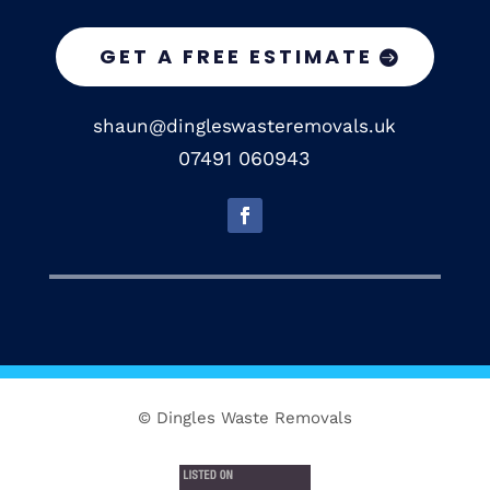
GET A FREE ESTIMATE
shaun@dingleswasteremovals.uk
07491 060943
© Dingles Waste Removals