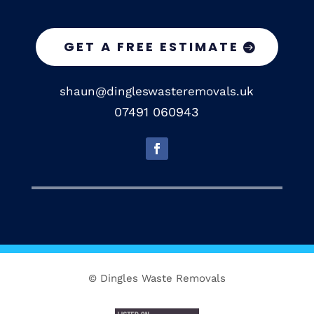
GET A FREE ESTIMATE
shaun@dingleswasteremovals.uk
07491 060943
© Dingles Waste Removals