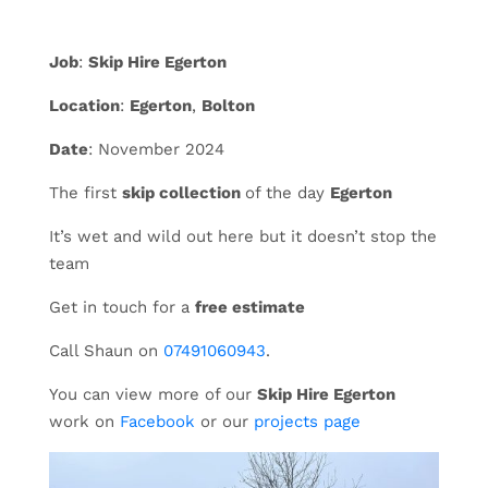
Job
:
Skip Hire Egerton
Location
:
Egerton
,
Bolton
Date
: November 2024
The first
skip collection
of the day
Egerton
It’s wet and wild out here but it doesn’t stop the
team
Get in touch for a
free estimate
Call Shaun on
07491060943
.
You can view more of our
Skip Hire Egerton
work on
Facebook
or our
projects page