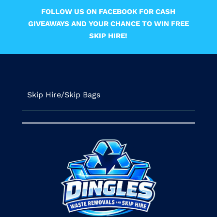
FOLLOW US ON FACEBOOK FOR CASH
GIVEAWAYS AND YOUR CHANCE TO WIN FREE
SKIP HIRE!
Skip Hire/Skip Bags