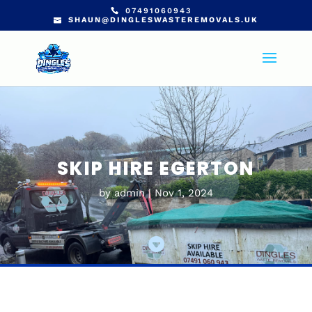
07491060943
SHAUN@DINGLESWASTEREMOVALS.UK
SKIP HIRE EGERTON
by
admin
Nov 1, 2024
