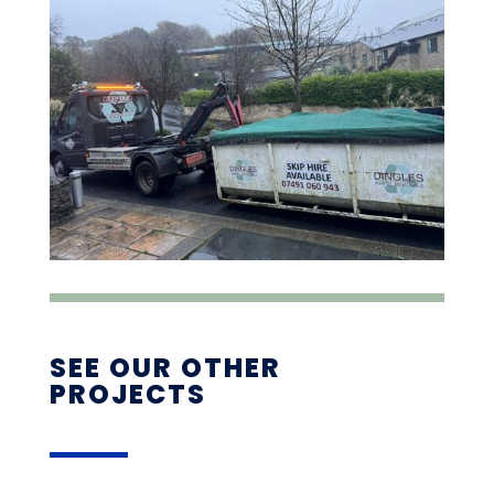
SEE OUR OTHER
PROJECTS