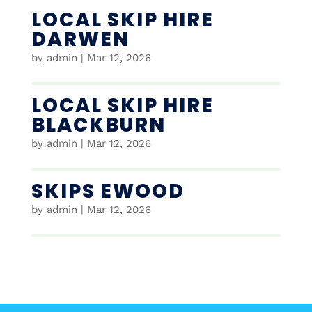
LOCAL SKIP HIRE
DARWEN
by
admin
|
Mar 12, 2026
LOCAL SKIP HIRE
BLACKBURN
by
admin
|
Mar 12, 2026
SKIPS EWOOD
by
admin
|
Mar 12, 2026