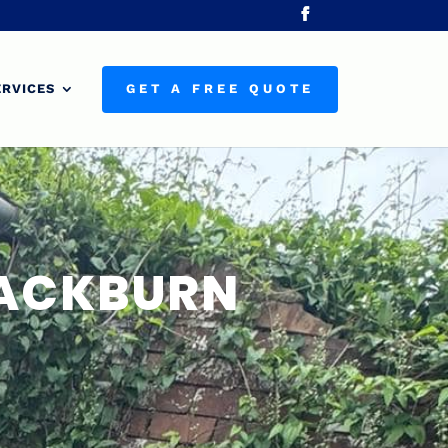
ERVICES
GET A FREE QUOTE
LACKBURN