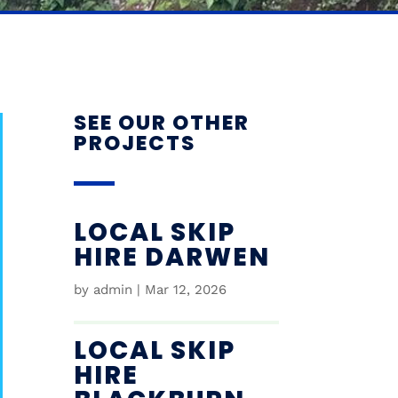
SEE OUR OTHER
PROJECTS
LOCAL SKIP
HIRE DARWEN
by
admin
|
Mar 12, 2026
LOCAL SKIP
HIRE