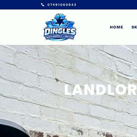
07491060943
HOME
SK
LANDLOR