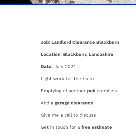
Job
:
Landlord Clearance Blackburn
Location
:
Blackburn
,
Lancashire
Date
: July 2024
Light work for the team
Emptying of another
pub
premises
And a
garage clearance
Give me a call to discuss
Get in touch for a
free estimate