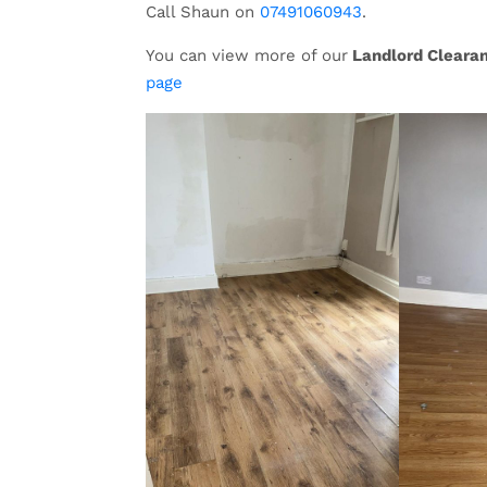
Call Shaun on
07491060943
.
You can view more of our
Landlord Cleara
page