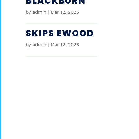
BLACKBURN
by
admin
|
Mar 12, 2026
SKIPS EWOOD
by
admin
|
Mar 12, 2026