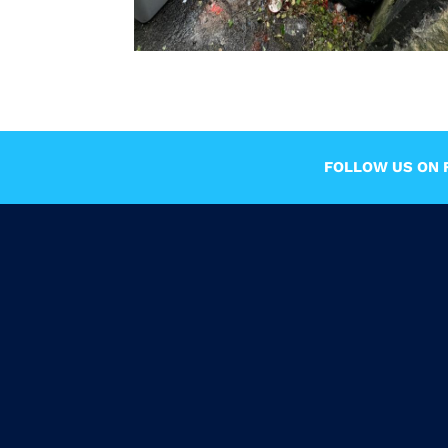
FOLLOW US ON F