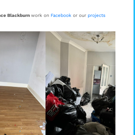
nce Blackburn
work on
Facebook
or our
projects