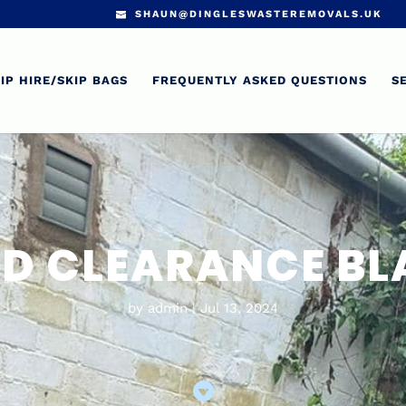
SHAUN@DINGLESWASTEREMOVALS.UK
IP HIRE/SKIP BAGS
FREQUENTLY ASKED QUESTIONS
S
D CLEARANCE B
by
admin
Jul 13, 2024
