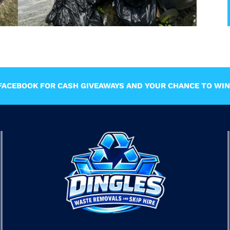
ACEBOOK FOR CASH GIVEAWAYS AND YOUR CHANCE TO WIN 