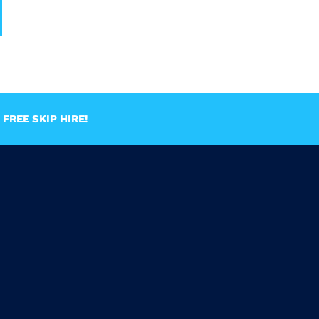
FREE SKIP HIRE!