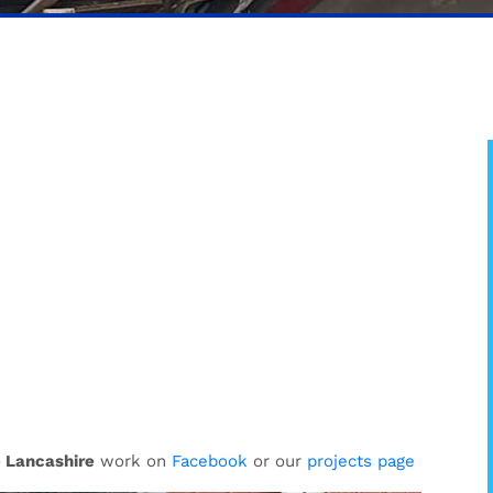
 Lancashire
work on
Facebook
or our
projects page