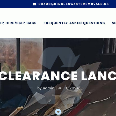
SHAUN@DINGLESWASTEREMOVALS.UK
IP HIRE/SKIP BAGS
FREQUENTLY ASKED QUESTIONS
S
CLEARANCE LAN
by
admin
Jul 3, 2024
