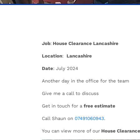
Job
:
House Clearance Lancashire
Location
:
Lancashire
Date
: July 2024
Another day in the office for the team
Give me a call to discuss
Get in touch for a
free estimate
Call Shaun on
07491060943
.
You can view more of our
House Clearance