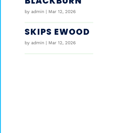
BLACKBURN
by
admin
|
Mar 12, 2026
SKIPS EWOOD
by
admin
|
Mar 12, 2026