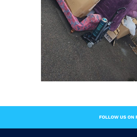
FOLLOW US ON F