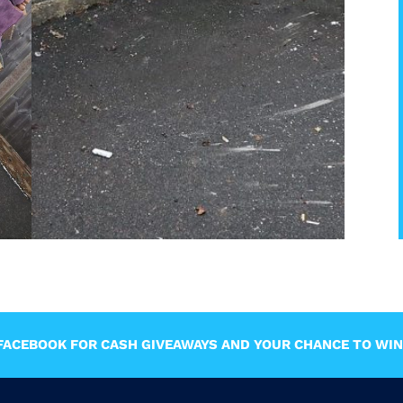
ACEBOOK FOR CASH GIVEAWAYS AND YOUR CHANCE TO WIN 