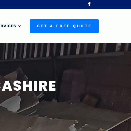
ERVICES
GET A FREE QUOTE
CASHIRE