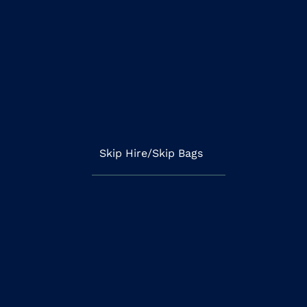
Skip Hire/Skip Bags