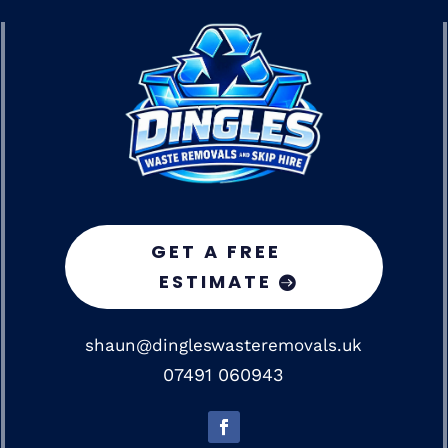
GET A FREE
ESTIMATE
shaun@dingleswasteremovals.uk
07491 060943