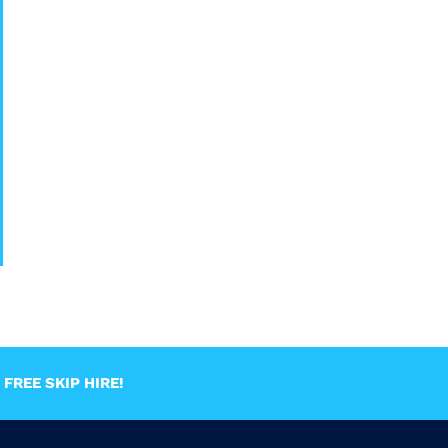
FREE SKIP HIRE!