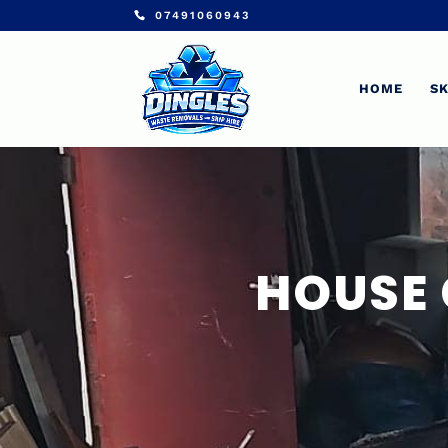
07491060943
HOME
SK
HOUSE 