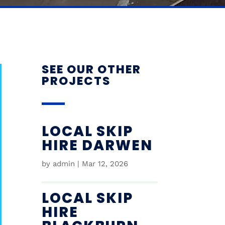
SEE OUR OTHER
PROJECTS
LOCAL SKIP
HIRE DARWEN
by
admin
|
Mar 12, 2026
LOCAL SKIP
HIRE