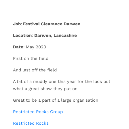
Job
:
Festival Clearance Darwen
Location
:
Darwen
,
Lancashire
Date
: May 2023
First on the field
And last off the field
A bit of a muddy one this year for the lads but
what a great show they put on
Great to be a part of a large organisation
Restricted Rocks Group
Restricted Rocks