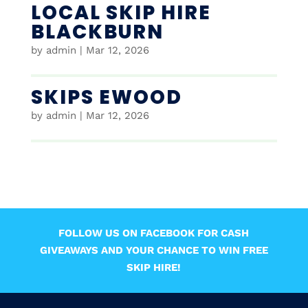
LOCAL SKIP HIRE
BLACKBURN
by
admin
|
Mar 12, 2026
SKIPS EWOOD
by
admin
|
Mar 12, 2026
FOLLOW US ON FACEBOOK FOR CASH
GIVEAWAYS AND YOUR CHANCE TO WIN FREE
SKIP HIRE!