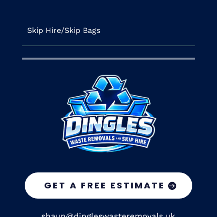
Skip Hire/Skip Bags
GET A FREE ESTIMATE
shaun@dingleswasteremovals.uk