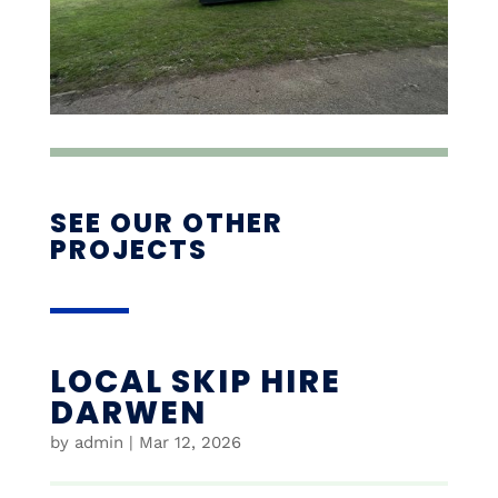
SEE OUR OTHER
PROJECTS
LOCAL SKIP HIRE
DARWEN
by
admin
|
Mar 12, 2026