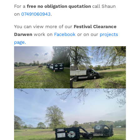
For a
free no obligation quotation
call Shaun
on
07491060943
.
You can view more of our
Festival Clearance
Darwen
work on
Facebook
or on our
projects
page.