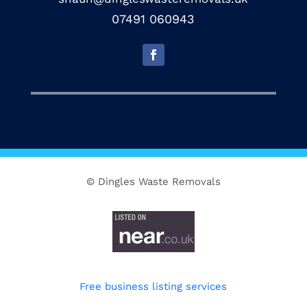
07491 060943
© Dingles Waste Removals
Free business listing services