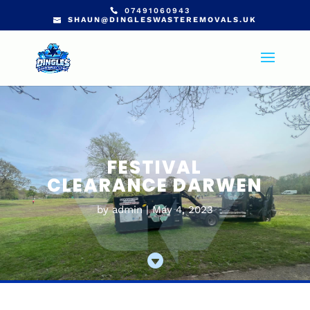
07491060943
SHAUN@DINGLESWASTEREMOVALS.UK
FESTIVAL
CLEARANCE DARWEN
by
admin
May 4, 2023
