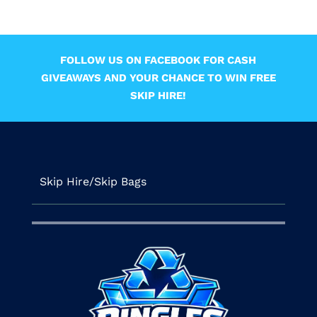
FOLLOW US ON FACEBOOK FOR CASH
GIVEAWAYS AND YOUR CHANCE TO WIN FREE
SKIP HIRE!
Skip Hire/Skip Bags