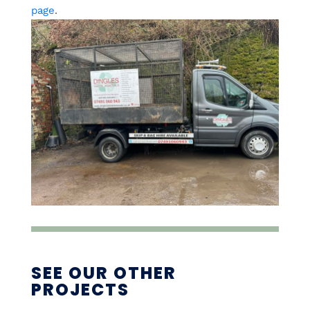
page
.
SEE OUR OTHER
PROJECTS