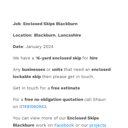
Job
:
Enclosed Skips Blackburn
Location
:
Blackburn
,
Lancashire
Date
: January 2024
We have a 1
6-yard enclosed skip
for
hire
Any
businesses
or
units
that need an
enclosed
lockable skip
then please get in touch.
Get in touch for a
free estimate
For a
free no obligation quotation
call Shaun
on
07491060943
.
You can view more of our
Enclosed Skips
Blackburn
work on
Facebook
or our
projects