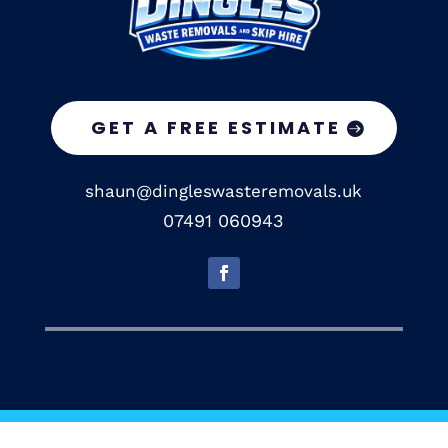
GET A FREE ESTIMATE
shaun@dingleswasteremovals.uk
07491 060943