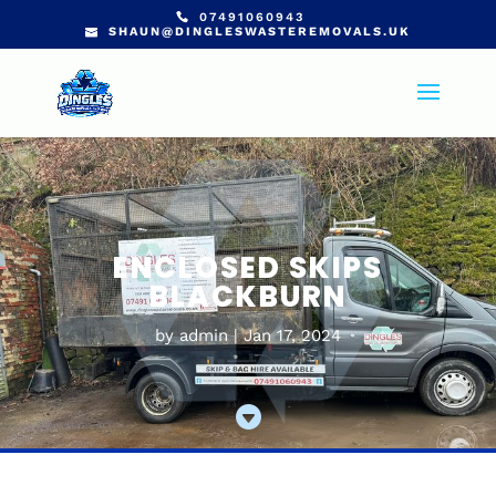
07491060943
SHAUN@DINGLESWASTEREMOVALS.UK
ENCLOSED SKIPS
BLACKBURN
by
admin
Jan 17, 2024
