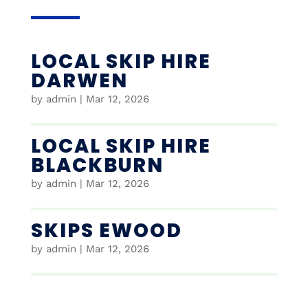
LOCAL SKIP HIRE
DARWEN
by
admin
|
Mar 12, 2026
LOCAL SKIP HIRE
BLACKBURN
by
admin
|
Mar 12, 2026
SKIPS EWOOD
by
admin
|
Mar 12, 2026